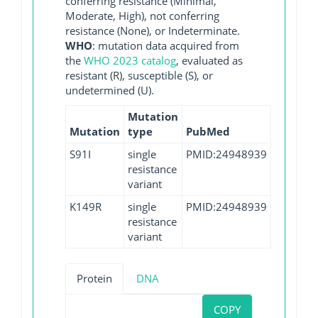
conferring resistance (Minimal,
Moderate, High), not conferring
resistance (None), or Indeterminate.
WHO
: mutation data acquired from
the
WHO 2023 catalog
, evaluated as
resistant (R), susceptible (S), or
undetermined (U).
Mutation
Mutation
type
PubMed
S91I
single
PMID:24948939
resistance
variant
K149R
single
PMID:24948939
resistance
variant
Protein
DNA
COPY