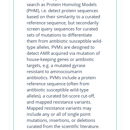
search as Protein Homolog Models
(PHM), i.e. detect protein sequences
based on their similarity to a curated
reference sequence, but secondarily
screen query sequences for curated
sets of mutations to differentiate
them from antibiotic susceptible wild-
type alleles. PVMs are designed to
detect AMR acquired via mutation of
house-keeping genes or antibiotic
targets, e.g. a mutated gyrase
resistant to aminocoumarin
antibiotics. PVMs include a protein
reference sequence (often from
antibiotic susceptible wild-type
alleles), a curated bit-score cut-off,
and mapped resistance variants.
Mapped resistance variants may
include any or all of single point
mutations, insertions, or deletions
curated from the scientific literature.