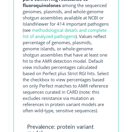
fluoroquinolones
among the sequenced
genomes, plasmids, and whole-genome
shotgun assemblies available at NCBI or
IslandViewer for 414 important pathogens
(see
methodological details and complete
list of analyzed pathogens
). Values reflect
percentage of genomes, plasmids,
genome islands, or whole-genome
shotgun assemblies that have at least one
hit to the AMR detection model. Default
view includes percentages calculated
based on Perfect plus Strict RGI hits. Select
the checkbox to view percentages based
on only Perfect matches to AMR reference
sequences curated in CARD (note: this
excludes resistance via mutation as
references in protein variant models are
often wild-type, sensitive sequences).
Prevalence: protein variant