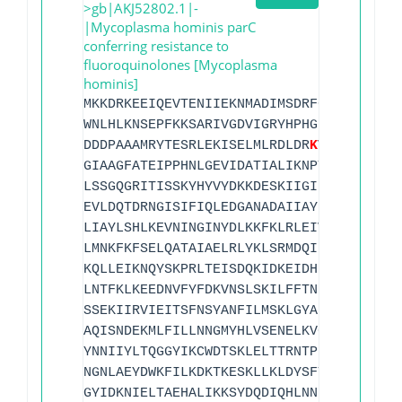
>gb|AKJ52802.1|-
|Mycoplasma hominis parC
conferring resistance to
fluoroquinolones [Mycoplasma
hominis]
MKKDRKEEIQEVTENIIEKNMADIMSDRFGRYSKYIIQQ
WNLHLKNSEPFKKSARIVGDVIGRYHPHGD
S
SIYEALVR
DDDPAAAMRYTESRLEKISELMLRDLDR
K
VVKMAPNFDD
GIAAGFATEIPPHNLGEVIDATIALIKNPTISIEELSEI
LSSGQGRITISSKYHYVYDKKDESKIIGIEIIEIPFGVV
EVLDQTDRNGISIFIQLEDGANADAIIAYLMNKTELSIS
LIAYLSHLKEVNINGINYDLKKFKLRLEIVEGFIKVAEI
LMNKFKFSELQATAIAELRLYKLSRMDQIEFQEEKKNLE
KQLLEIKNQYSKPRLTEISDQKIDKEIDHKLLTKNEDFY
LNTFKLKEEDNVFYFDKVNSLSKILFFTNLGNYFIIDCH
SSEKIIRVIEITSFNSYANFILMSKLGYAKKVNLRDFEN
AQISNDEKMLFILLNNGMYHLVSENELKVGISLKARGIR
YNNIIYLTQGGYIKCWDTSKLELTTRNTPKMLFTPLKNN
NGNLAEYDWKFILKDKTKESKLLKLDYSFTNPGYFITPI
GYIDKNIELTAEHALIKKSYDQDIQHLNNEEQEELFQIS