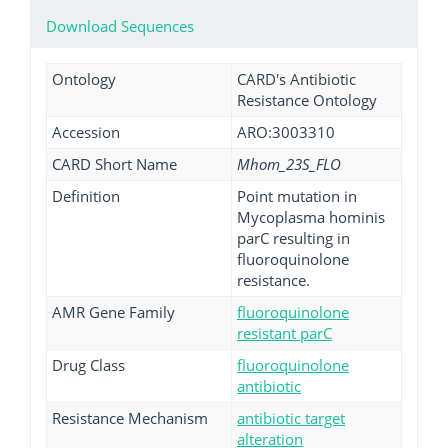
Download Sequences
Ontology
CARD's Antibiotic
Resistance Ontology
Accession
ARO:3003310
CARD Short Name
Mhom_23S_FLO
Definition
Point mutation in
Mycoplasma hominis
parC resulting in
fluoroquinolone
resistance.
AMR Gene Family
fluoroquinolone
resistant parC
Drug Class
fluoroquinolone
antibiotic
Resistance Mechanism
antibiotic target
alteration