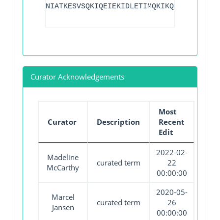
NIATKESVSQKIQEIEKIDLETIMQKIKQIKKK
Curator Acknowledgements
Most
Curator
Description
Recent
Edit
2022-02-
Madeline
curated term
22
McCarthy
00:00:00
2020-05-
Marcel
curated term
26
Jansen
00:00:00