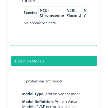
model
NCBI
NCBI
NCBI
NCBI
Species
Chromosome
Plasmid
WGS
GI
No prevalence data
Detection Models
protein variant model
Model Type
: protein variant model
Model Definition
: Protein Variant
Models (PVM) perform a similar