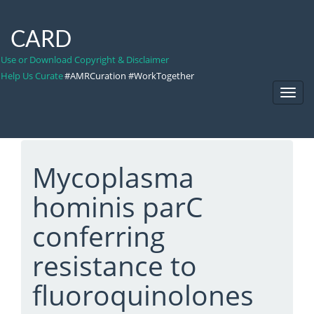
CARD
Use or Download Copyright & Disclaimer
Help Us Curate
#AMRCuration #WorkTogether
Toggl
Navig
Mycoplasma
hominis parC
conferring
resistance to
fluoroquinolones