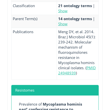
Classification
21 ontology terms
|
Show
Parent Term(s)
14 ontology terms
|
Show
Publications
Meng DY, et al. 2014.
Braz J Microbiol 45(1):
239-242. Molecular
mechanism of
fluoroquinolones
resistance in
Mycoplasma hominis
clinical isolates. (
PMID
24948939
)
Resistomes
Prevalence of
Mycoplasma hominis
parC conferring resistance to