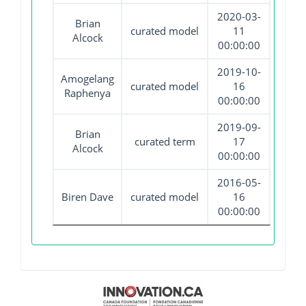
2020-03-
Brian
curated model
11
Alcock
00:00:00
2019-10-
Amogelang
curated model
16
Raphenya
00:00:00
2019-09-
Brian
curated term
17
Alcock
00:00:00
2016-05-
Biren Dave
curated model
16
00:00:00