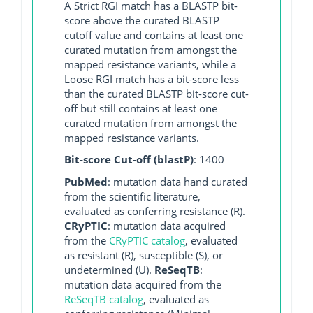
A Strict RGI match has a BLASTP bit-
score above the curated BLASTP
cutoff value and contains at least one
curated mutation from amongst the
mapped resistance variants, while a
Loose RGI match has a bit-score less
than the curated BLASTP bit-score cut-
off but still contains at least one
curated mutation from amongst the
mapped resistance variants.
Bit-score Cut-off (blastP)
: 1400
PubMed
: mutation data hand curated
from the scientific literature,
evaluated as conferring resistance (R).
CRyPTIC
: mutation data acquired
from the
CRyPTIC catalog
, evaluated
as resistant (R), susceptible (S), or
undetermined (U).
ReSeqTB
:
mutation data acquired from the
ReSeqTB catalog
, evaluated as