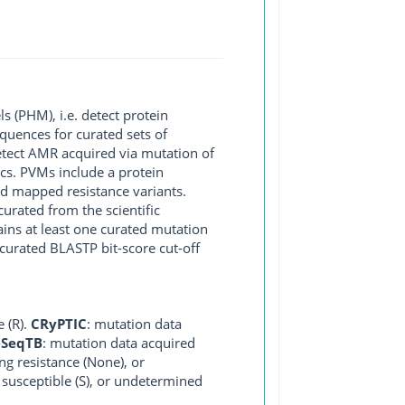
 (PHM), i.e. detect protein
quences for curated sets of
detect AMR acquired via mutation of
ics. PVMs include a protein
and mapped resistance variants.
curated from the scientific
ains at least one curated mutation
curated BLASTP bit-score cut-off
e (R).
CRyPTIC
: mutation data
eSeqTB
: mutation data acquired
ng resistance (None), or
, susceptible (S), or undetermined