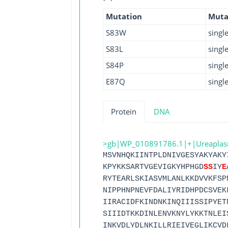
Mutation
Muta
S83W
singl
S83L
singl
S84P
singl
E87Q
singl
Protein
DNA
>gb|WP_010891786.1|+|Ureaplasma 
MSVNHQKIINTPLDNIVGESYAKYAKY
KPYKKSARTVGEVIGKYHPHGD
S
S
IY
E
RYTEARLSKIASVMLANLKKDVVKFSP
NIPPHNPNEVFDALIYRIDHPDCSVEK
IIRACIDFKINDNKINQIIISSIPYET
SIIIDTKKDINLENVKNYLYKKTNLEI
INKVDLYDLNKILLRIEIVEGLIKCVD