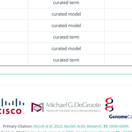
curated term
curated model
curated model
curated term
curated model
curated term
Primary Citation:
Alcock
et al
. 2023.
Nucleic Acids Research
,
51
, D690-D699.