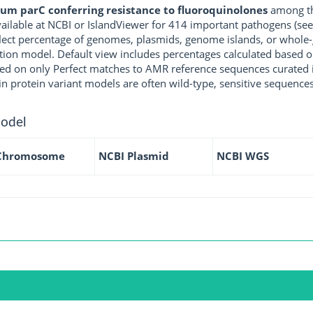
um parC conferring resistance to fluoroquinolones
among th
ilable at NCBI or IslandViewer for 414 important pathogens (se
eflect percentage of genomes, plasmids, genome islands, or whol
tion model. Default view includes percentages calculated based on P
ed on only Perfect matches to AMR reference sequences curated i
in protein variant models are often wild-type, sensitive sequences
model
Chromosome
NCBI Plasmid
NCBI WGS