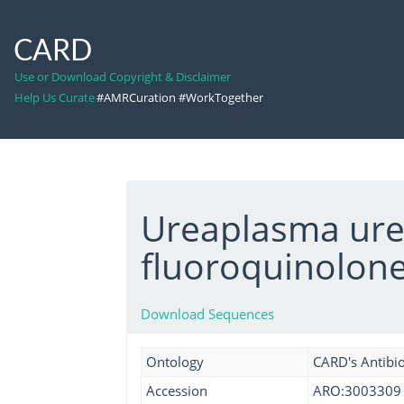
CARD
Use or Download Copyright & Disclaimer
Help Us Curate
#AMRCuration #WorkTogether
Ureaplasma urea
fluoroquinolon
Download Sequences
Ontology
CARD's Antibio
Accession
ARO:3003309