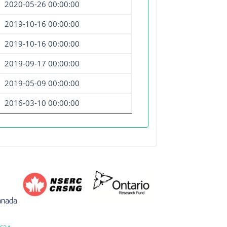
2020-05-26 00:00:00
2019-10-16 00:00:00
2019-10-16 00:00:00
2019-09-17 00:00:00
2019-05-09 00:00:00
2016-03-10 00:00:00