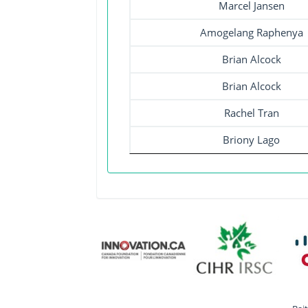
Marcel Jansen
Amogelang Raphenya
Brian Alcock
Brian Alcock
Rachel Tran
Briony Lago