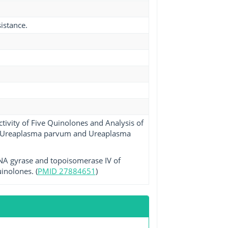
istance.
tivity of Five Quinolones and Analysis of
 in Ureaplasma parvum and Ureaplasma
 DNA gyrase and topoisomerase IV of
inolones. (
PMID 27884651
)