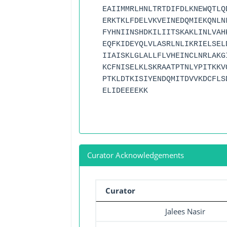
EAIIMMRLHNLTRTDIFDLKNEWQTLQ
ERKTKLFDELVKVEINEDQMIEKQNLN
FYHNIINSHDKILIITSKAKLINLVAH
EQFKIDEYQLVLASRLNLIKRIELSEL
IIAISKLGLALLFLVHEINCLNRLAKG
KCFNISELKLSKRAATPTNLYPITKKV
PTKLDTKISIYENDQMITDVVKDCFLS
ELIDEEEEKK
Curator Acknowledgements
Curator
Jalees Nasir