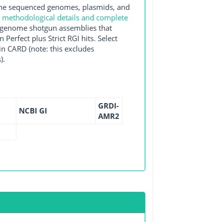
e sequenced genomes, plasmids, and
e
methodological details and complete
e-genome shotgun assemblies that
erfect plus Strict RGI hits. Select
n CARD (note: this excludes
).
GRDI-
NCBI GI
AMR2