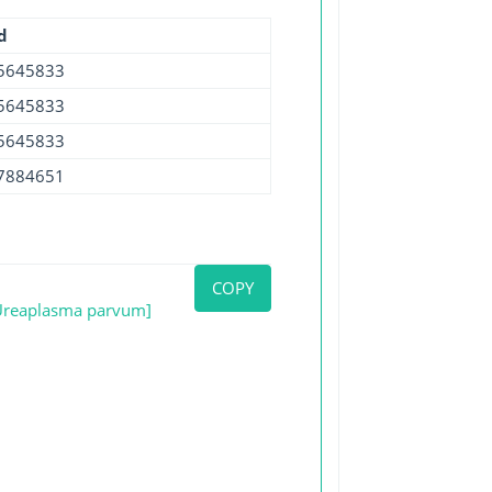
d
5645833
5645833
5645833
7884651
COPY
[Ureaplasma parvum]