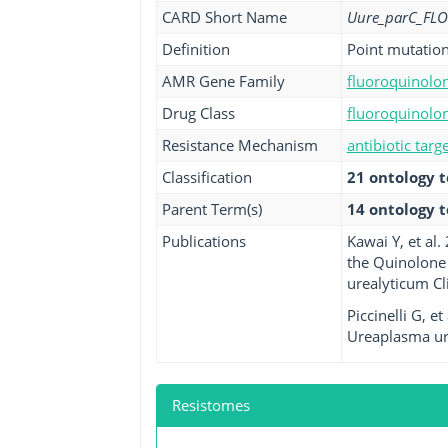
CARD Short Name
Uure_parC_FLO
Definition
Point mutation
AMR Gene Family
fluoroquinolon
Drug Class
fluoroquinolon
Resistance Mechanism
antibiotic targ
Classification
21 ontology 
Parent Term(s)
14 ontology 
Publications
Kawai Y, et al
the Quinolone
urealyticum Cli
Piccinelli G, 
Ureaplasma ure
Resistomes