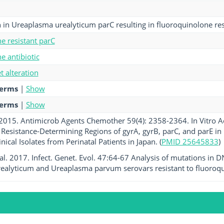
 in Ureaplasma urealyticum parC resulting in fluoroquinolone res
e resistant parC
e antibiotic
et alteration
terms
|
Show
terms
|
Show
. 2015. Antimicrob Agents Chemother 59(4): 2358-2364. In Vitro Ac
 Resistance-Determining Regions of gyrA, gyrB, parC, and parE
nical Isolates from Perinatal Patients in Japan. (
PMID 25645833
)
et al. 2017. Infect. Genet. Evol. 47:64-67 Analysis of mutations in
alyticum and Ureaplasma parvum serovars resistant to fluoroqu