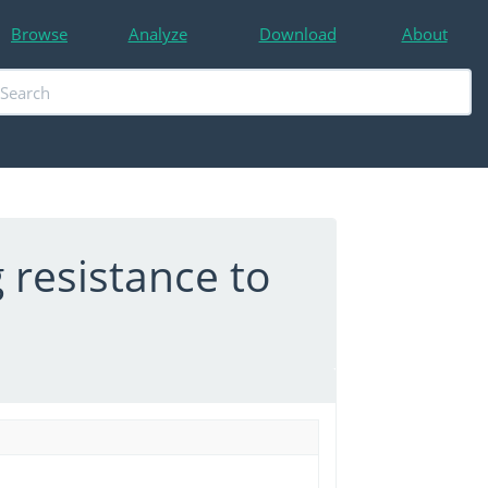
Browse
Analyze
Download
About
 resistance to