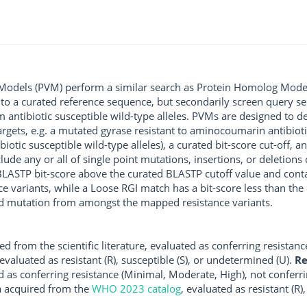
 Models (PVM) perform a similar search as Protein Homolog Models
 to a curated reference sequence, but secondarily screen query se
m antibiotic susceptible wild-type alleles. PVMs are designed to 
argets, e.g. a mutated gyrase resistant to aminocoumarin antibiot
iotic susceptible wild-type alleles), a curated bit-score cut-off, 
de any or all of single point mutations, insertions, or deletions 
a BLASTP bit-score above the curated BLASTP cutoff value and cont
variants, while a Loose RGI match has a bit-score less than the 
ated mutation from amongst the mapped resistance variants.
d from the scientific literature, evaluated as conferring resistanc
 evaluated as resistant (R), susceptible (S), or undetermined (U).
R
d as conferring resistance (Minimal, Moderate, High), not conferri
a acquired from the
WHO 2023 catalog
, evaluated as resistant (R)