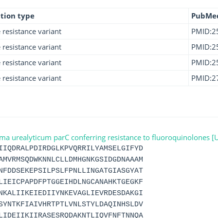
tion type
PubMe
e resistance variant
PMID:2
e resistance variant
PMID:2
e resistance variant
PMID:2
e resistance variant
PMID:2
urealyticum parC conferring resistance to fluoroquinolones 
IIQDRALPDIRDGLKPVQRRILYAMSELGIFYD
AMVRMSQDWKNNLCLLDMHGNKGSIDGDNAAAM
NFDDSEKEPSILPSLFPNLLINGATGIASGYAT
LIEICPAPDFPTGGEIHDLNGCANAHKTGEGKF
NKALIIKEIEDIIYNKEVAGLIEVRDESDAKGI
SYNTKFIAIVHRTPTLVNLSTYLDAQINHSLDV
LIDEIIKIIRASESRQDAKNTLIQVFNFTNNQA