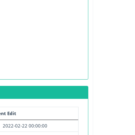
nt Edit
2022-02-22 00:00:00