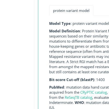
protein variant model
Model Type
: protein variant model
Model Definition
: Protein Variant
sequences based on their similarity
mutations to differentiate them fro
house-keeping genes or antibiotic t
reference sequence (often from antib
Mapped resistance variants may inclu
literature. A Strict RGI match has 
from amongst the mapped resistance 
but still contains at least one cur
Bit-score Cut-off (blastP)
: 1400
PubMed
: mutation data hand curate
acquired from the
CRyPTIC catalog
,
from the
ReSeqTB catalog
, evaluate
Indeterminate.
WHO
: mutation dat
(U).