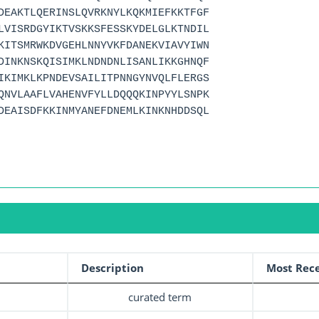
DEAKTLQERINSLQVRKNYLKQKMIEFKKTFGF
LVISRDGYIKTVSKKSFESSKYDELGLKTNDIL
KITSMRWKDVGEHLNNYVKFDANEKVIAVYIWN
DINKNSKQISIMKLNDNDNLISANLIKKGHNQF
IKIMKLKPNDEVSAILITPNNGYNVQLFLERGS
QNVLAAFLVAHENVFYLLDQQQKINPYYLSNPK
DEAISDFKKINMYANEFDNEMLKINKNHDDSQL
Description
Most Rece
curated term