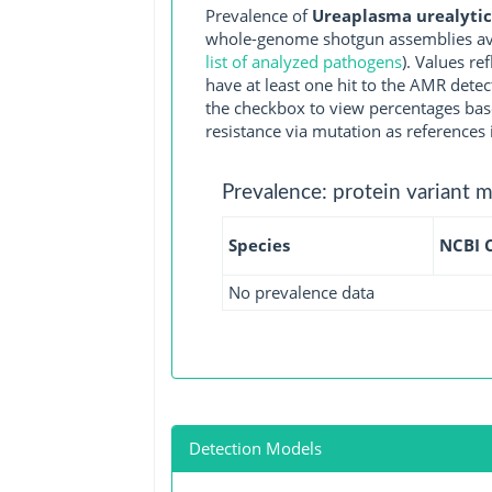
Prevalence of
Ureaplasma urealytic
whole-genome shotgun assemblies ava
list of analyzed pathogens
). Values r
have at least one hit to the AMR detec
the checkbox to view percentages bas
resistance via mutation as references 
Prevalence: protein variant 
Species
NCBI 
No prevalence data
Detection Models