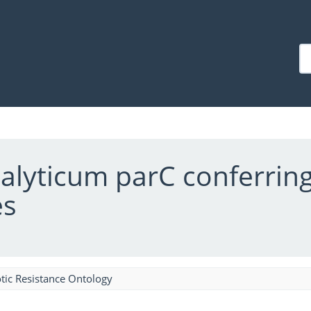
lyticum parC conferring
es
tic Resistance Ontology