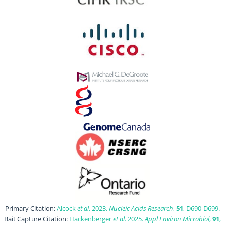
Primary Citation:
Alcock
et al
. 2023.
Nucleic Acids Research
,
51
, D690-D699.
Bait Capture Citation:
Hackenberger
et al
. 2025.
Appl Environ Microbiol
,
91
,