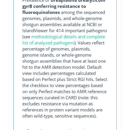
Prevalence of
Ureaplasma urealyticum
gyrB conferring resistance to
fluoroquinolones
among the sequenced
genomes, plasmids, and whole-genome
shotgun assemblies available at NCBI or
IslandViewer for 414 important pathogens
(see
methodological details and complete
list of analyzed pathogens
). Values reflect
percentage of genomes, plasmids,
genome islands, or whole-genome
shotgun assemblies that have at least one
hit to the AMR detection model. Default
view includes percentages calculated
based on Perfect plus Strict RGI hits. Select
the checkbox to view percentages based
on only Perfect matches to AMR reference
sequences curated in CARD (note: this
excludes resistance via mutation as
references in protein variant models are
often wild-type, sensitive sequences).