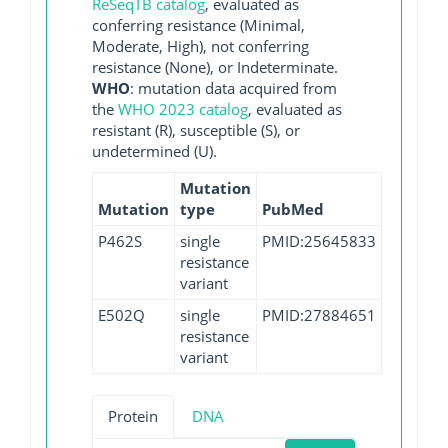
ReSeqTB catalog
, evaluated as
conferring resistance (Minimal,
Moderate, High), not conferring
resistance (None), or Indeterminate.
WHO
: mutation data acquired from
the
WHO 2023 catalog
, evaluated as
resistant (R), susceptible (S), or
undetermined (U).
Mutation
Mutation
type
PubMed
P462S
single
PMID:25645833
resistance
variant
E502Q
single
PMID:27884651
resistance
variant
Protein
DNA