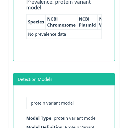
Prevalence: protein variant
model
NCBI
NCBI
NCBI
NCBI
Species
Chromosome
Plasmid
WGS
GI
No prevalence data
Detection Models
protein variant model
Model Type
: protein variant model
Model Definition
: Protein Variant