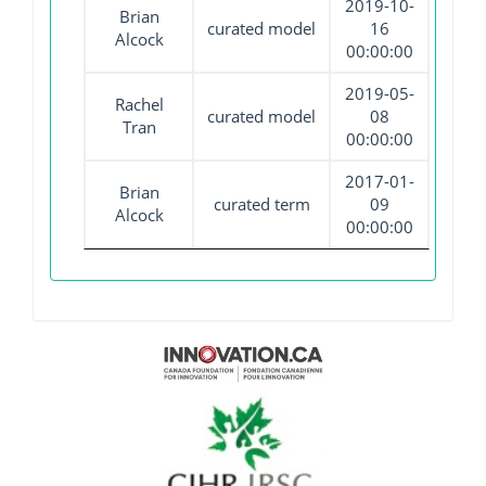
2019-10-
Brian
curated model
16
Alcock
00:00:00
2019-05-
Rachel
curated model
08
Tran
00:00:00
2017-01-
Brian
curated term
09
Alcock
00:00:00