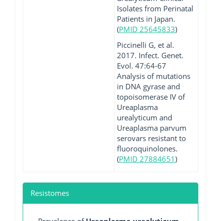
Isolates from Perinatal
Patients in Japan.
(
PMID 25645833
)
Piccinelli G, et al.
2017. Infect. Genet.
Evol. 47:64-67
Analysis of mutations
in DNA gyrase and
topoisomerase IV of
Ureaplasma
urealyticum and
Ureaplasma parvum
serovars resistant to
fluoroquinolones.
(
PMID 27884651
)
Resistomes