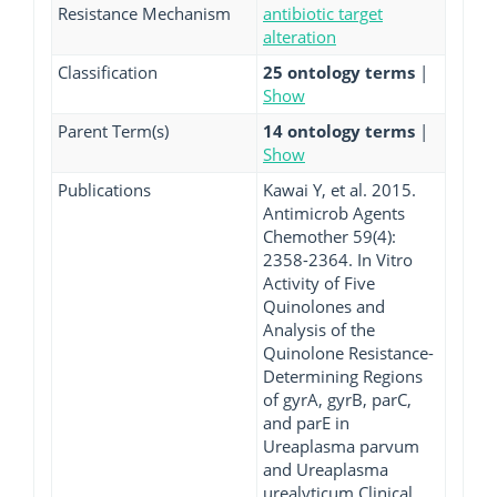
Resistance Mechanism
antibiotic target
alteration
Classification
25 ontology terms
|
Show
Parent Term(s)
14 ontology terms
|
Show
Publications
Kawai Y, et al. 2015.
Antimicrob Agents
Chemother 59(4):
2358-2364. In Vitro
Activity of Five
Quinolones and
Analysis of the
Quinolone Resistance-
Determining Regions
of gyrA, gyrB, parC,
and parE in
Ureaplasma parvum
and Ureaplasma
urealyticum Clinical