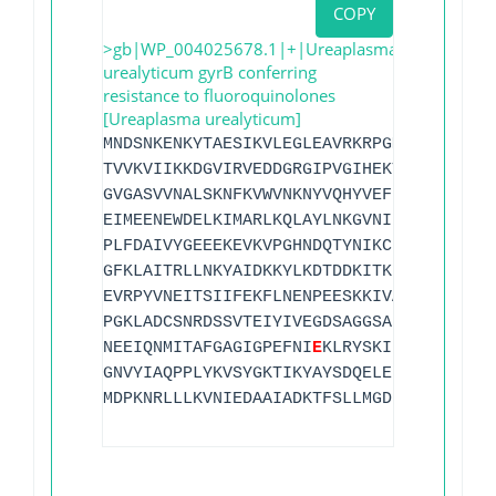
COPY
>gb|WP_004025678.1|+|Ureaplasma
urealyticum gyrB conferring
resistance to fluoroquinolones
[Ureaplasma urealyticum]
MNDSNKENKYTAESIKVLEGLEAVRKRPGMYIGSTQSEG
TVVKVIIKKDGVIRVEDDGRGIPVGIHEKTGLSGVETVL
GVGASVVNALSKNFKVWVNKNYVQHYVEFINGGHAIEPL
EIMEENEWDELKIMARLKQLAYLNKGVNIEFESEMTNRK
PLFDAIVYGEEEKEVKVPGHNDQTYNIKCEVAFQYNNSY
GFKLAITRLLNKYAIDKKYLKDTDDKITKEDVSEGLTAI
EVRPYVNEITSIIFEKFLNENPEESKKIVAKVMQAAEAR
PGKLADCSNRDSSVTEIYIVEGDSAGGSAKTGREREFQA
NEEIQNMITAFGAGIGPEFNI
E
KLRYSKIIIMTDADVDG
GNVYIAQPPLYKVSYGKTIKYAYSDQELEKIKSTLLNTK
MDPKNRLLLKVNIEDAAIADKTFSLLMGDDVTPRKEFIE