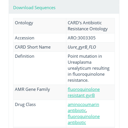
Download Sequences
Ontology
CARD's Antibiotic
Resistance Ontology
Accession
ARO:3003305
CARD Short Name
Uure_gyrB_FLO
Definition
Point mutation in
Ureaplasma
urealyticum resulting
in fluoroquinolone
resistance.
AMR Gene Family
fluoroquinolone
resistant gyrB
Drug Class
aminocoumarin
antibiotic
,
fluoroquinolone
antibiotic