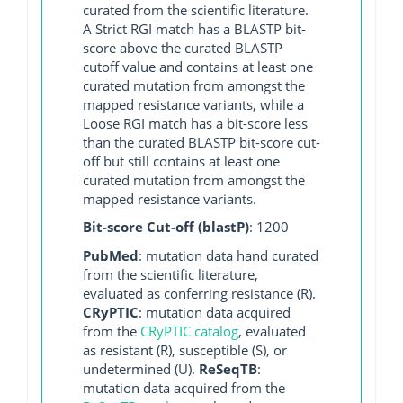
curated from the scientific literature.
A Strict RGI match has a BLASTP bit-
score above the curated BLASTP
cutoff value and contains at least one
curated mutation from amongst the
mapped resistance variants, while a
Loose RGI match has a bit-score less
than the curated BLASTP bit-score cut-
off but still contains at least one
curated mutation from amongst the
mapped resistance variants.
Bit-score Cut-off (blastP)
: 1200
PubMed
: mutation data hand curated
from the scientific literature,
evaluated as conferring resistance (R).
CRyPTIC
: mutation data acquired
from the
CRyPTIC catalog
, evaluated
as resistant (R), susceptible (S), or
undetermined (U).
ReSeqTB
:
mutation data acquired from the