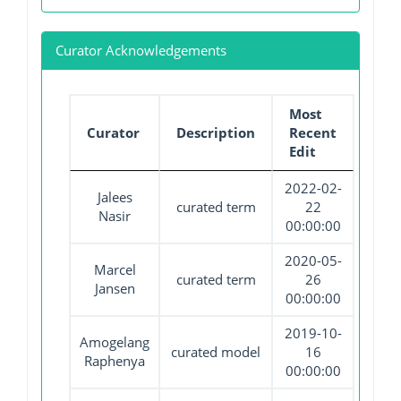
Curator Acknowledgements
Most
Curator
Description
Recent
Edit
2022-02-
Jalees
curated term
22
Nasir
00:00:00
2020-05-
Marcel
curated term
26
Jansen
00:00:00
2019-10-
Amogelang
curated model
16
Raphenya
00:00:00