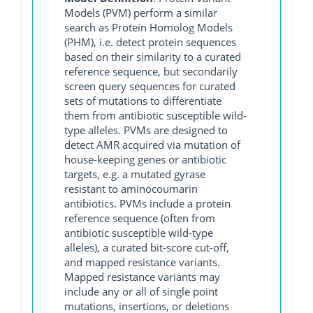
Models (PVM) perform a similar
search as Protein Homolog Models
(PHM), i.e. detect protein sequences
based on their similarity to a curated
reference sequence, but secondarily
screen query sequences for curated
sets of mutations to differentiate
them from antibiotic susceptible wild-
type alleles. PVMs are designed to
detect AMR acquired via mutation of
house-keeping genes or antibiotic
targets, e.g. a mutated gyrase
resistant to aminocoumarin
antibiotics. PVMs include a protein
reference sequence (often from
antibiotic susceptible wild-type
alleles), a curated bit-score cut-off,
and mapped resistance variants.
Mapped resistance variants may
include any or all of single point
mutations, insertions, or deletions