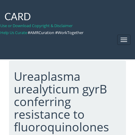
CARD
Use or Download Copyright & Disclaimer
Help Us Curate
#AMRCuration #WorkTogether
Toggl
Navig
Ureaplasma
urealyticum gyrB
conferring
resistance to
fluoroquinolones