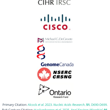
Primary Citation:
Alcock
et al
. 2023.
Nucleic Acids Research
,
51
, D690-D699.
Bait Capture Citation:
Hackenberger
et al
. 2025.
Appl Environ Microbiol
,
91
,