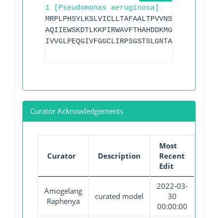
1 [Pseudomonas aeruginosa]
MRPLPHSYLKSLVICLLTAFAALTPVVNSGVQAAQPKDV
AQIIEWSKDTLKKPIRWAVFTHAHDDKMGGVAALRQQGI
IVVGLPEQGIVFGGCLIRPSGSTSLGNTADADLAHWKTA
Curator Acknowledgements
Most
Curator
Description
Recent
Edit
2022-03-
Amogelang
curated model
30
Raphenya
00:00:00