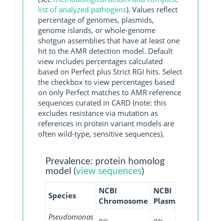
list of analyzed pathogens
). Values reflect
percentage of genomes, plasmids,
genome islands, or whole-genome
shotgun assemblies that have at least one
hit to the AMR detection model. Default
view includes percentages calculated
based on Perfect plus Strict RGI hits. Select
the checkbox to view percentages based
on only Perfect matches to AMR reference
sequences curated in CARD (note: this
excludes resistance via mutation as
references in protein variant models are
often wild-type, sensitive sequences).
Prevalence: protein homolog
model (
view sequences
)
NCBI
NCBI
NCBI
N
Species
Chromosome
Plasmid
WGS
G
Pseudomonas