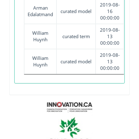
2019-08-
Arman
curated model
16
Edalatmand
00:00:00
2019-08-
William
curated term
13
Huynh
00:00:00
2019-08-
William
curated model
13
Huynh
00:00:00