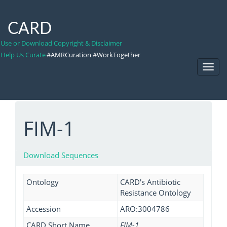
CARD
Use or Download Copyright & Disclaimer
Help Us Curate
#AMRCuration #WorkTogether
Toggl
Navig
FIM-1
Download Sequences
Ontology
CARD's Antibiotic
Resistance Ontology
Accession
ARO:3004786
CARD Short Name
FIM-1