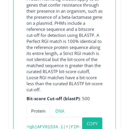
genes that confer resistance through
their presence in an organism, such as
the presence of a beta-lactamase gene
on a plasmid. PHMs include a
reference sequence and a bitscore
cut-off for detection using BLASTP. A
Perfect RGI match is 100% identical to
the reference protein sequence along
its entire length, a Strict RGI match is
not identical but the bit-score of the
matched sequence is greater than the
curated BLASTP bit-score cutoff,
Loose RGI matches have a bit-score
less than the curated BLASTP bit-score
cut-off.
Bit-score Cut-off (blastP)
: 500
Protein
DNA
COPY
>gb|AFV91534.1|+|FIM-