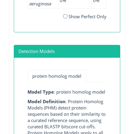
0%
0%
0.03%
0
aeruginosa
Show Perfect Only
Detection Models
protein homolog model
Model Type
: protein homolog model
Model Definition
: Protein Homolog
Models (PHM) detect protein
sequences based on their similarity to
a curated reference sequence, using
curated BLASTP bitscore cut-offs.
Protein Homolog Models apply to all