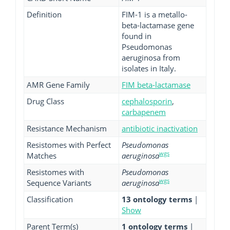
Definition
FIM-1 is a metallo-
beta-lactamase gene
found in
Pseudomonas
aeruginosa from
isolates in Italy.
AMR Gene Family
FIM beta-lactamase
Drug Class
cephalosporin
,
carbapenem
Resistance Mechanism
antibiotic inactivation
Resistomes with Perfect
Pseudomonas
wgs
Matches
aeruginosa
Resistomes with
Pseudomonas
wgs
Sequence Variants
aeruginosa
Classification
13 ontology terms
|
Show
Parent Term(s)
1 ontology terms
|