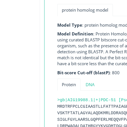
protein homolog model
Model Type
: protein homolog mod
Model Definition
: Protein Homolo
using curated BLASTP bitscore cut-o
organism, such as the presence of a
detection using BLASTP. A Perfect RG
match is not identical but the bit-
have a bit-score less than the curat
Bit-score Cut-off (blastP)
: 800
Protein
DNA
>gb|AIG19988.1|+|PDC-51 [Ps
MRDTRFPCLCGIAASTLLFATTPAIAG
VSKTFTATLAGYALAQDKMRLDDRASQ
SIGLFGYLAARSLGQPFERLMEQQVFP
LDRPWAQALDATHRGYYKVGDMTQGLG