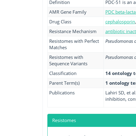
Definition
PDC-51 is an 
AMR Gene Family
PDC beta-lact
Drug Class
cephalosporin
Resistance Mechanism
antibiotic inac
Resistomes with Perfect
Pseudomonas a
Matches
Resistomes with
Pseudomonas a
Sequence Variants
Classification
14 ontology 
Parent Term(s)
1 ontology t
Publications
Lahiri SD, et 
inhibition, con
Resistomes