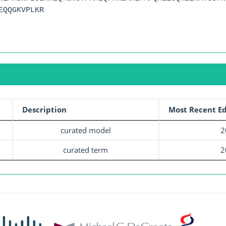
EQQGKVPLKR
Description
Most Recent Ed
curated model
2
curated term
2