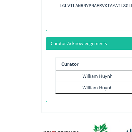
LGLVILANRNYPNAERVKIAYAILSGL
Curator Acknowledgements
Curator
William Huynh
William Huynh