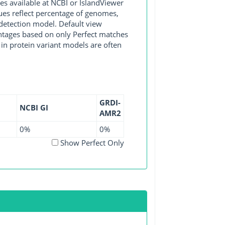
available at NCBI or IslandViewer
lues reflect percentage of genomes,
detection model. Default view
entages based on only Perfect matches
in protein variant models are often
GRDI-
NCBI GI
AMR2
0%
0%
Show Perfect Only