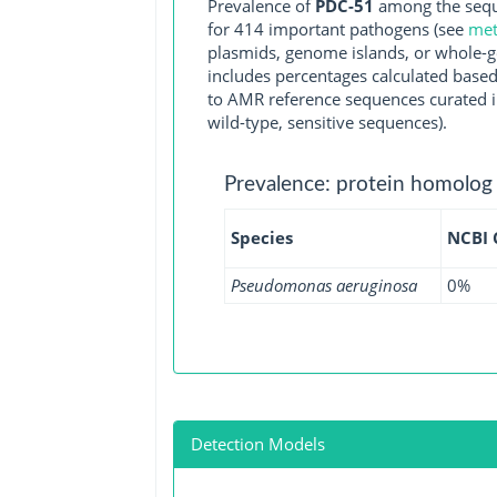
Prevalence of
PDC-51
among the sequ
for 414 important pathogens (see
met
plasmids, genome islands, or whole-g
includes percentages calculated based
to AMR reference sequences curated in
wild-type, sensitive sequences).
Prevalence: protein homolog
Species
NCBI
Pseudomonas aeruginosa
0%
Detection Models