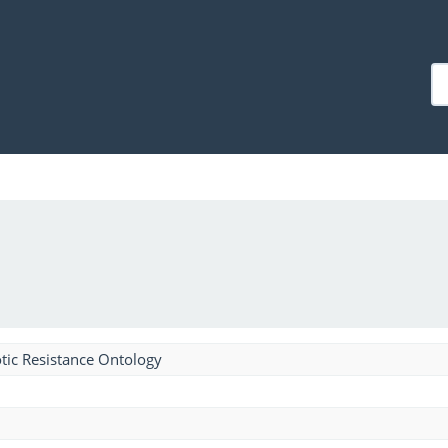
tic Resistance Ontology