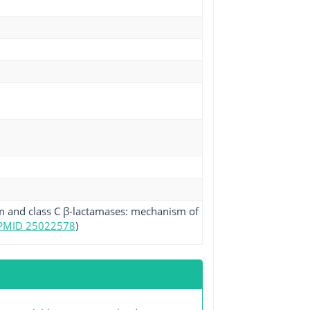
am and class C β-lactamases: mechanism of
PMID 25022578
)