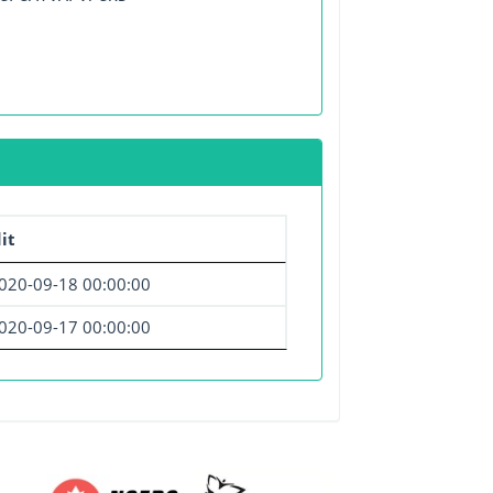
it
020-09-18 00:00:00
020-09-17 00:00:00