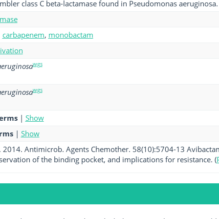
ambler class C beta-lactamase found in Pseudomonas aeruginosa.
amase
,
carbapenem
,
monobactam
tivation
wgs
eruginosa
wgs
eruginosa
terms
|
Show
erms
|
Show
al. 2014. Antimicrob. Agents Chemother. 58(10):5704-13 Avibact
servation of the binding pocket, and implications for resistance. (