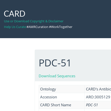
CARD
Use or Download Copyright & Disclaimer
Help Us Curate
#AMRCuration #WorkTogether
PDC-51
Download Sequences
Ontology
CARD's Antibio
Accession
ARO:3005129
CARD Short Name
PDC-51