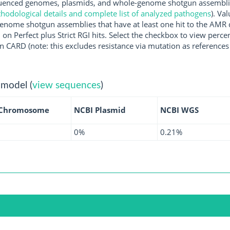
enced genomes, plasmids, and whole-genome shotgun assemblies 
hodological details and complete list of analyzed pathogens
). Va
enome shotgun assemblies that have at least one hit to the AMR 
 on Perfect plus Strict RGI hits. Select the checkbox to view perc
 CARD (note: this excludes resistance via mutation as references 
 model (
view sequences
)
 Chromosome
NCBI Plasmid
NCBI WGS
0%
0.21%