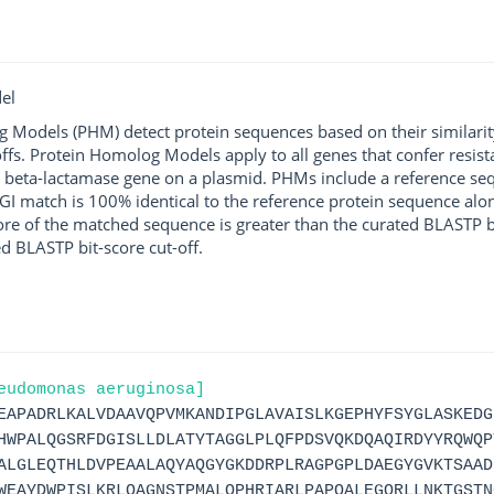
el
g Models (PHM) detect protein sequences based on their similarit
ffs. Protein Homolog Models apply to all genes that confer resist
 beta-lactamase gene on a plasmid. PHMs include a reference sequ
I match is 100% identical to the reference protein sequence along 
score of the matched sequence is greater than the curated BLASTP 
ed BLASTP bit-score cut-off.
eudomonas aeruginosa]
EAPADRLKALVDAAVQPVMKANDIPGLAVAISLKGEPHYFSYGLASKEDG
HWPALQGSRFDGISLLDLATYTAGGLPLQFPDSVQKDQAQIRDYYRQWQP
ALGLEQTHLDVPEAALAQYAQGYGKDDRPLRAGPGPLDAEGYGVKTSAAD
WEAYDWPISLKRLQAGNSTPMALQPHRIARLPAPQALEGQRLLNKTGSTN