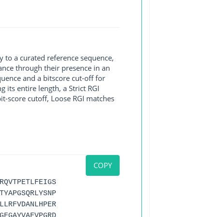
y to a curated reference sequence,
ance through their presence in an
ence and a bitscore cut-off for
its entire length, a Strict RGI
bit-score cutoff, Loose RGI matches
COPY
RQVTPETLFEIGS
TYAPGSQRLYSNP
LLRFVDANLHPER
GFGAYVAFVPGRD