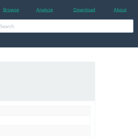
Browse
Analyze
Download
About