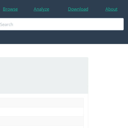
Browse
Analyze
Download
About