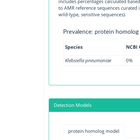
includes percentages calculated based
to AMR reference sequences curated in
wild-type, sensitive sequences).
Prevalence: protein homolog
Species
NCBI
Klebsiella pneumoniae
0%
Detection Models
protein homolog model