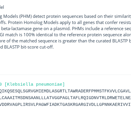
el
g Models (PHM) detect protein sequences based on their similarit
ffs. Protein Homolog Models apply to all genes that confer resist
 beta-lactamase gene on a plasmid. PHMs include a reference sequ
I match is 100% identical to the reference protein sequence along 
score of the matched sequence is greater than the curated BLASTP 
ed BLASTP bit-score cut-off.
0 [Klebsiella pneumoniae]
QIKQSESQLSGRVGMIEMDLASGRTLTAWRADERFPMMSTFKVVLCGAVL
LCAAAITMSDNSAANLLLATVGGPAGLTAFLRQIGDNVTRLDRWETELNE
VDDRVAGPLIRSVLPAGWFIADKTGASKRGARGIVDLLGPNNKAERIVVI