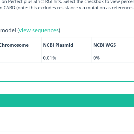
 on Perfect plus Strict RGI hits. Select the checkbox to view perc
 CARD (note: this excludes resistance via mutation as references 
 model (
view sequences
)
 Chromosome
NCBI Plasmid
NCBI WGS
0.01%
0%