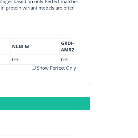
entages based on only Perfect matches
in protein variant models are often
GRDI-
NCBI GI
AMR2
0%
0%
Show Perfect Only