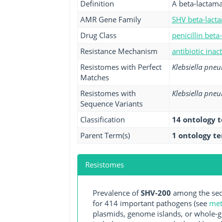
Definition
A beta-lactama
AMR Gene Family
SHV beta-lact
Drug Class
penicillin beta
Resistance Mechanism
antibiotic inac
Resistomes with Perfect
Klebsiella pne
Matches
Resistomes with
Klebsiella pne
Sequence Variants
Classification
14 ontology 
Parent Term(s)
1 ontology t
Resistomes
Prevalence of
SHV-200
among the seq
for 414 important pathogens (see
met
plasmids, genome islands, or whole-g