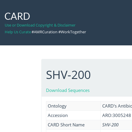
CARD
Use or Download Copyright & Disclaimer
Help Us Curate
#AMRCuration #WorkTogether
SHV-200
Download Sequences
Ontology
CARD's Antibio
Accession
ARO:3005248
CARD Short Name
SHV-200