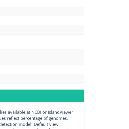
s available at NCBI or IslandViewer
lues reflect percentage of genomes,
detection model. Default view