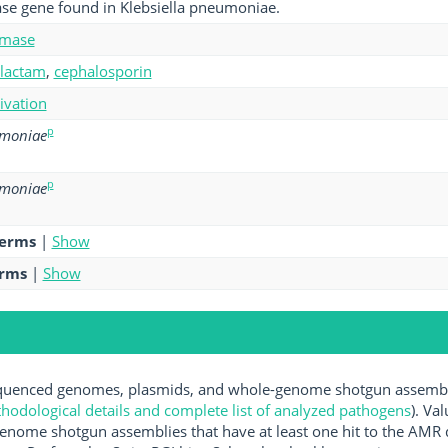
se gene found in Klebsiella pneumoniae.
amase
-lactam
,
cephalosporin
tivation
p
umoniae
p
umoniae
terms
|
Show
erms
|
Show
uenced genomes, plasmids, and whole-genome shotgun assemblie
hodological details and complete list of analyzed pathogens
). Va
enome shotgun assemblies that have at least one hit to the AMR 