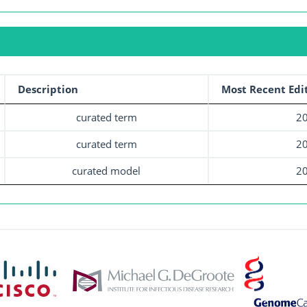
Description
Most Recent Edi
curated term
20
curated term
20
curated model
20