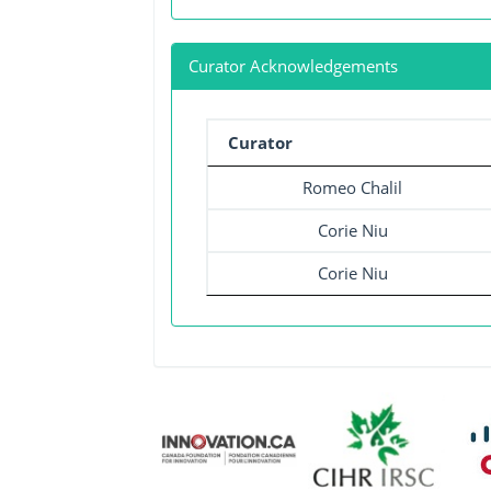
Curator Acknowledgements
Curator
Romeo Chalil
Corie Niu
Corie Niu