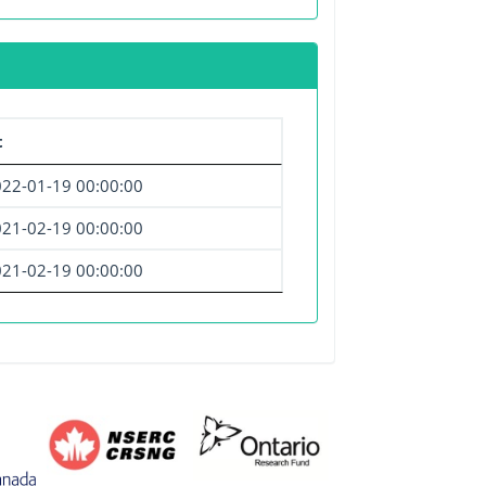
t
22-01-19 00:00:00
21-02-19 00:00:00
21-02-19 00:00:00