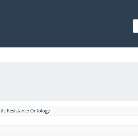
tic Resistance Ontology