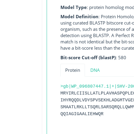
Model Type
: protein homolog mod
Model Definition
: Protein Homolo
using curated BLASTP bitscore cut-o
organism, such as the presence of a
detection using BLASTP. A Perfect RG
match is not identical but the bit-
have a bit-score less than the curat
Bit-score Cut-off (blastP)
: 580
Protein
DNA
>gb|WP_096807447.1|+|SHV-20
MRYIRLCIISLLATLPLAVHASPQPLE
IHYRQQDLVDYSPVSEKHLADGMTVGE
SMAATLRKLLTSQRLSARSQRQLLQWM
QQIAGIGAALIEHWQR