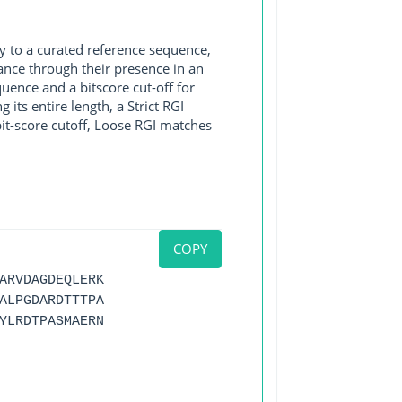
y to a curated reference sequence,
ance through their presence in an
ence and a bitscore cut-off for
its entire length, a Strict RGI
bit-score cutoff, Loose RGI matches
COPY
ARVDAGDEQLERK
ALPGDARDTTTPA
YLRDTPASMAERN