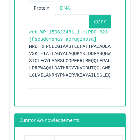
Protein
DNA
COPY
>gb|WP_150823481.1|+|PDC-323
[Pseudomonas aeruginosa]
MRDTRFPCLCGIAASTLLFATTPAIADEAPADRLKALVD
VSKTFTATLAGYALAQDKMRLDDRASQHWPALQGSRFDG
SIGLFGYLAARSLGQPFERLMEQQLFPALGLEQTHLDVP
LDRPWAQALDATHRGYYKVGDMTQGLGWEAYDWPISLKR
LGLVILANRNYPNAERVKIAYAILSGLEQQAKVPLKR
Curator Acknowledgements