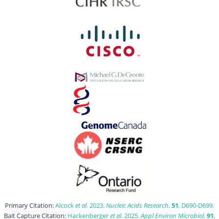
Primary Citation:
Alcock
et al
. 2023.
Nucleic Acids Research
,
51
, D690-D699.
Bait Capture Citation:
Hackenberger
et al
. 2025.
Appl Environ Microbiol
,
91
,