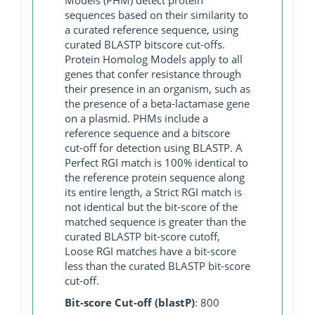
sequences based on their similarity to
a curated reference sequence, using
curated BLASTP bitscore cut-offs.
Protein Homolog Models apply to all
genes that confer resistance through
their presence in an organism, such as
the presence of a beta-lactamase gene
on a plasmid. PHMs include a
reference sequence and a bitscore
cut-off for detection using BLASTP. A
Perfect RGI match is 100% identical to
the reference protein sequence along
its entire length, a Strict RGI match is
not identical but the bit-score of the
matched sequence is greater than the
curated BLASTP bit-score cutoff,
Loose RGI matches have a bit-score
less than the curated BLASTP bit-score
cut-off.
Bit-score Cut-off (blastP)
: 800