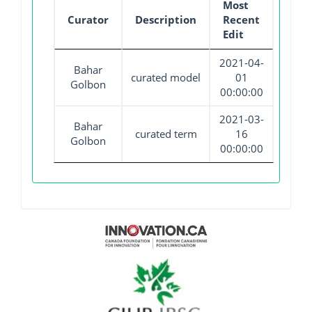
Most
Curator
Description
Recent
Edit
2021-04-
Bahar
curated model
01
Golbon
00:00:00
2021-03-
Bahar
curated term
16
Golbon
00:00:00