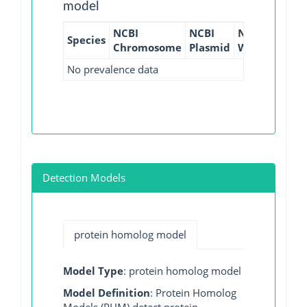
model
NCBI
NCBI
NCBI
NCBI
Species
Chromosome
Plasmid
WGS
GI
No prevalence data
Detection Models
protein homolog model
Model Type
: protein homolog model
Model Definition
: Protein Homolog
Models (PHM) detect protein