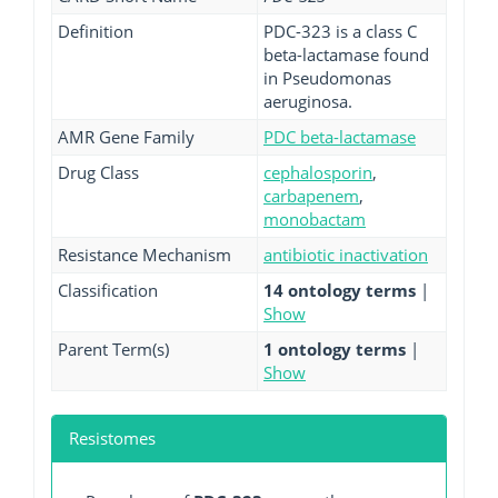
Definition
PDC-323 is a class C
beta-lactamase found
in Pseudomonas
aeruginosa.
AMR Gene Family
PDC beta-lactamase
Drug Class
cephalosporin
,
carbapenem
,
monobactam
Resistance Mechanism
antibiotic inactivation
Classification
14 ontology terms
|
Show
Parent Term(s)
1 ontology terms
|
Show
Resistomes