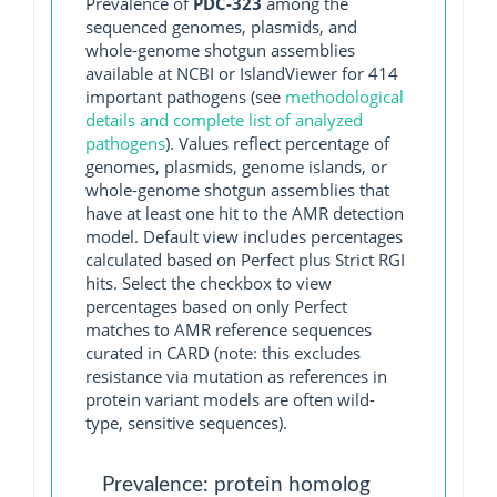
Prevalence of
PDC-323
among the
sequenced genomes, plasmids, and
whole-genome shotgun assemblies
available at NCBI or IslandViewer for 414
important pathogens (see
methodological
details and complete list of analyzed
pathogens
). Values reflect percentage of
genomes, plasmids, genome islands, or
whole-genome shotgun assemblies that
have at least one hit to the AMR detection
model. Default view includes percentages
calculated based on Perfect plus Strict RGI
hits. Select the checkbox to view
percentages based on only Perfect
matches to AMR reference sequences
curated in CARD (note: this excludes
resistance via mutation as references in
protein variant models are often wild-
type, sensitive sequences).
Prevalence: protein homolog