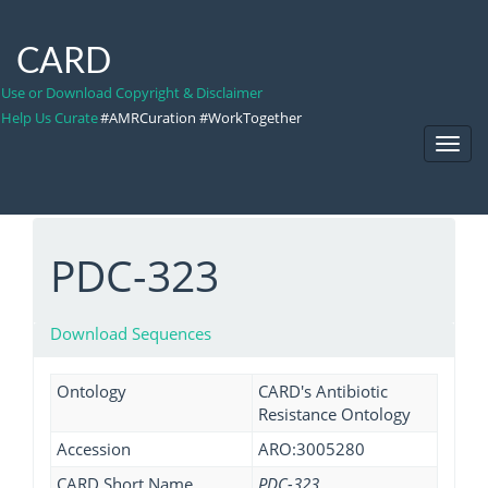
CARD
Use or Download Copyright & Disclaimer
Help Us Curate
#AMRCuration #WorkTogether
Toggl
Navig
PDC-323
Download Sequences
Ontology
CARD's Antibiotic
Resistance Ontology
Accession
ARO:3005280
CARD Short Name
PDC-323