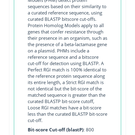
sequences based on their similarity to
a curated reference sequence, using
curated BLASTP bitscore cut-offs.
Protein Homolog Models apply to all
genes that confer resistance through
their presence in an organism, such as
the presence of a beta-lactamase gene
on a plasmid. PHMs include a
reference sequence and a bitscore
cut-off for detection using BLASTP. A
Perfect RGI match is 100% identical to
the reference protein sequence along
its entire length, a Strict RGI match is
not identical but the bit-score of the
matched sequence is greater than the
curated BLASTP bit-score cutoff,
Loose RGI matches have a bit-score
less than the curated BLASTP bit-score
cut-off.
Bit-score Cut-off (blastP)
: 800