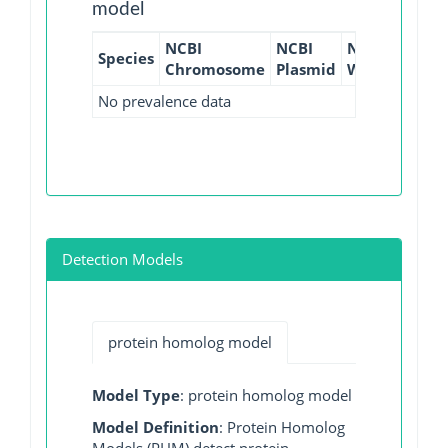
model
NCBI
NCBI
NCBI
NCBI
Species
Chromosome
Plasmid
WGS
GI
No prevalence data
Detection Models
protein homolog model
Model Type
: protein homolog model
Model Definition
: Protein Homolog
Models (PHM) detect protein