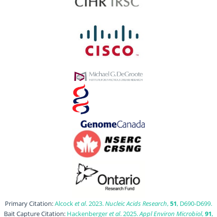
Primary Citation:
Alcock
et al
. 2023.
Nucleic Acids Research
,
51
, D690-D699.
Bait Capture Citation:
Hackenberger
et al
. 2025.
Appl Environ Microbiol
,
91
,