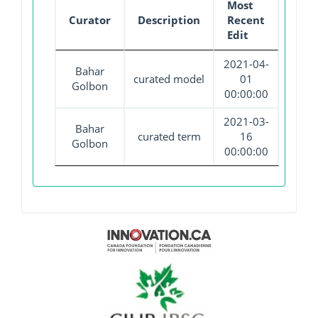
Most
Curator
Description
Recent
Edit
2021-04-
Bahar
curated model
01
Golbon
00:00:00
2021-03-
Bahar
curated term
16
Golbon
00:00:00