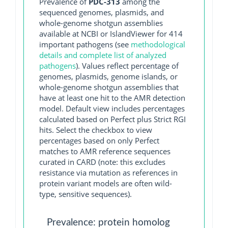
Prevalence of
PDC-313
among the
sequenced genomes, plasmids, and
whole-genome shotgun assemblies
available at NCBI or IslandViewer for 414
important pathogens (see
methodological
details and complete list of analyzed
pathogens
). Values reflect percentage of
genomes, plasmids, genome islands, or
whole-genome shotgun assemblies that
have at least one hit to the AMR detection
model. Default view includes percentages
calculated based on Perfect plus Strict RGI
hits. Select the checkbox to view
percentages based on only Perfect
matches to AMR reference sequences
curated in CARD (note: this excludes
resistance via mutation as references in
protein variant models are often wild-
type, sensitive sequences).
Prevalence: protein homolog