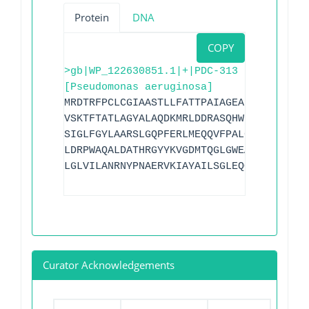
Protein
DNA
COPY
>gb|WP_122630851.1|+|PDC-313
[Pseudomonas aeruginosa]
MRDTRFPCLCGIAASTLLFATTPAIAGEAPADRLKALVD
VSKTFTATLAGYALAQDKMRLDDRASQHWPALQGSRFDG
SIGLFGYLAARSLGQPFERLMEQQVFPALGLEQTHLDVP
LDRPWAQALDATHRGYYKVGDMTQGLGWEAYDWPISLKR
LGLVILANRNYPNAERVKIAYAILSGLEQQGKVPLKR
Curator Acknowledgements