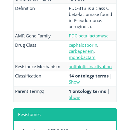
Definition
PDC-313 is a class C
beta-lactamase found
in Pseudomonas
aeruginosa.
AMR Gene Family
PDC beta-lactamase
Drug Class
cephalosporin
,
carbapenem
,
monobactam
Resistance Mechanism
antibiotic inactivation
Classification
14 ontology terms
|
Show
Parent Term(s)
1 ontology terms
|
Show
Resistomes