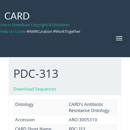
CARD
Use or Download Copyright & Disclaimer
Help Us Curate
#AMRCuration #WorkTogether
Toggl
Navig
PDC-313
Download Sequences
Ontology
CARD's Antibiotic
Resistance Ontology
Accession
ARO:3005310
CARD Short Name
PDC-313