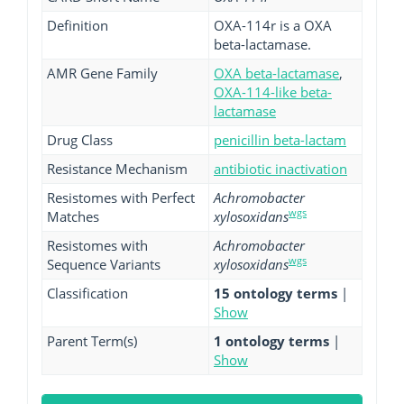
Definition
OXA-114r is a OXA
beta-lactamase.
AMR Gene Family
OXA beta-lactamase
,
OXA-114-like beta-
lactamase
Drug Class
penicillin beta-lactam
Resistance Mechanism
antibiotic inactivation
Resistomes with Perfect
Achromobacter
wgs
Matches
xylosoxidans
Resistomes with
Achromobacter
wgs
Sequence Variants
xylosoxidans
Classification
15 ontology terms
|
Show
Parent Term(s)
1 ontology terms
|
Show