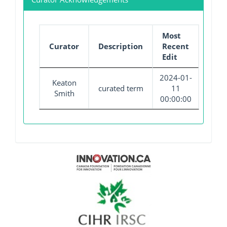
Most
Curator
Description
Recent
Edit
2024-01-
Keaton
curated term
11
Smith
00:00:00