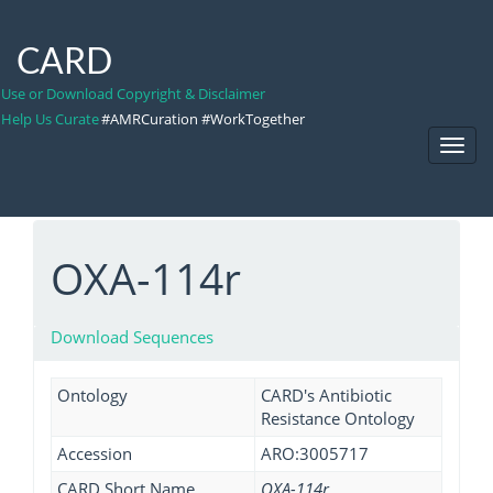
CARD
Use or Download Copyright & Disclaimer
Help Us Curate
#AMRCuration #WorkTogether
Toggl
Navig
OXA-114r
Download Sequences
Ontology
CARD's Antibiotic
Resistance Ontology
Accession
ARO:3005717
CARD Short Name
OXA-114r