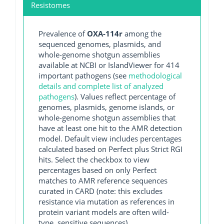
Resistomes
Prevalence of
OXA-114r
among the
sequenced genomes, plasmids, and
whole-genome shotgun assemblies
available at NCBI or IslandViewer for 414
important pathogens (see
methodological
details and complete list of analyzed
pathogens
). Values reflect percentage of
genomes, plasmids, genome islands, or
whole-genome shotgun assemblies that
have at least one hit to the AMR detection
model. Default view includes percentages
calculated based on Perfect plus Strict RGI
hits. Select the checkbox to view
percentages based on only Perfect
matches to AMR reference sequences
curated in CARD (note: this excludes
resistance via mutation as references in
protein variant models are often wild-
type, sensitive sequences).