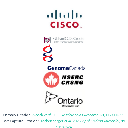
Primary Citation:
Alcock
et al
. 2023.
Nucleic Acids Research
,
51
, D690-D699.
Bait Capture Citation:
Hackenberger
et al
. 2025.
Appl Environ Microbiol
,
91
,
e0187624.