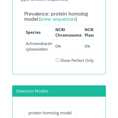
Prevalence: protein homolog
model (
view sequences
)
NCBI
NCBI
NCBI
Species
Chromosome
Plasmid
WGS
Achromobacter
0%
0%
2.29%
xylosoxidans
Show Perfect Only
Detection Models
protein homolog model