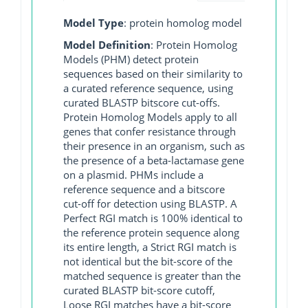
Model Type
: protein homolog model
Model Definition
: Protein Homolog
Models (PHM) detect protein
sequences based on their similarity to
a curated reference sequence, using
curated BLASTP bitscore cut-offs.
Protein Homolog Models apply to all
genes that confer resistance through
their presence in an organism, such as
the presence of a beta-lactamase gene
on a plasmid. PHMs include a
reference sequence and a bitscore
cut-off for detection using BLASTP. A
Perfect RGI match is 100% identical to
the reference protein sequence along
its entire length, a Strict RGI match is
not identical but the bit-score of the
matched sequence is greater than the
curated BLASTP bit-score cutoff,
Loose RGI matches have a bit-score