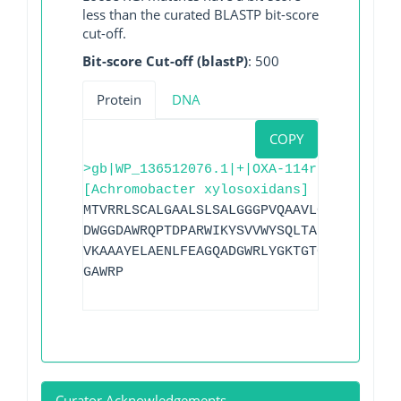
less than the curated BLASTP bit-score
cut-off.
Bit-score Cut-off (blastP)
: 500
Protein
DNA
COPY
>gb|WP_136512076.1|+|OXA-114r
[Achromobacter xylosoxidans]
MTVRRLSCALGAALSLSALGGGPVQAAVLCTVVADAADG
DWGGDAWRQPTDPARWIKYSVVWYSQLTAKALGQDRFQR
VKAAAYELAENLFEAGQADGWRLYGKTGTGSPGSNGVYT
GAWRP
Curator Acknowledgements