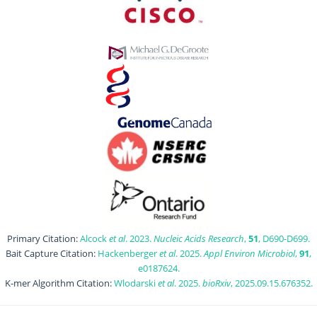
Primary Citation:
Alcock
et al
. 2023.
Nucleic Acids Research
,
51
, D690-D699.
Bait Capture Citation:
Hackenberger
et al
. 2025.
Appl Environ Microbiol
,
91
,
e0187624.
K-mer Algorithm Citation:
Wlodarski
et al
. 2025.
bioRxiv
, 2025.09.15.676352.