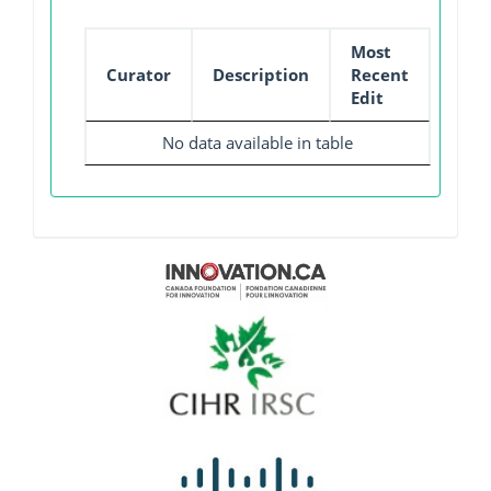
Most
Curator
Description
Recent
Edit
No data available in table