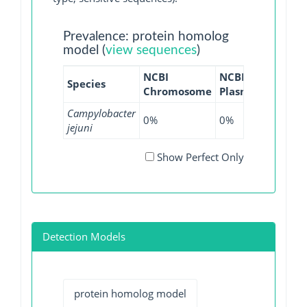
Prevalence: protein homolog
model (
view sequences
)
NCBI
NCBI
NCBI
Species
Chromosome
Plasmid
WGS
Campylobacter
0%
0%
0.14%
jejuni
Show Perfect Only
Detection Models
protein homolog model