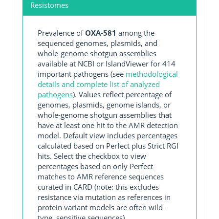
Resistomes
Prevalence of
OXA-581
among the
sequenced genomes, plasmids, and
whole-genome shotgun assemblies
available at NCBI or IslandViewer for 414
important pathogens (see
methodological
details and complete list of analyzed
pathogens
). Values reflect percentage of
genomes, plasmids, genome islands, or
whole-genome shotgun assemblies that
have at least one hit to the AMR detection
model. Default view includes percentages
calculated based on Perfect plus Strict RGI
hits. Select the checkbox to view
percentages based on only Perfect
matches to AMR reference sequences
curated in CARD (note: this excludes
resistance via mutation as references in
protein variant models are often wild-
type, sensitive sequences).