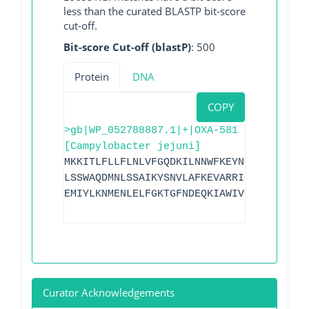
less than the curated BLASTP bit-score
cut-off.
Bit-score Cut-off (blastP)
: 500
Protein
DNA
COPY
>gb|WP_052788887.1|+|OXA-581
[Campylobacter jejuni]
MKKITLFLLFLNLVFGQDKILNNWFKEYNTSGTFVFYDG
LSSWAQDMNLSSAIKYSNVLAFKEVARRIGIKTMQEYLN
EMIYLKNMENLELFGKTGFNDEQKIAWIVGFVYLKDENK
Curator Acknowledgements