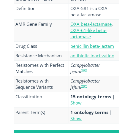
Definition
OXA-581 is a OXA
beta-lactamase.
AMR Gene Family
OXA beta-lactamase
,
OXA-61-like beta-
lactamase
Drug Class
penicillin beta-lactam
Resistance Mechanism
antibiotic inactivation
Resistomes with Perfect
Campylobacter
wgs
Matches
jejuni
Resistomes with
Campylobacter
wgs
Sequence Variants
jejuni
Classification
15 ontology terms
|
Show
Parent Term(s)
1 ontology terms
|
Show