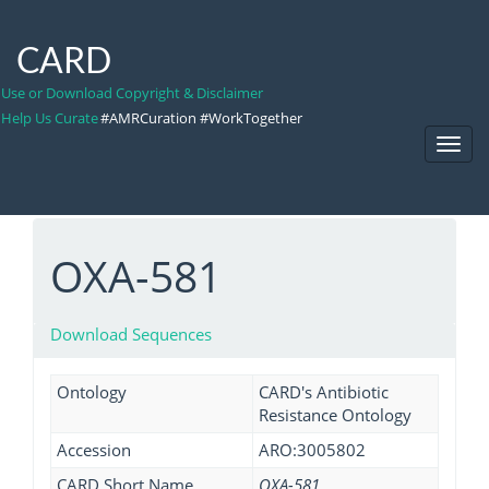
CARD
Use or Download Copyright & Disclaimer
Help Us Curate
#AMRCuration #WorkTogether
Toggl
Navig
OXA-581
Download Sequences
Ontology
CARD's Antibiotic
Resistance Ontology
Accession
ARO:3005802
CARD Short Name
OXA-581