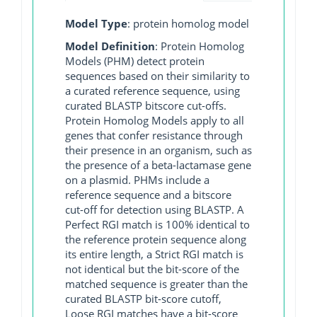
Model Type
: protein homolog model
Model Definition
: Protein Homolog
Models (PHM) detect protein
sequences based on their similarity to
a curated reference sequence, using
curated BLASTP bitscore cut-offs.
Protein Homolog Models apply to all
genes that confer resistance through
their presence in an organism, such as
the presence of a beta-lactamase gene
on a plasmid. PHMs include a
reference sequence and a bitscore
cut-off for detection using BLASTP. A
Perfect RGI match is 100% identical to
the reference protein sequence along
its entire length, a Strict RGI match is
not identical but the bit-score of the
matched sequence is greater than the
curated BLASTP bit-score cutoff,
Loose RGI matches have a bit-score