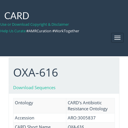
CARD
Use or Download Copyright & Disclaimer
Help Us Curate
#AMRCuration #WorkTogether
Toggl
Navig
OXA-616
Download Sequences
Ontology
CARD's Antibiotic
Resistance Ontology
Accession
ARO:3005837
CARD Short Name
OXA-616