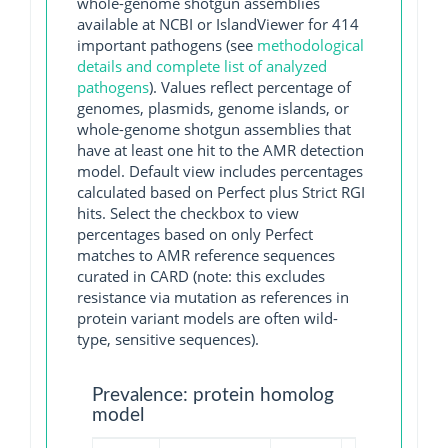
whole-genome shotgun assemblies
available at NCBI or IslandViewer for 414
important pathogens (see
methodological
details and complete list of analyzed
pathogens
). Values reflect percentage of
genomes, plasmids, genome islands, or
whole-genome shotgun assemblies that
have at least one hit to the AMR detection
model. Default view includes percentages
calculated based on Perfect plus Strict RGI
hits. Select the checkbox to view
percentages based on only Perfect
matches to AMR reference sequences
curated in CARD (note: this excludes
resistance via mutation as references in
protein variant models are often wild-
type, sensitive sequences).
Prevalence: protein homolog
model