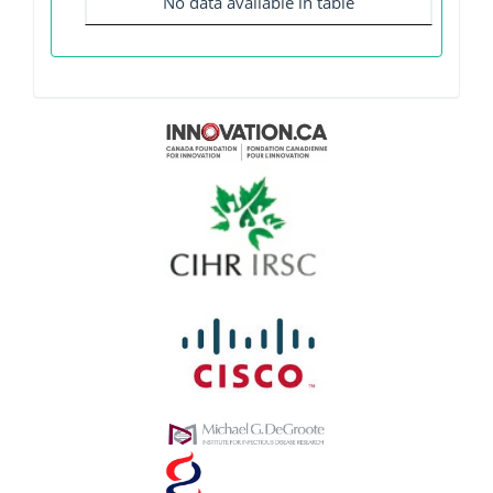
No data available in table