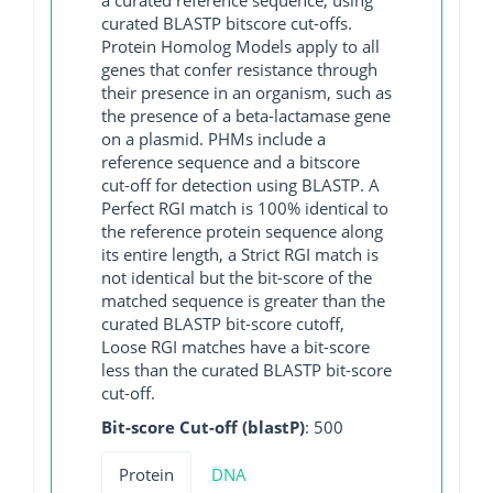
curated BLASTP bitscore cut-offs.
Protein Homolog Models apply to all
genes that confer resistance through
their presence in an organism, such as
the presence of a beta-lactamase gene
on a plasmid. PHMs include a
reference sequence and a bitscore
cut-off for detection using BLASTP. A
Perfect RGI match is 100% identical to
the reference protein sequence along
its entire length, a Strict RGI match is
not identical but the bit-score of the
matched sequence is greater than the
curated BLASTP bit-score cutoff,
Loose RGI matches have a bit-score
less than the curated BLASTP bit-score
cut-off.
Bit-score Cut-off (blastP)
: 500
Protein
DNA