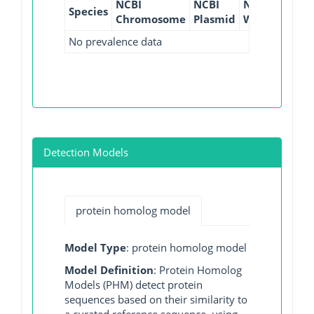
NCBI
NCBI
NCBI
NCBI
Species
Chromosome
Plasmid
WGS
GI
No prevalence data
Detection Models
protein homolog model
Model Type
: protein homolog model
Model Definition
: Protein Homolog
Models (PHM) detect protein
sequences based on their similarity to
a curated reference sequence, using