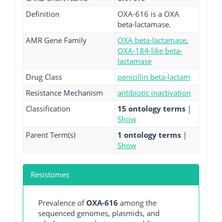
Definition
OXA-616 is a OXA
beta-lactamase.
AMR Gene Family
OXA beta-lactamase
,
OXA-184-like beta-
lactamase
Drug Class
penicillin beta-lactam
Resistance Mechanism
antibiotic inactivation
Classification
15 ontology terms
|
Show
Parent Term(s)
1 ontology terms
|
Show
Resistomes
Prevalence of
OXA-616
among the
sequenced genomes, plasmids, and