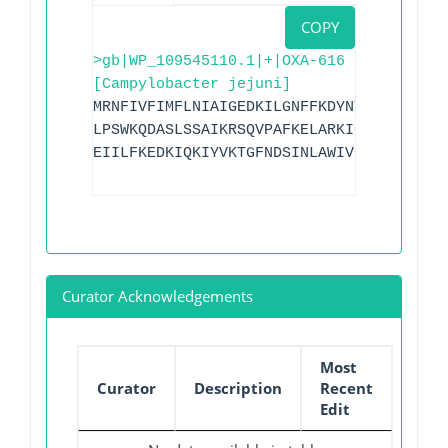
COPY
>gb|WP_109545110.1|+|OXA-616
[Campylobacter jejuni]
MRNFIVFIMFLNIAIGEDKILGNFFKDYNTSGTFIVFDG
LPSWKQDASLSSAIKRSQVPAFKELARKIGLKTMQESLN
EIILFKEDKIQKIYVKTGFNDSINLAWIVGFVKTKNKIL
Curator Acknowledgements
Most
Curator
Description
Recent
Edit