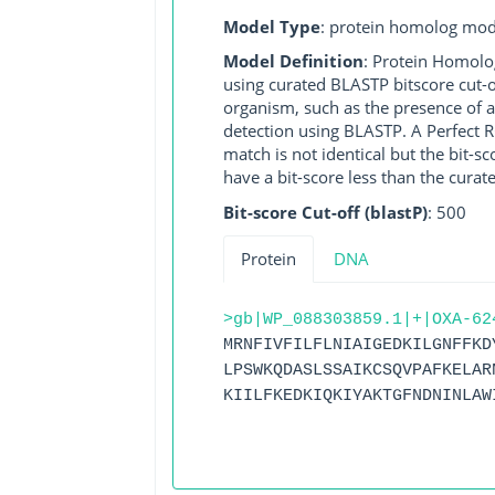
Model Type
: protein homolog mod
Model Definition
: Protein Homolo
using curated BLASTP bitscore cut-o
organism, such as the presence of a
detection using BLASTP. A Perfect RG
match is not identical but the bit-
have a bit-score less than the curat
Bit-score Cut-off (blastP)
: 500
Protein
DNA
>gb|WP_088303859.1|+|OXA-62
MRNFIVFILFLNIAIGEDKILGNFFKD
LPSWKQDASLSSAIKCSQVPAFKELAR
KIILFKEDKIQKIYAKTGFNDNINLAW