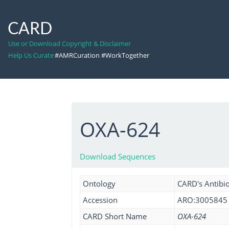
CARD
Use or Download Copyright & Disclaimer
Help Us Curate
#AMRCuration #WorkTogether
OXA-624
Download Sequences
Ontology
CARD's Antibio
Accession
ARO:3005845
CARD Short Name
OXA-624