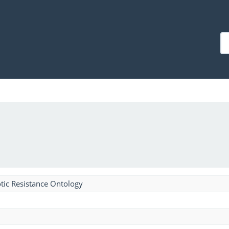
tic Resistance Ontology