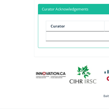
Curator Acknowledgements
Curator
Bai