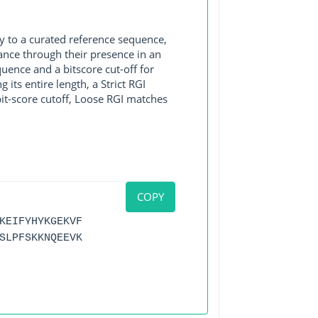
y to a curated reference sequence,
ance through their presence in an
ence and a bitscore cut-off for
its entire length, a Strict RGI
bit-score cutoff, Loose RGI matches
COPY
KEIFYHYKGEKVF
SLPFSKKNQEEVK