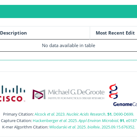
Description
Most Recent Edit
No data available in table
Primary Citation:
Alcock
et al
. 2023.
Nucleic Acids Research
,
51
, D690-D699.
t Capture Citation:
Hackenberger
et al
. 2025.
Appl Environ Microbiol
,
91
, e0187
K-mer Algorithm Citation:
Wlodarski
et al
. 2025.
bioRxiv
, 2025.09.15.676352.