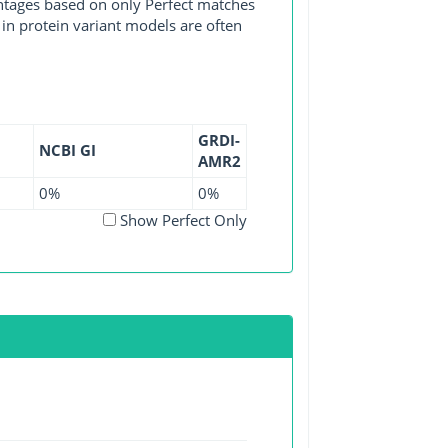
entages based on only Perfect matches
in protein variant models are often
GRDI-
NCBI GI
AMR2
0%
0%
Show Perfect Only