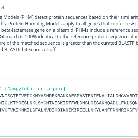
el
g Models (PHM) detect protein sequences based on their similarit
ffs. Protein Homolog Models apply to all genes that confer resist
 beta-lactamase gene on a plasmid. PHMs include a reference sequ
I match is 100% identical to the reference protein sequence along 
score of the matched sequence is greater than the curated BLASTP 
ed BLASTP bit-score cut-off.
4 [Campylobacter jejuni]
YNTSGTFIVFDGKNYASNDFKRAKKAFSPASTFKIFNALIALDNGVVRDT
NIGLKTMQESLNKLSYGNTKISKIDTFWLDNSLQISAKNQADLLFKLSQN
IVGFVKIKNKILSFALNVDIKDIKNIKIREELLNKYLANFFNNNRIKSFY