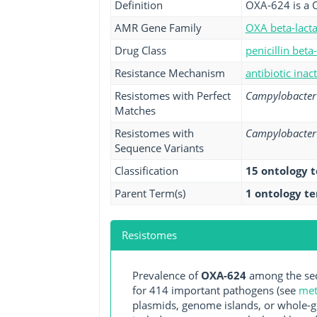
Definition
OXA-624 is a 
AMR Gene Family
OXA beta-lact
Drug Class
penicillin beta
Resistance Mechanism
antibiotic inac
Resistomes with Perfect
Campylobacter 
Matches
Resistomes with
Campylobacter 
Sequence Variants
Classification
15 ontology 
Parent Term(s)
1 ontology t
Resistomes
Prevalence of
OXA-624
among the seq
for 414 important pathogens (see
met
plasmids, genome islands, or whole-g