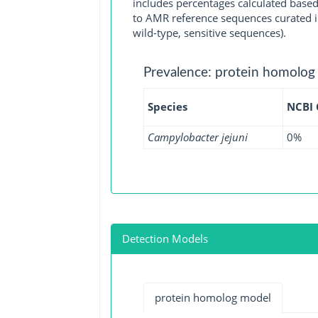
includes percentages calculated based
to AMR reference sequences curated in
wild-type, sensitive sequences).
Prevalence: protein homolog
Species
NCBI
Campylobacter jejuni
0%
Detection Models
protein homolog model