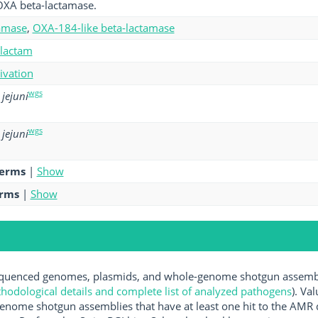
OXA beta-lactamase.
amase
,
OXA-184-like beta-lactamase
-lactam
tivation
wgs
jejuni
wgs
jejuni
terms
|
Show
erms
|
Show
uenced genomes, plasmids, and whole-genome shotgun assemblie
hodological details and complete list of analyzed pathogens
). Va
enome shotgun assemblies that have at least one hit to the AMR 