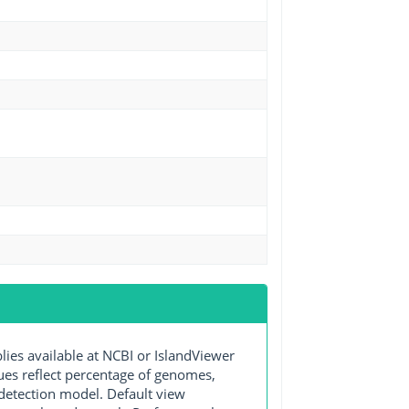
s available at NCBI or IslandViewer
lues reflect percentage of genomes,
detection model. Default view