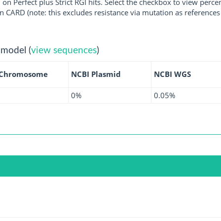
 on Perfect plus Strict RGI hits. Select the checkbox to view perc
 CARD (note: this excludes resistance via mutation as references 
 model (
view sequences
)
 Chromosome
NCBI Plasmid
NCBI WGS
0%
0.05%