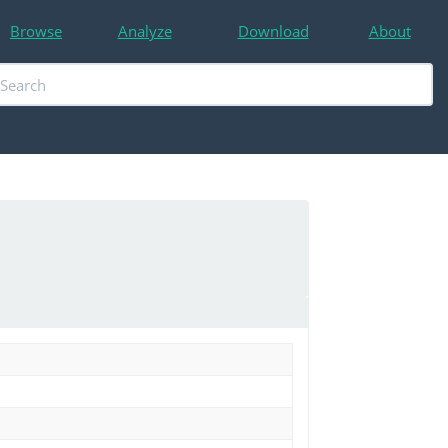
Browse
Analyze
Download
About