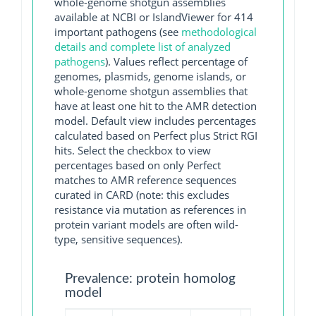
whole-genome shotgun assemblies
available at NCBI or IslandViewer for 414
important pathogens (see
methodological
details and complete list of analyzed
pathogens
). Values reflect percentage of
genomes, plasmids, genome islands, or
whole-genome shotgun assemblies that
have at least one hit to the AMR detection
model. Default view includes percentages
calculated based on Perfect plus Strict RGI
hits. Select the checkbox to view
percentages based on only Perfect
matches to AMR reference sequences
curated in CARD (note: this excludes
resistance via mutation as references in
protein variant models are often wild-
type, sensitive sequences).
Prevalence: protein homolog
model