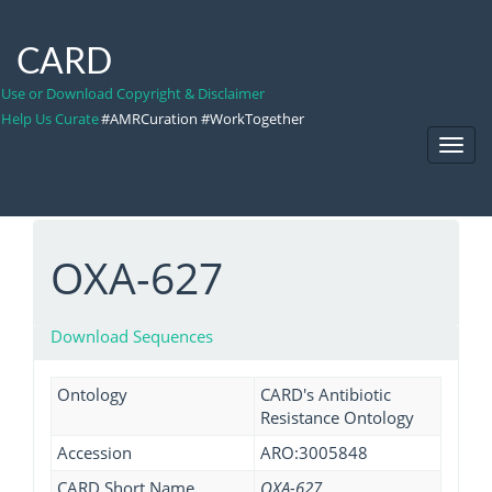
CARD
Use or Download Copyright & Disclaimer
Help Us Curate
#AMRCuration #WorkTogether
Toggl
Navig
OXA-627
Download Sequences
Ontology
CARD's Antibiotic
Resistance Ontology
Accession
ARO:3005848
CARD Short Name
OXA-627