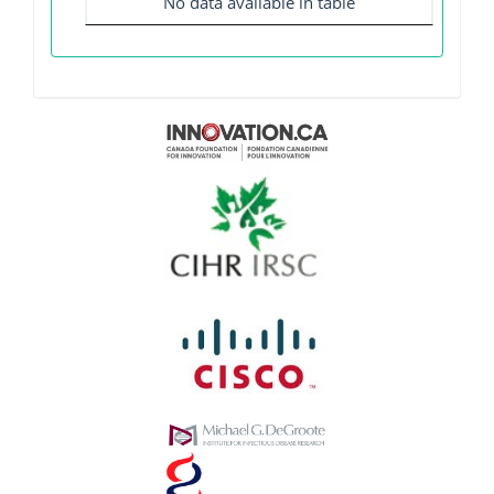
No data available in table