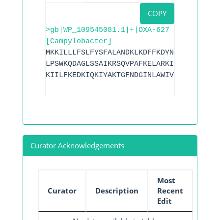
COPY
>gb|WP_109545081.1|+|OXA-627
[Campylobacter]
MKKILLLFSLFYSFALANDKLKDFFKDYNTSGVFITFDG
LPSWKQDAGLSSAIKRSQVPAFKELARKIGLKTMQESLN
KIILFKEDKIQKIYAKTGFNDGINLAWIVGFIESKNKIL
Curator Acknowledgements
Most
Curator
Description
Recent
Edit