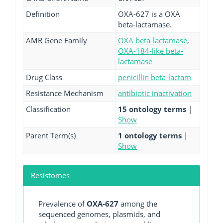
Definition
OXA-627 is a OXA
beta-lactamase.
AMR Gene Family
OXA beta-lactamase
,
OXA-184-like beta-
lactamase
Drug Class
penicillin beta-lactam
Resistance Mechanism
antibiotic inactivation
Classification
15 ontology terms
|
Show
Parent Term(s)
1 ontology terms
|
Show
Resistomes
Prevalence of
OXA-627
among the
sequenced genomes, plasmids, and