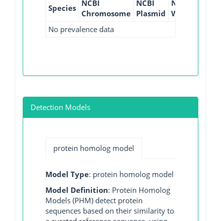
NCBI
NCBI
NCBI
NCBI
Species
Chromosome
Plasmid
WGS
GI
No prevalence data
Detection Models
protein homolog model
Model Type
: protein homolog model
Model Definition
: Protein Homolog
Models (PHM) detect protein
sequences based on their similarity to
a curated reference sequence, using