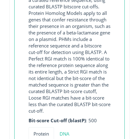
curated BLASTP bitscore cut-offs.
Protein Homolog Models apply to all
genes that confer resistance through
their presence in an organism, such as
the presence of a beta-lactamase gene
on a plasmid. PHMs include a
reference sequence and a bitscore
cut-off for detection using BLASTP. A
Perfect RGI match is 100% identical to
the reference protein sequence along
its entire length, a Strict RGI match is
not identical but the bit-score of the
matched sequence is greater than the
curated BLASTP bit-score cutoff,
Loose RGI matches have a bit-score
less than the curated BLASTP bit-score
cut-off.
Bit-score Cut-off (blastP)
: 500
Protein
DNA