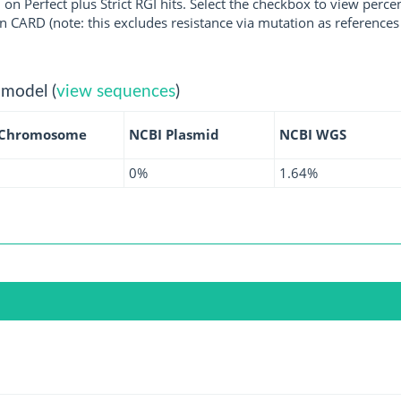
 on Perfect plus Strict RGI hits. Select the checkbox to view perc
 CARD (note: this excludes resistance via mutation as references 
 model (
view sequences
)
 Chromosome
NCBI Plasmid
NCBI WGS
0%
1.64%