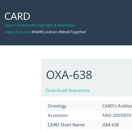
CARD
Use or Download Copyright & Disclaimer
Help Us Curate
#AMRCuration #WorkTogether
OXA-638
Download Sequences
Ontology
CARD's Antibio
Accession
ARO:3005859
CARD Short Name
OXA-638