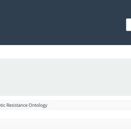
tic Resistance Ontology