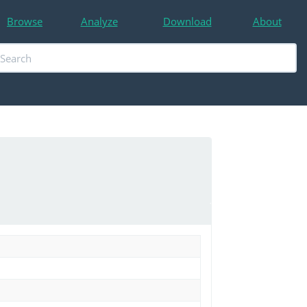
Browse
Analyze
Download
About