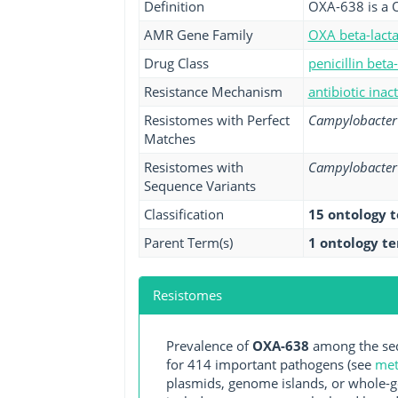
Definition
OXA-638 is a 
AMR Gene Family
OXA beta-lact
Drug Class
penicillin beta
Resistance Mechanism
antibiotic inac
Resistomes with Perfect
Campylobacter 
Matches
Resistomes with
Campylobacter 
Sequence Variants
Classification
15 ontology 
Parent Term(s)
1 ontology t
Resistomes
Prevalence of
OXA-638
among the seq
for 414 important pathogens (see
met
plasmids, genome islands, or whole-g