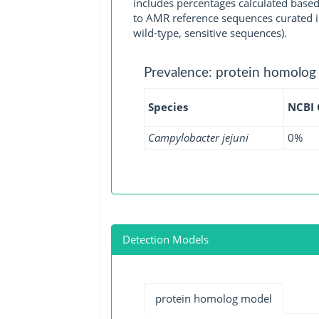
includes percentages calculated based
to AMR reference sequences curated in
wild-type, sensitive sequences).
Prevalence: protein homolog
Species
NCBI
Campylobacter jejuni
0%
Detection Models
protein homolog model