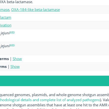
OXA beta-lactamase.
amase
,
OXA-184-like beta-lactamase
-lactam
tivation
wgs
jejuni
wgs
jejuni
terms
|
Show
erms
|
Show
uenced genomes, plasmids, and whole-genome shotgun assemblie
hodological details and complete list of analyzed pathogens
). Va
enome shotgun assemblies that have at least one hit to the AMR 