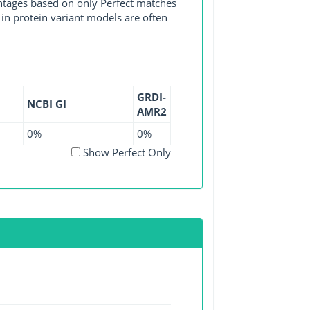
entages based on only Perfect matches
in protein variant models are often
GRDI-
NCBI GI
AMR2
0%
0%
Show Perfect Only