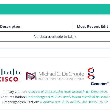
Description
Most Recent Edit
No data available in table
Primary Citation:
Alcock
et al
. 2023.
Nucleic Acids Research
,
51
, D690-D699.
t Capture Citation:
Hackenberger
et al
. 2025.
Appl Environ Microbiol
,
91
, e0187
K-mer Algorithm Citation:
Wlodarski
et al
. 2025.
bioRxiv
, 2025.09.15.676352.