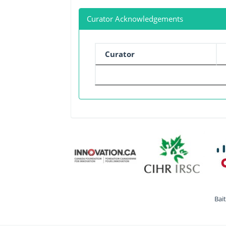
Curator Acknowledgements
Curator
Bai