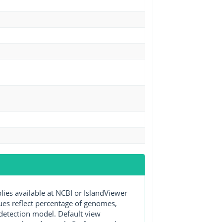
s available at NCBI or IslandViewer
lues reflect percentage of genomes,
detection model. Default view