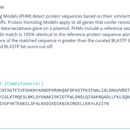
el
g Models (PHM) detect protein sequences based on their similarit
ffs. Protein Homolog Models apply to all genes that confer resist
 beta-lactamase gene on a plasmid. PHMs include a reference sequ
I match is 100% identical to the reference protein sequence along 
score of the matched sequence is greater than the curated BLASTP 
ed BLASTP bit-score cut-off.
8 [Campylobacter]
CNTSGTFIVFDGKNYASNDFKRAKQAFSPASTFKIFNALIALDNGVVRDT
KIGLKTMQESLNKLSYGNAKISKIDTFWLDNSLQISAKNQADLLFKLSQN
IVGFVKTENKILSFALNVDIKDIKNIKIREELLEKYLAIITN