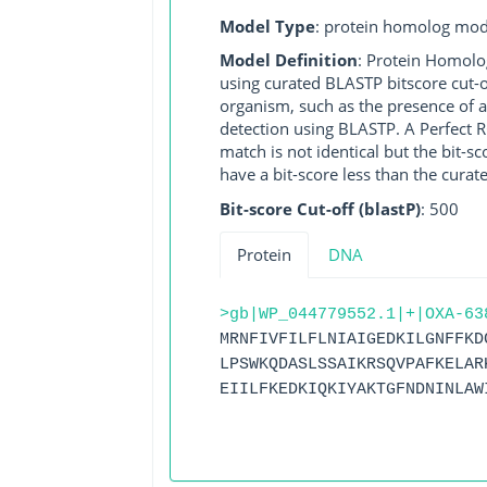
Model Type
: protein homolog mod
Model Definition
: Protein Homolo
using curated BLASTP bitscore cut-o
organism, such as the presence of a
detection using BLASTP. A Perfect RG
match is not identical but the bit-
have a bit-score less than the curat
Bit-score Cut-off (blastP)
: 500
Protein
DNA
>gb|WP_044779552.1|+|OXA-63
MRNFIVFILFLNIAIGEDKILGNFFKD
LPSWKQDASLSSAIKRSQVPAFKELAR
EIILFKEDKIQKIYAKTGFNDNINLAW