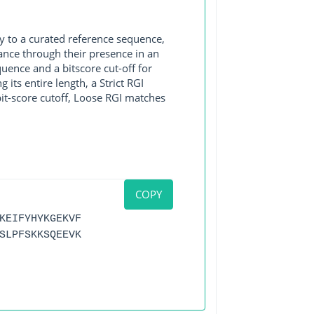
y to a curated reference sequence,
ance through their presence in an
ence and a bitscore cut-off for
its entire length, a Strict RGI
bit-score cutoff, Loose RGI matches
COPY
KEIFYHYKGEKVF
SLPFSKKSQEEVK