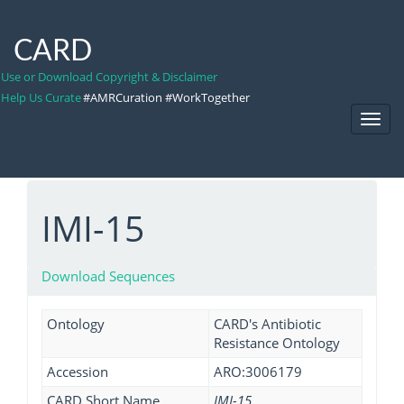
CARD
Use or Download Copyright & Disclaimer
Help Us Curate
#AMRCuration #WorkTogether
Toggl
Navig
IMI-15
Download Sequences
Ontology
CARD's Antibiotic
Resistance Ontology
Accession
ARO:3006179
CARD Short Name
IMI-15