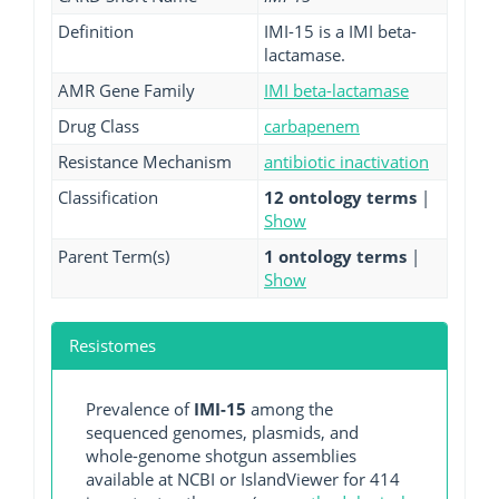
Definition
IMI-15 is a IMI beta-
lactamase.
AMR Gene Family
IMI beta-lactamase
Drug Class
carbapenem
Resistance Mechanism
antibiotic inactivation
Classification
12 ontology terms
|
Show
Parent Term(s)
1 ontology terms
|
Show
Resistomes
Prevalence of
IMI-15
among the
sequenced genomes, plasmids, and
whole-genome shotgun assemblies
available at NCBI or IslandViewer for 414