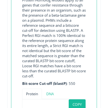
genes that confer resistance through
their presence in an organism, such as
the presence of a beta-lactamase gene
on a plasmid. PHMs include a
reference sequence and a bitscore
cut-off for detection using BLASTP. A
Perfect RGI match is 100% identical to
the reference protein sequence along
its entire length, a Strict RGI match is
not identical but the bit-score of the
matched sequence is greater than the
curated BLASTP bit-score cutoff,
Loose RGI matches have a bit-score
less than the curated BLASTP bit-score
cut-off.
Bit-score Cut-off (blastP)
: 550
Protein
DNA
COPY