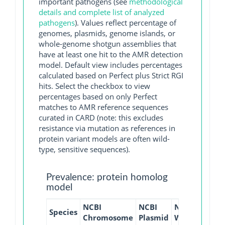
important pathogens (see
methodological
details and complete list of analyzed
pathogens
). Values reflect percentage of
genomes, plasmids, genome islands, or
whole-genome shotgun assemblies that
have at least one hit to the AMR detection
model. Default view includes percentages
calculated based on Perfect plus Strict RGI
hits. Select the checkbox to view
percentages based on only Perfect
matches to AMR reference sequences
curated in CARD (note: this excludes
resistance via mutation as references in
protein variant models are often wild-
type, sensitive sequences).
Prevalence: protein homolog
model
NCBI
NCBI
NCBI
NCBI
Species
Chromosome
Plasmid
WGS
GI