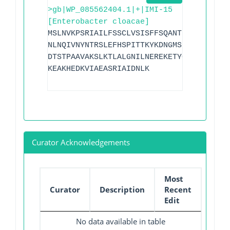
>gb|WP_085562404.1|+|IMI-15
[Enterobacter cloacae]
MSLNVKPSRIAILFSSCLVSISFFSQANTKGIDEIKDLE
NLNQIVNYNTRSLEFHSPITTKYKDNGMSLGDMAAAALQ
DTSTPAAVAKSLKTLALGNILNEREKETYQTWLKGNTTG
KEAKHEDKVIAEASRIAIDNLK
Curator Acknowledgements
Most
Curator
Description
Recent
Edit
No data available in table