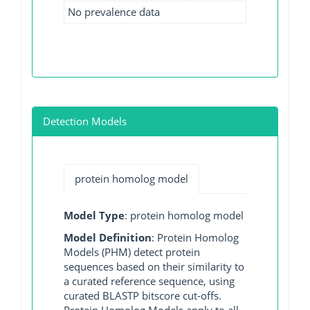
No prevalence data
Detection Models
protein homolog model
Model Type
: protein homolog model
Model Definition
: Protein Homolog
Models (PHM) detect protein
sequences based on their similarity to
a curated reference sequence, using
curated BLASTP bitscore cut-offs.
Protein Homolog Models apply to all