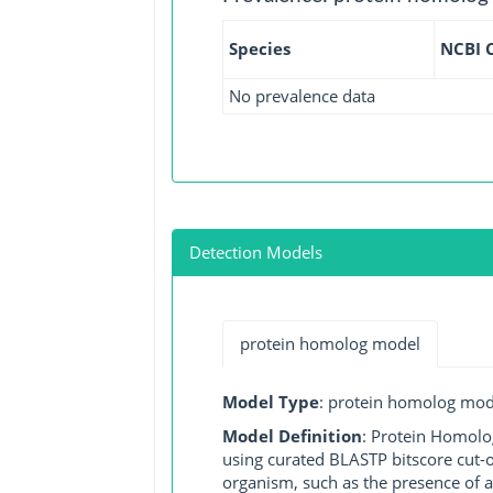
Species
NCBI 
No prevalence data
Detection Models
protein homolog model
Model Type
: protein homolog mod
Model Definition
: Protein Homolo
using curated BLASTP bitscore cut-o
organism, such as the presence of a