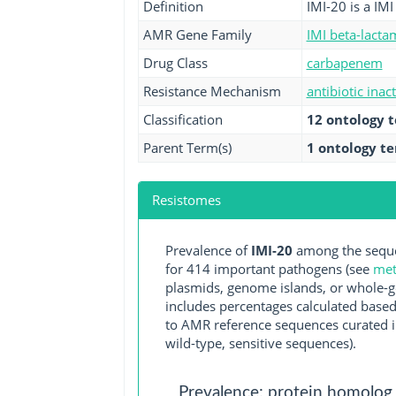
Definition
IMI-20 is a IM
AMR Gene Family
IMI beta-lacta
Drug Class
carbapenem
Resistance Mechanism
antibiotic inac
Classification
12 ontology 
Parent Term(s)
1 ontology t
Resistomes
Prevalence of
IMI-20
among the seque
for 414 important pathogens (see
met
plasmids, genome islands, or whole-g
includes percentages calculated based
to AMR reference sequences curated in
wild-type, sensitive sequences).
Prevalence: protein homolog