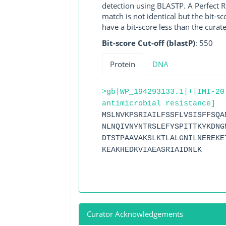
detection using BLASTP. A Perfect RG
match is not identical but the bit-
have a bit-score less than the curat
Bit-score Cut-off (blastP)
: 550
Protein
DNA
>gb|WP_194293133.1|+|IMI-20
antimicrobial resistance]
MSLNVKPSRIAILFSSFLVSISFFSQA
NLNQIVNYNTRSLEFYSPITTKYKDNG
DTSTPAAVAKSLKTLALGNILNEREKE
KEAKHEDKVIAEASRIAIDNLK
Curator Acknowledgements