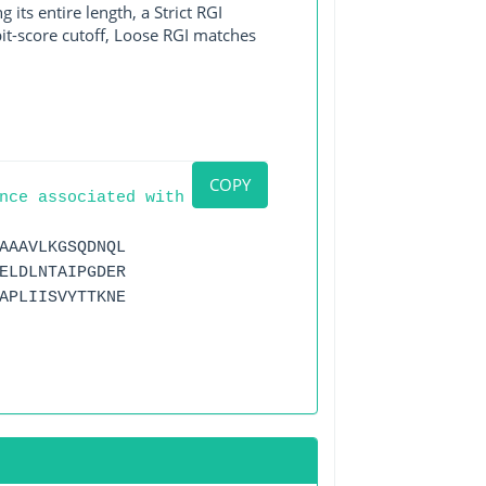
its entire length, a Strict RGI
bit-score cutoff, Loose RGI matches
COPY
nce associated with
AAAVLKGSQDNQL
ELDLNTAIPGDER
APLIISVYTTKNE