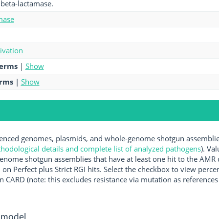
I beta-lactamase.
mase
tivation
terms
|
Show
erms
|
Show
nced genomes, plasmids, and whole-genome shotgun assemblies 
hodological details and complete list of analyzed pathogens
). Va
enome shotgun assemblies that have at least one hit to the AMR 
 on Perfect plus Strict RGI hits. Select the checkbox to view perc
 CARD (note: this excludes resistance via mutation as references 
 model