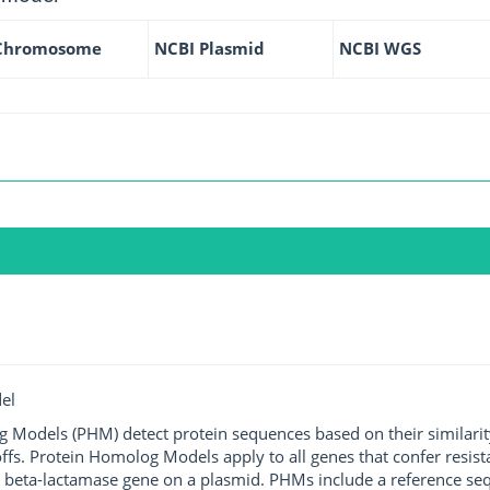
Chromosome
NCBI Plasmid
NCBI WGS
el
g Models (PHM) detect protein sequences based on their similarit
ffs. Protein Homolog Models apply to all genes that confer resist
 beta-lactamase gene on a plasmid. PHMs include a reference sequ