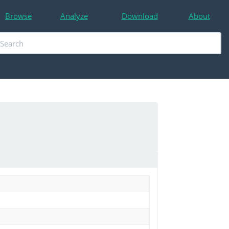
Browse
Analyze
Download
About