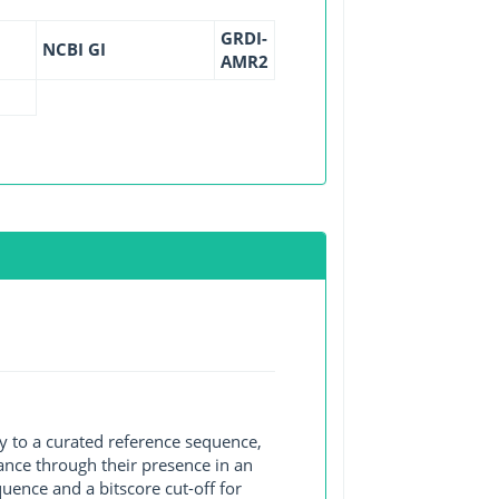
GRDI-
NCBI GI
AMR2
y to a curated reference sequence,
ance through their presence in an
ence and a bitscore cut-off for