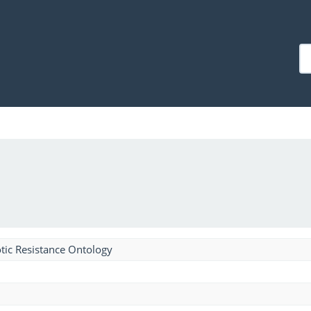
tic Resistance Ontology