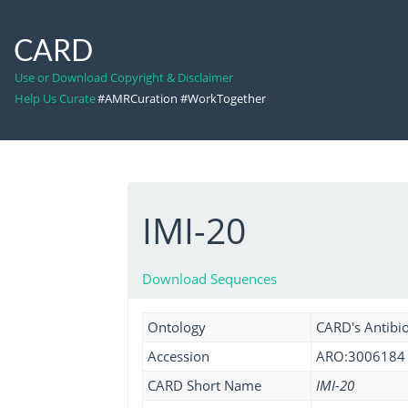
CARD
Use or Download Copyright & Disclaimer
Help Us Curate
#AMRCuration #WorkTogether
IMI-20
Download Sequences
Ontology
CARD's Antibio
Accession
ARO:3006184
CARD Short Name
IMI-20