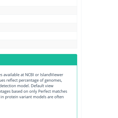
available at NCBI or IslandViewer
lues reflect percentage of genomes,
detection model. Default view
entages based on only Perfect matches
in protein variant models are often