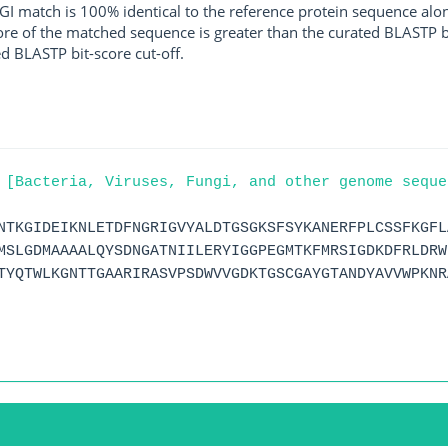
I match is 100% identical to the reference protein sequence along 
score of the matched sequence is greater than the curated BLASTP 
ed BLASTP bit-score cut-off.
 [Bacteria, Viruses, Fungi, and other genome seque
NTKGIDEIKNLETDFNGRIGVYALDTGSGKSFSYKANERFPLCSSFKGFL
MSLGDMAAAALQYSDNGATNIILERYIGGPEGMTKFMRSIGDKDFRLDRW
TYQTWLKGNTTGAARIRASVPSDWVVGDKTGSCGAYGTANDYAVVWPKNR