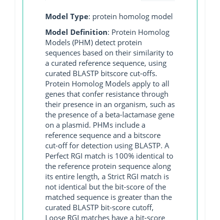
Model Type
: protein homolog model
Model Definition
: Protein Homolog
Models (PHM) detect protein
sequences based on their similarity to
a curated reference sequence, using
curated BLASTP bitscore cut-offs.
Protein Homolog Models apply to all
genes that confer resistance through
their presence in an organism, such as
the presence of a beta-lactamase gene
on a plasmid. PHMs include a
reference sequence and a bitscore
cut-off for detection using BLASTP. A
Perfect RGI match is 100% identical to
the reference protein sequence along
its entire length, a Strict RGI match is
not identical but the bit-score of the
matched sequence is greater than the
curated BLASTP bit-score cutoff,
Loose RGI matches have a bit-score