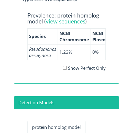
Prevalence: protein homolog
model (
view sequences
)
NCBI
NCBI
NCBI
N
Species
Chromosome
Plasmid
WGS
G
Pseudomonas
1.23%
0%
0.17%
0
aeruginosa
Show Perfect Only
Detection Models
protein homolog model