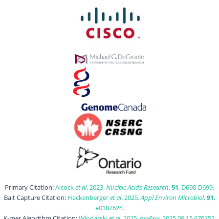
Primary Citation:
Alcock
et al
. 2023.
Nucleic Acids Research
,
51
, D690-D699.
Bait Capture Citation:
Hackenberger
et al
. 2025.
Appl Environ Microbiol
,
91
,
e0187624.
K-mer Algorithm Citation:
Wlodarski
et al
. 2025.
bioRxiv
, 2025.09.15.676352.