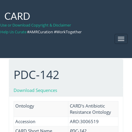
CARD
Use or Download Copyright & Disclaimer
Help Us Curate
#AMRCuration #WorkTogether
Toggl
Navig
PDC-142
Download Sequences
Ontology
CARD's Antibiotic
Resistance Ontology
Accession
ARO:3006519
CARD Short Name
PDC-142