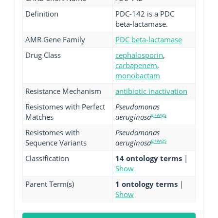
Definition
PDC-142 is a PDC
beta-lactamase.
AMR Gene Family
PDC beta-lactamase
Drug Class
cephalosporin
,
carbapenem
,
monobactam
Resistance Mechanism
antibiotic inactivation
Resistomes with Perfect
Pseudomonas
g+wgs
Matches
aeruginosa
Resistomes with
Pseudomonas
g+wgs
Sequence Variants
aeruginosa
Classification
14 ontology terms
|
Show
Parent Term(s)
1 ontology terms
|
Show