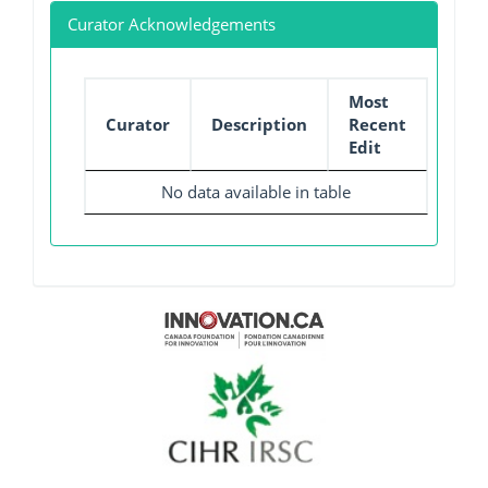
Curator Acknowledgements
Most
Curator
Description
Recent
Edit
No data available in table