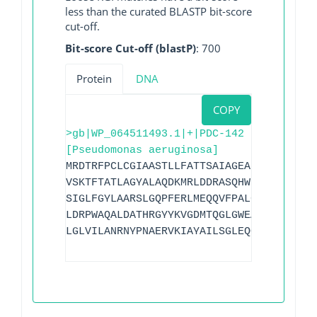
less than the curated BLASTP bit-score
cut-off.
Bit-score Cut-off (blastP)
: 700
Protein
DNA
COPY
>gb|WP_064511493.1|+|PDC-142
[Pseudomonas aeruginosa]
MRDTRFPCLCGIAASTLLFATTSAIAGEAPADRLKALVD
VSKTFTATLAGYALAQDKMRLDDRASQHWPALQGSRFDG
SIGLFGYLAARSLGQPFERLMEQQVFPALGLEQTHLDVP
LDRPWAQALDATHRGYYKVGDMTQGLGWEAYDWPISLKR
LGLVILANRNYPNAERVKIAYAILSGLEQQAKVPLKR