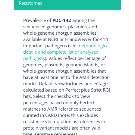
Resistomes
Prevalence of
PDC-142
among the
sequenced genomes, plasmids, and
whole-genome shotgun assemblies
available at NCBI or IslandViewer for 414
important pathogens (see
methodological
details and complete list of analyzed
pathogens
). Values reflect percentage of
genomes, plasmids, genome islands, or
whole-genome shotgun assemblies that
have at least one hit to the AMR detection
model. Default view includes percentages
calculated based on Perfect plus Strict RGI
hits. Select the checkbox to view
percentages based on only Perfect
matches to AMR reference sequences
curated in CARD (note: this excludes
resistance via mutation as references in
protein variant models are often wild-
type, sensitive sequences).