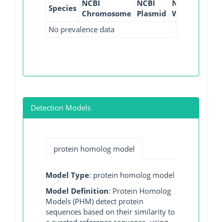
NCBI
NCBI
NCBI
NCBI
Species
Chromosome
Plasmid
WGS
GI
No prevalence data
Detection Models
protein homolog model
Model Type
: protein homolog model
Model Definition
: Protein Homolog
Models (PHM) detect protein
sequences based on their similarity to
a curated reference sequence, using