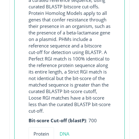
curated BLASTP bitscore cut-offs.
Protein Homolog Models apply to all
genes that confer resistance through
their presence in an organism, such as
the presence of a beta-lactamase gene
on a plasmid. PHMs include a
reference sequence and a bitscore
cut-off for detection using BLASTP. A
Perfect RGI match is 100% identical to
the reference protein sequence along
its entire length, a Strict RGI match is
not identical but the bit-score of the
matched sequence is greater than the
curated BLASTP bit-score cutoff,
Loose RGI matches have a bit-score
less than the curated BLASTP bit-score
cut-off.
Bit-score Cut-off (blastP)
: 700
Protein
DNA