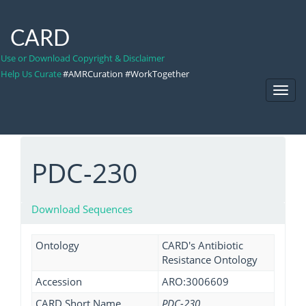
CARD
Use or Download Copyright & Disclaimer
Help Us Curate
#AMRCuration #WorkTogether
Toggl
Navig
PDC-230
Download Sequences
Ontology
CARD's Antibiotic
Resistance Ontology
Accession
ARO:3006609
CARD Short Name
PDC-230