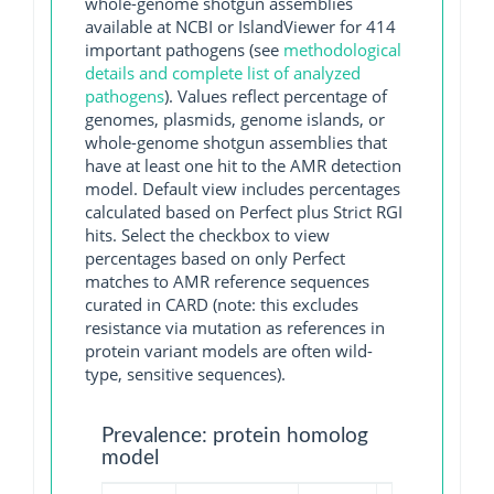
whole-genome shotgun assemblies
available at NCBI or IslandViewer for 414
important pathogens (see
methodological
details and complete list of analyzed
pathogens
). Values reflect percentage of
genomes, plasmids, genome islands, or
whole-genome shotgun assemblies that
have at least one hit to the AMR detection
model. Default view includes percentages
calculated based on Perfect plus Strict RGI
hits. Select the checkbox to view
percentages based on only Perfect
matches to AMR reference sequences
curated in CARD (note: this excludes
resistance via mutation as references in
protein variant models are often wild-
type, sensitive sequences).
Prevalence: protein homolog
model