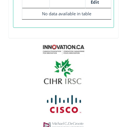
Edit
No data available in table