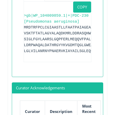
COPY
>gb|WP_104009859.1|+|PDC-230
[Pseudomonas aeruginosa]
MRDTRFPCLCGIAASTLLFAATPAIAGEAPADRLKALVD
VSKTFTATLAGYALAQDKMRLDDRASQHWPALQGSRFDG
SIGLFGYLAARSLGQPFERLMEQQVFPALGLEQTHLDVP
LDRPWAQALDATHRGYYKVGDMTQGLGWEAYDWPISLKR
LGLVILANRNYPNAERVKIAYAILSGLEQQAKVPLKR
Curator Acknowledgements
Most
Curator
Description
Recent