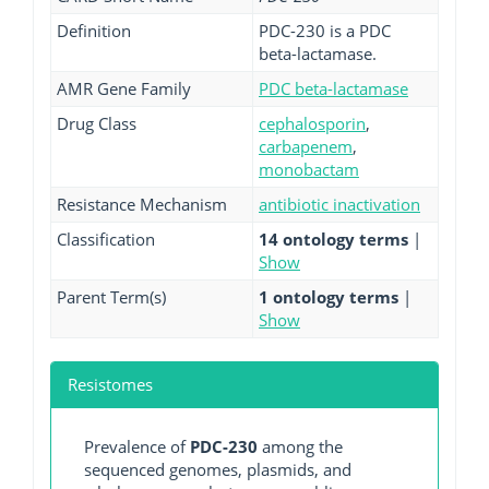
Definition
PDC-230 is a PDC
beta-lactamase.
AMR Gene Family
PDC beta-lactamase
Drug Class
cephalosporin
,
carbapenem
,
monobactam
Resistance Mechanism
antibiotic inactivation
Classification
14 ontology terms
|
Show
Parent Term(s)
1 ontology terms
|
Show
Resistomes
Prevalence of
PDC-230
among the
sequenced genomes, plasmids, and