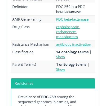
Definition
PDC-259 is a PDC
beta-lactamase.
AMR Gene Family
PDC beta-lactamase
Drug Class
cephalosporin
,
carbapenem
,
monobactam
Resistance Mechanism
antibiotic inactivation
Classification
14 ontology terms
|
Show
Parent Term(s)
1 ontology terms
|
Show
Resistomes
Prevalence of
PDC-259
among the
sequenced genomes, plasmids, and