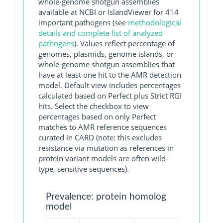
whole-genome shotgun assemblies
available at NCBI or IslandViewer for 414
important pathogens (see
methodological
details and complete list of analyzed
pathogens
). Values reflect percentage of
genomes, plasmids, genome islands, or
whole-genome shotgun assemblies that
have at least one hit to the AMR detection
model. Default view includes percentages
calculated based on Perfect plus Strict RGI
hits. Select the checkbox to view
percentages based on only Perfect
matches to AMR reference sequences
curated in CARD (note: this excludes
resistance via mutation as references in
protein variant models are often wild-
type, sensitive sequences).
Prevalence: protein homolog
model