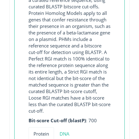
curated BLASTP bitscore cut-offs.
Protein Homolog Models apply to all
genes that confer resistance through
their presence in an organism, such as
the presence of a beta-lactamase gene
on a plasmid. PHMs include a
reference sequence and a bitscore
cut-off for detection using BLASTP. A
Perfect RGI match is 100% identical to
the reference protein sequence along
its entire length, a Strict RGI match is
not identical but the bit-score of the
matched sequence is greater than the
curated BLASTP bit-score cutoff,
Loose RGI matches have a bit-score
less than the curated BLASTP bit-score
cut-off.
Bit-score Cut-off (blastP)
: 700
Protein
DNA