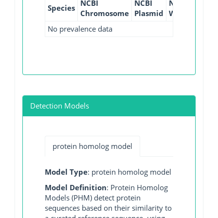
NCBI
NCBI
NCBI
NCBI
Species
Chromosome
Plasmid
WGS
GI
No prevalence data
Detection Models
protein homolog model
Model Type
: protein homolog model
Model Definition
: Protein Homolog
Models (PHM) detect protein
sequences based on their similarity to
a curated reference sequence, using