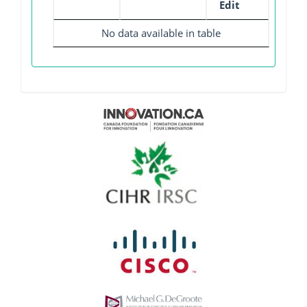
Edit
No data available in table