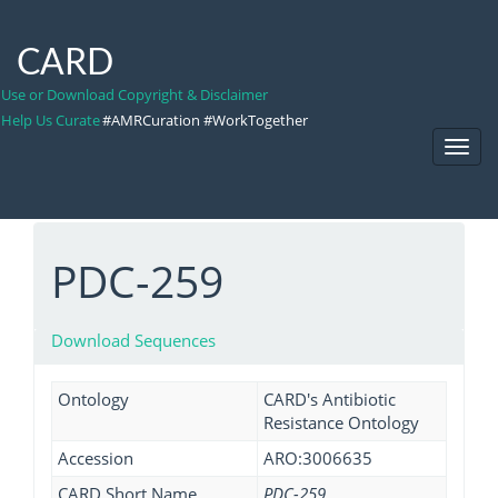
CARD
Use or Download Copyright & Disclaimer
Help Us Curate
#AMRCuration #WorkTogether
Toggl
Navig
PDC-259
Download Sequences
Ontology
CARD's Antibiotic
Resistance Ontology
Accession
ARO:3006635
CARD Short Name
PDC-259