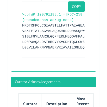
COPY
>gb|WP_109791193.1|+|PDC-259
[Pseudomonas aeruginosa]
MRDTRFPCLCGIAASTLLFATTPAIAGEAPADRLKALVD
VSKTFTATLAGYALAQDKMRLDDRASQHWPALQGSRFDG
SIGLFGYLAARSLGQPFERLMEQQVFPALGLEQTYLDVP
LDRPWAQALDATHRGYYKVGDMTQGLGWEAYDWPISLKR
LGLVILANRNYPNAERVKIAYAILSGLEQQGKVPLKR
Curator Acknowledgements
Most
Curator
Description
Recent