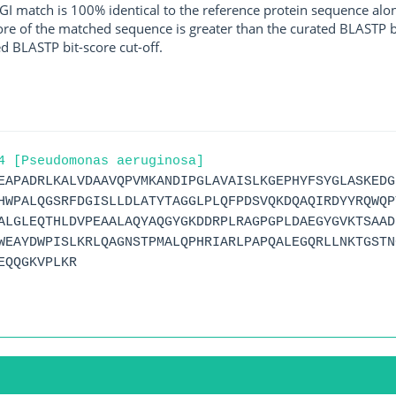
I match is 100% identical to the reference protein sequence along 
score of the matched sequence is greater than the curated BLASTP 
ed BLASTP bit-score cut-off.
4 [Pseudomonas aeruginosa]
EAPADRLKALVDAAVQPVMKANDIPGLAVAISLKGEPHYFSYGLASKEDG
HWPALQGSRFDGISLLDLATYTAGGLPLQFPDSVQKDQAQIRDYYRQWQP
ALGLEQTHLDVPEAALAQYAQGYGKDDRPLRAGPGPLDAEGYGVKTSAAD
WEAYDWPISLKRLQAGNSTPMALQPHRIARLPAPQALEGQRLLNKTGSTN
EQQGKVPLKR