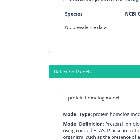
Species
NCBI 
No prevalence data
Detection Models
protein homolog model
Model Type
: protein homolog mod
Model Definition
: Protein Homolo
using curated BLASTP bitscore cut-o
organism, such as the presence of a