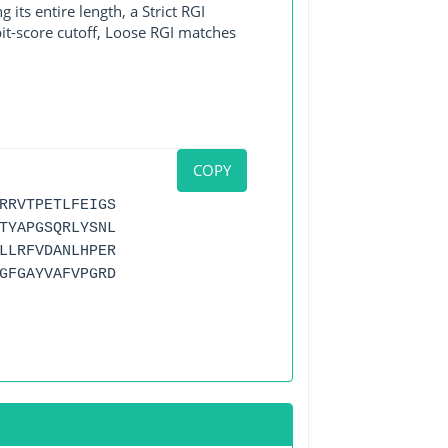
its entire length, a Strict RGI
bit-score cutoff, Loose RGI matches
COPY
RRVTPETLFEIGS
TYAPGSQRLYSNL
LLRFVDANLHPER
GFGAYVAFVPGRD