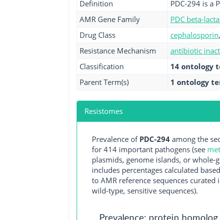
Definition
PDC-294 is a 
AMR Gene Family
PDC beta-lact
Drug Class
cephalosporin
Resistance Mechanism
antibiotic inac
Classification
14 ontology 
Parent Term(s)
1 ontology t
Resistomes
Prevalence of
PDC-294
among the seq
for 414 important pathogens (see
met
plasmids, genome islands, or whole-g
includes percentages calculated based
to AMR reference sequences curated in
wild-type, sensitive sequences).
Prevalence: protein homolog