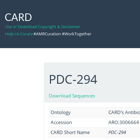
CARD
Use or Download Copyright & Disclaimer
Help Us Curate
#AMRCuration #WorkTogether
PDC-294
Download Sequences
Ontology
CARD's Antibio
Accession
ARO:3006664
CARD Short Name
PDC-294