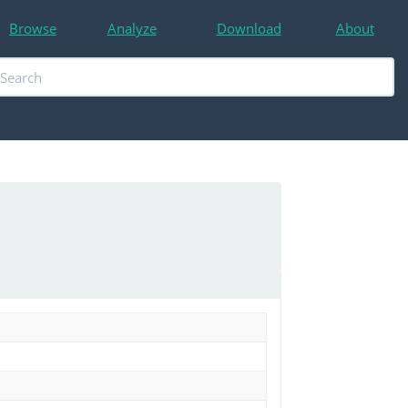
Browse
Analyze
Download
About