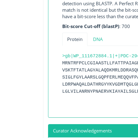
detection using BLASTP. A Perfect RG
match is not identical but the bit-
have a bit-score less than the curat
Bit-score Cut-off (blastP)
: 700
Protein
DNA
>gb|WP_111672884.1|+|PDC-29
MRNTRFPCLCGIAASTLLFATTPAIAG
VSKTFTATLAGYALAQDKMRLDDRASQ
SIGLFGYLAARSLGQPFERLMEQQVFP
LDRPWAQALDATHRGYYKVGDMTQGLG
LGLVILANRNYPNAERVKIAYAILSGL
Curator Acknowledgements