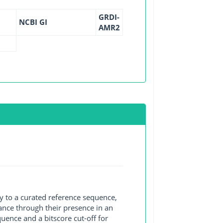
GRDI-
NCBI GI
AMR2
y to a curated reference sequence,
ance through their presence in an
ence and a bitscore cut-off for