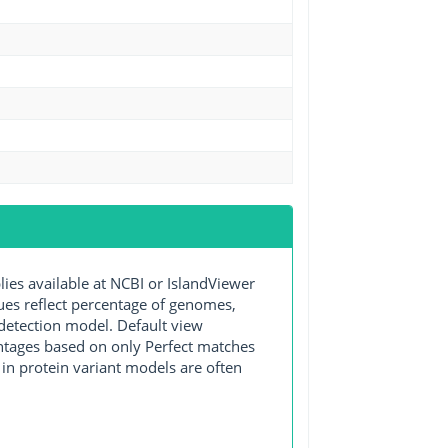
s available at NCBI or IslandViewer
lues reflect percentage of genomes,
detection model. Default view
entages based on only Perfect matches
in protein variant models are often