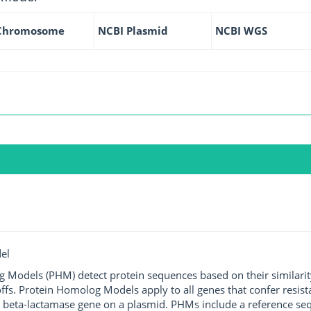
Chromosome
NCBI Plasmid
NCBI WGS
el
g Models (PHM) detect protein sequences based on their similarit
ffs. Protein Homolog Models apply to all genes that confer resist
 beta-lactamase gene on a plasmid. PHMs include a reference sequ