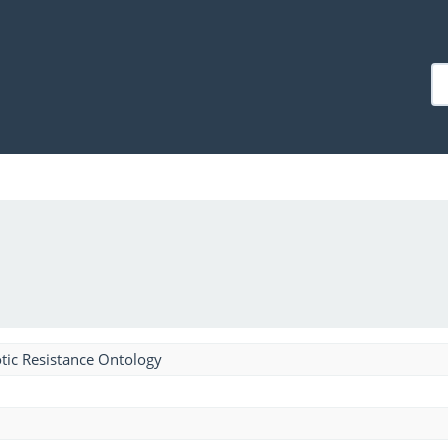
tic Resistance Ontology