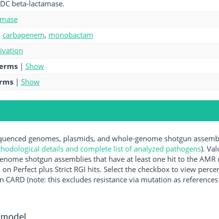
PDC beta-lactamase.
amase
,
carbapenem
,
monobactam
tivation
terms
|
Show
erms
|
Show
uenced genomes, plasmids, and whole-genome shotgun assemblie
hodological details and complete list of analyzed pathogens
). Va
enome shotgun assemblies that have at least one hit to the AMR 
 on Perfect plus Strict RGI hits. Select the checkbox to view perc
 CARD (note: this excludes resistance via mutation as references 
 model