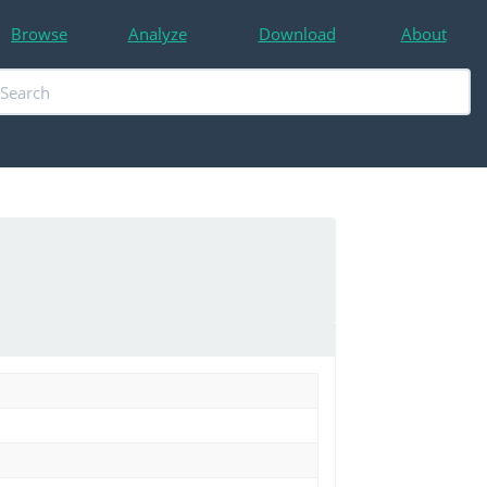
Browse
Analyze
Download
About