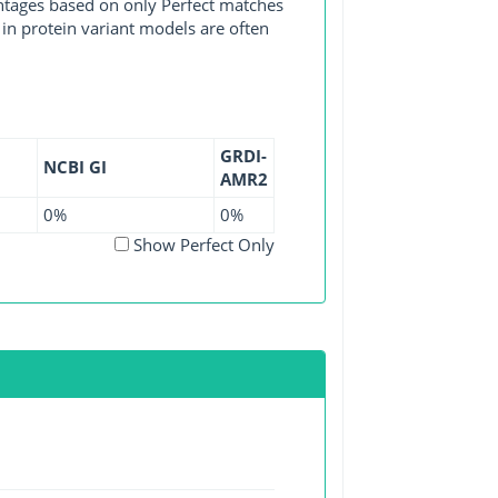
entages based on only Perfect matches
in protein variant models are often
GRDI-
NCBI GI
AMR2
0%
0%
Show Perfect Only