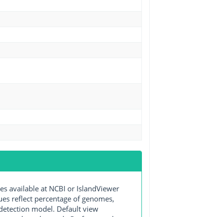
available at NCBI or IslandViewer
lues reflect percentage of genomes,
detection model. Default view