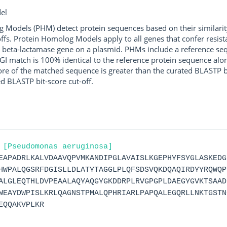
el
g Models (PHM) detect protein sequences based on their similarit
ffs. Protein Homolog Models apply to all genes that confer resist
 beta-lactamase gene on a plasmid. PHMs include a reference sequ
I match is 100% identical to the reference protein sequence along 
score of the matched sequence is greater than the curated BLASTP 
ed BLASTP bit-score cut-off.
 [Pseudomonas aeruginosa]
EAPADRLKALVDAAVQPVMKANDIPGLAVAISLKGEPHYFSYGLASKEDG
HWPALQGSRFDGISLLDLATYTAGGLPLQFSDSVQKDQAQIRDYYRQWQP
ALGLEQTHLDVPEAALAQYAQGYGKDDRPLRVGPGPLDAEGYGVKTSAAD
WEAYDWPISLKRLQAGNSTPMALQPHRIARLPAPQALEGQRLLNKTGSTN
EQQAKVPLKR