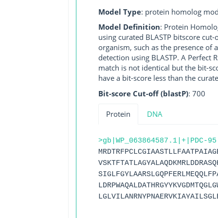
Model Type
: protein homolog mod
Model Definition
: Protein Homolo
using curated BLASTP bitscore cut-o
organism, such as the presence of a
detection using BLASTP. A Perfect RG
match is not identical but the bit-
have a bit-score less than the curat
Bit-score Cut-off (blastP)
: 700
Protein
DNA
>gb|WP_063864587.1|+|PDC-95
MRDTRFPCLCGIAASTLLFAATPAIAG
VSKTFTATLAGYALAQDKMRLDDRASQ
SIGLFGYLAARSLGQPFERLMEQQLFP
LDRPWAQALDATHRGYYKVGDMTQGLG
LGLVILANRNYPNAERVKIAYAILSGL