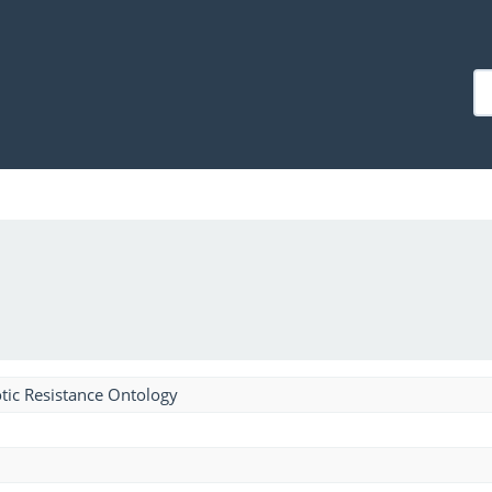
tic Resistance Ontology