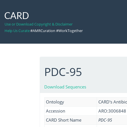
CARD
Use or Download Copyright & Disclaimer
Help Us Curate
#AMRCuration #WorkTogether
PDC-95
Download Sequences
Ontology
CARD's Antibio
Accession
ARO:3006848
CARD Short Name
PDC-95