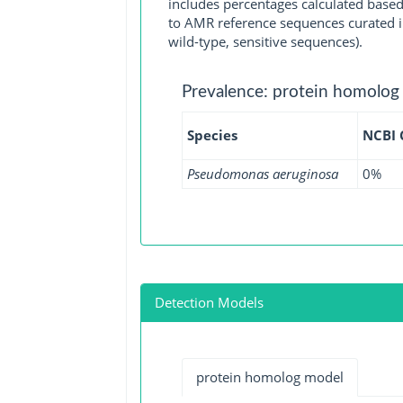
includes percentages calculated based
to AMR reference sequences curated in
wild-type, sensitive sequences).
Prevalence: protein homolog
Species
NCBI
Pseudomonas aeruginosa
0%
Detection Models
protein homolog model