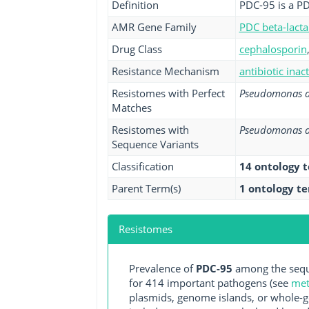
Definition
PDC-95 is a PD
AMR Gene Family
PDC beta-lact
Drug Class
cephalosporin
Resistance Mechanism
antibiotic inac
Resistomes with Perfect
Pseudomonas a
Matches
Resistomes with
Pseudomonas a
Sequence Variants
Classification
14 ontology 
Parent Term(s)
1 ontology t
Resistomes
Prevalence of
PDC-95
among the sequ
for 414 important pathogens (see
met
plasmids, genome islands, or whole-g