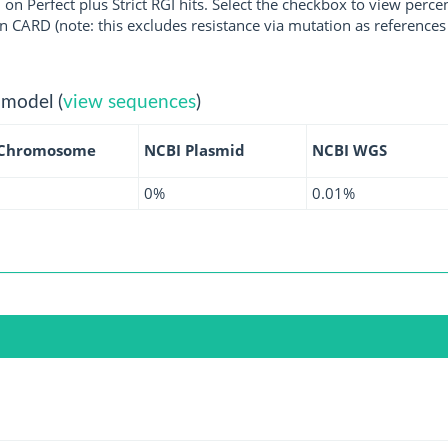
 on Perfect plus Strict RGI hits. Select the checkbox to view perc
 CARD (note: this excludes resistance via mutation as references 
 model (
view sequences
)
 Chromosome
NCBI Plasmid
NCBI WGS
0%
0.01%