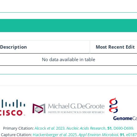
Description
Most Recent Edit
No data available in table
Primary Citation:
Alcock
et al
. 2023.
Nucleic Acids Research
,
51
, D690-D699.
t Capture Citation:
Hackenberger
et al
. 2025.
Appl Environ Microbiol
,
91
, e0187