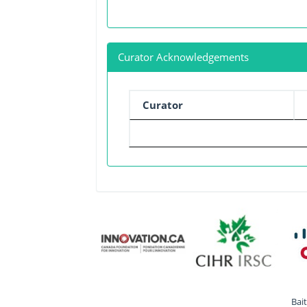
Curator Acknowledgements
Curator
Bai