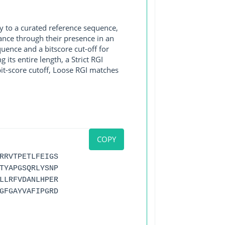
y to a curated reference sequence,
ance through their presence in an
ence and a bitscore cut-off for
its entire length, a Strict RGI
bit-score cutoff, Loose RGI matches
COPY
RRVTPETLFEIGS
TYAPGSQRLYSNP
LLRFVDANLHPER
GFGAYVAFIPGRD