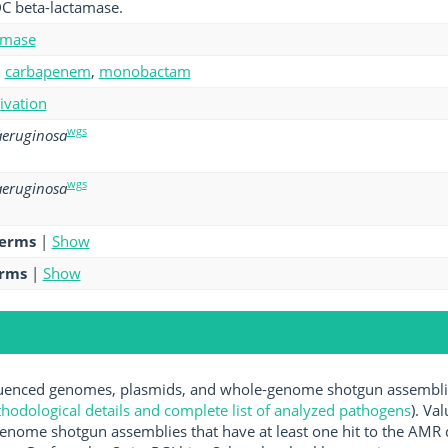
C beta-lactamase.
amase
,
carbapenem
,
monobactam
tivation
wgs
eruginosa
wgs
eruginosa
terms
|
Show
erms
|
Show
enced genomes, plasmids, and whole-genome shotgun assemblies 
hodological details and complete list of analyzed pathogens
). Va
enome shotgun assemblies that have at least one hit to the AMR 