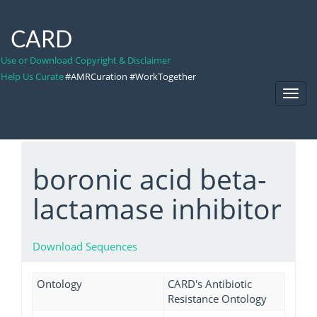
CARD
Use or Download Copyright & Disclaimer
Help Us Curate
#AMRCuration #WorkTogether
Toggl
Navig
boronic acid beta-
lactamase inhibitor
Download Sequences
Ontology
CARD's Antibiotic
Resistance Ontology