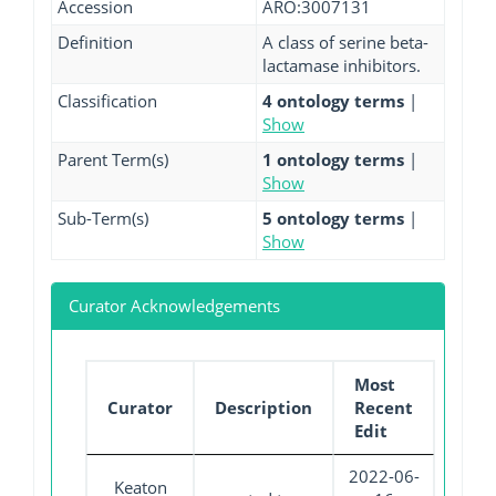
Accession
ARO:3007131
Definition
A class of serine beta-
lactamase inhibitors.
Classification
4 ontology terms
|
Show
Parent Term(s)
1 ontology terms
|
Show
Sub-Term(s)
5 ontology terms
|
Show
Curator Acknowledgements
Most
Curator
Description
Recent
Edit
2022-06-
Keaton