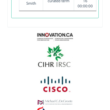
curated term
16
Smith
00:00:00