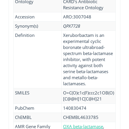
Ontology
CARD's Antibiotic
Resistance Ontology
Accession
ARO:3007048
Synonym(s)
QPX7728
Definition
Xeruborbactam is an
experimental cyclic
boronate ultrabroad-
spectrum beta-lactamase
inhibitor, with potent
activity against both
serine beta-lactamases
and metallo-beta-
lactamases.
SMILES
O=C(O)c1c(F)ccc2c1OB(O)
[C@@H]1C[C@H]21
PubChem
140830474
ChEMBL
CHEMBL4633785
AMR Gene Family
OXA beta-lactamase
,