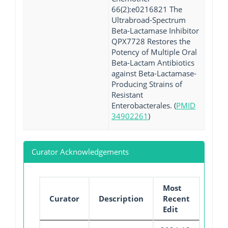
66(2):e0216821 The
Ultrabroad-Spectrum
Beta-Lactamase Inhibitor
QPX7728 Restores the
Potency of Multiple Oral
Beta-Lactam Antibiotics
against Beta-Lactamase-
Producing Strains of
Resistant
Enterobacterales. (
PMID
34902261
)
Curator Acknowledgements
Most
Curator
Description
Recent
Edit