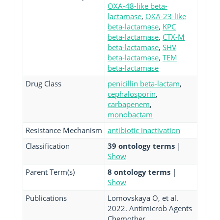
OXA-48-like beta-
lactamase
,
OXA-23-like
beta-lactamase
,
KPC
beta-lactamase
,
CTX-M
beta-lactamase
,
SHV
beta-lactamase
,
TEM
beta-lactamase
Drug Class
penicillin beta-lactam
,
cephalosporin
,
carbapenem
,
monobactam
Resistance Mechanism
antibiotic inactivation
Classification
39 ontology terms
|
Show
Parent Term(s)
8 ontology terms
|
Show
Publications
Lomovskaya O, et al.
2022. Antimicrob Agents
Chemother