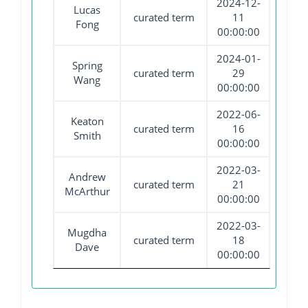
2024-12-
Lucas
curated term
11
Fong
00:00:00
2024-01-
Spring
curated term
29
Wang
00:00:00
2022-06-
Keaton
curated term
16
Smith
00:00:00
2022-03-
Andrew
curated term
21
McArthur
00:00:00
2022-03-
Mugdha
curated term
18
Dave
00:00:00