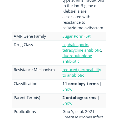
type strains. Mutations
in the lamB gene of
Klebsiella are
associated with
resistance to
ceftazidime-avibactam.
AMR Gene Family
Sugar Porin (SP)
Drug Class
cephalosporin
,
tetracycline antibiotic
,
fluoroquinolone
antibiotic
Resistance Mechanism
reduced permeability
to antibiotic
Classification
11 ontology terms
|
Show
Parent Term(s)
2 ontology terms
|
Show
Publications
Guo Y, et al. 2021.
Emerg Microbes Infect