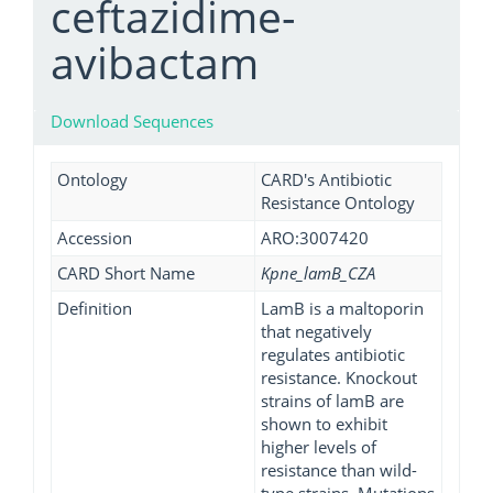
ceftazidime-
avibactam
Download Sequences
Ontology
CARD's Antibiotic
Resistance Ontology
Accession
ARO:3007420
CARD Short Name
Kpne_lamB_CZA
Definition
LamB is a maltoporin
that negatively
regulates antibiotic
resistance. Knockout
strains of lamB are
shown to exhibit
higher levels of
resistance than wild-