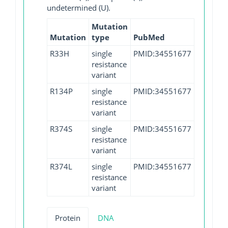
undetermined (U).
Mutation
Mutation
type
PubMed
R33H
single
PMID:34551677
resistance
variant
R134P
single
PMID:34551677
resistance
variant
R374S
single
PMID:34551677
resistance
variant
R374L
single
PMID:34551677
resistance
variant
Protein
DNA