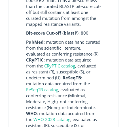
Loose RGI match has a bit-score less
than the curated BLASTP bit-score cut-
off but still contains at least one
curated mutation from amongst the
mapped resistance variants.
Bit-score Cut-off (blastP)
: 800
PubMed
: mutation data hand curated
from the scientific literature,
evaluated as conferring resistance (R).
CRyPTIC
: mutation data acquired
from the
CRyPTIC catalog
, evaluated
as resistant (R), susceptible (S), or
undetermined (U).
ReSeqTB
:
mutation data acquired from the
ReSeqTB catalog
, evaluated as
conferring resistance (Minimal,
Moderate, High), not conferring
resistance (None), or Indeterminate.
WHO
: mutation data acquired from
the
WHO 2023 catalog
, evaluated as
resistant (R), susceptible (S), or