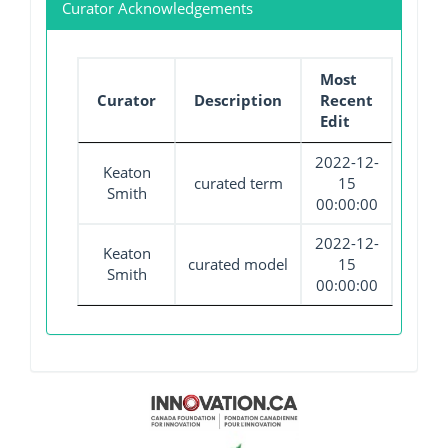
Curator Acknowledgements
Most
Curator
Description
Recent
Edit
2022-12-
Keaton
curated term
15
Smith
00:00:00
2022-12-
Keaton
curated model
15
Smith
00:00:00