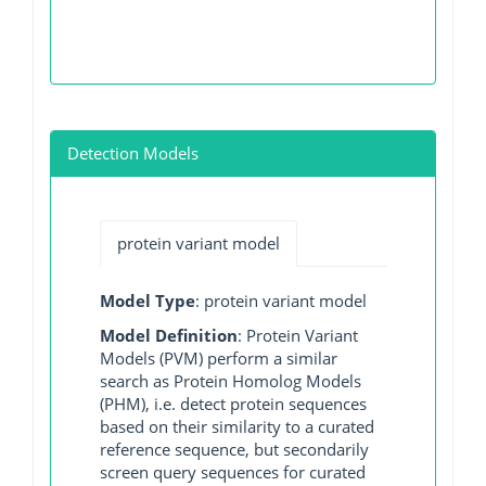
Detection Models
protein variant model
Model Type
: protein variant model
Model Definition
: Protein Variant
Models (PVM) perform a similar
search as Protein Homolog Models
(PHM), i.e. detect protein sequences
based on their similarity to a curated
reference sequence, but secondarily
screen query sequences for curated