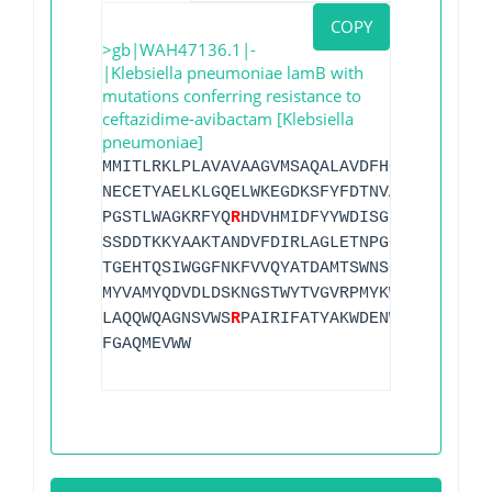
COPY
>gb|WAH47136.1|-
|Klebsiella pneumoniae lamB with
mutations conferring resistance to
ceftazidime-avibactam [Klebsiella
pneumoniae]
MMITLRKLPLAVAVAAGVMSAQALAVDFHGYA
R
SGIGWT
NECETYAELKLGQELWKEGDKSFYFDTNVAYSVNQEDDW
PGSTLWAGKRFYQ
R
HDVHMIDFYYWDISGPGAGLENVDL
SSDDTKKYAAKTANDVFDIRLAGLETNPGGVLELGVDYG
TGEHTQSIWGGFNKFVVQYATDAMTSWNSGHSQGTSIDN
MYVAMYQDVDLDSKNGSTWYTVGVRPMYKWTPIMSTQLE
LAQQWQAGNSVWS
R
PAIRIFATYAKWDENWGYSNTSGLQ
FGAQMEVWW