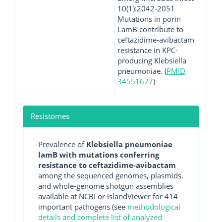
10(1):2042-2051
Mutations in porin
LamB contribute to
ceftazidime-avibactam
resistance in KPC-
producing Klebsiella
pneumoniae. (
PMID
34551677
)
Resistomes
Prevalence of
Klebsiella pneumoniae
lamB with mutations conferring
resistance to ceftazidime-avibactam
among the sequenced genomes, plasmids,
and whole-genome shotgun assemblies
available at NCBI or IslandViewer for 414
important pathogens (see
methodological
details and complete list of analyzed