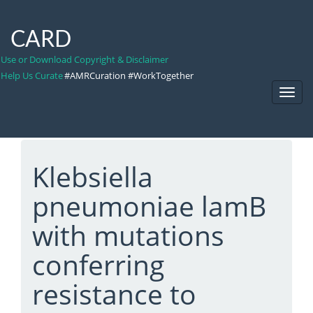
CARD
Use or Download Copyright & Disclaimer
Help Us Curate
#AMRCuration #WorkTogether
Toggl
Navig
Klebsiella
pneumoniae lamB
with mutations
conferring
resistance to