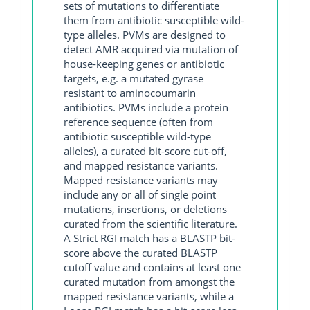
sets of mutations to differentiate
them from antibiotic susceptible wild-
type alleles. PVMs are designed to
detect AMR acquired via mutation of
house-keeping genes or antibiotic
targets, e.g. a mutated gyrase
resistant to aminocoumarin
antibiotics. PVMs include a protein
reference sequence (often from
antibiotic susceptible wild-type
alleles), a curated bit-score cut-off,
and mapped resistance variants.
Mapped resistance variants may
include any or all of single point
mutations, insertions, or deletions
curated from the scientific literature.
A Strict RGI match has a BLASTP bit-
score above the curated BLASTP
cutoff value and contains at least one
curated mutation from amongst the
mapped resistance variants, while a