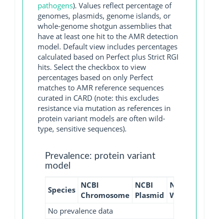
pathogens
). Values reflect percentage of
genomes, plasmids, genome islands, or
whole-genome shotgun assemblies that
have at least one hit to the AMR detection
model. Default view includes percentages
calculated based on Perfect plus Strict RGI
hits. Select the checkbox to view
percentages based on only Perfect
matches to AMR reference sequences
curated in CARD (note: this excludes
resistance via mutation as references in
protein variant models are often wild-
type, sensitive sequences).
Prevalence: protein variant
model
NCBI
NCBI
NCBI
NCBI
Species
Chromosome
Plasmid
WGS
GI
No prevalence data