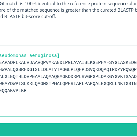
I match is 100% identical to the reference protein sequence along 
score of the matched sequence is greater than the curated BLASTP 
ed BLASTP bit-score cut-off.
seudomonas aeruginosa]
EAPADRLKALVDAAVQPVMKANDIPGLAVAISLKGEPHYFSYGLASKEDG
HWPALQGSRFDGISLLDLATYTAGGLPLQFPDSVQKDQAQIRDYYRQWQP
ALGLEQTHLDVPEAALAQYAQGYGKDDRPLRVGPGPLDAKGYGVKTSAAD
WEAYDWPISLKRLQAGNSTPMALQPHRIARLPAPQALEGQRLLNKTGSTN
EQQAKVPLKR