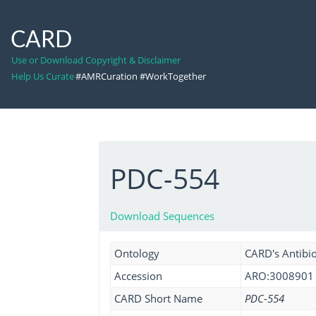
CARD
Use or Download Copyright & Disclaimer
Help Us Curate
#AMRCuration #WorkTogether
PDC-554
Download Sequences
Ontology
CARD's Antibio
Accession
ARO:3008901
CARD Short Name
PDC-554