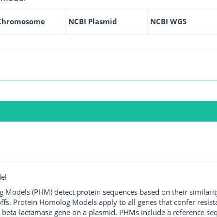
Chromosome
NCBI Plasmid
NCBI WGS
el
g Models (PHM) detect protein sequences based on their similarit
ffs. Protein Homolog Models apply to all genes that confer resist
 beta-lactamase gene on a plasmid. PHMs include a reference sequ