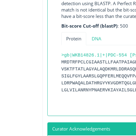
detection using BLASTP. A Perfect RG
match is not identical but the bit-
have a bit-score less than the curat
Bit-score Cut-off (blastP)
: 500
Protein
DNA
>gb|WKB14826.1|+|PDC-554 [P
MRDTRFPCLCGIAASTLLFAATPAIAG
VSKTFTATLAGYALAQDKMRLDDRASQ
SIGLFGYLAARSLGQPFERLMEQQVFP
LDRPWAQALDATHRGYYKVGDMTQGLG
LGLVILANRNYPNAERVKIAYAILSGL
Curator Acknowledgements