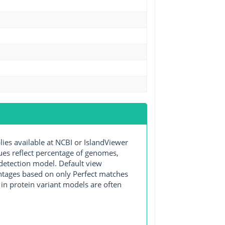
s available at NCBI or IslandViewer
lues reflect percentage of genomes,
detection model. Default view
entages based on only Perfect matches
in protein variant models are often