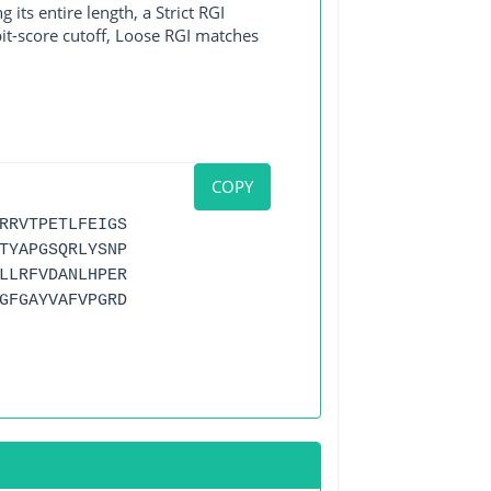
its entire length, a Strict RGI
bit-score cutoff, Loose RGI matches
COPY
RRVTPETLFEIGS
TYAPGSQRLYSNP
LLRFVDANLHPER
GFGAYVAFVPGRD