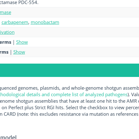
lactamase PDC-554.
amase
,
carbapenem
,
monobactam
tivation
terms
|
Show
erms
|
Show
uenced genomes, plasmids, and whole-genome shotgun assemblie
hodological details and complete list of analyzed pathogens
). Va
enome shotgun assemblies that have at least one hit to the AMR 
 on Perfect plus Strict RGI hits. Select the checkbox to view perc
 CARD (note: this excludes resistance via mutation as references 
 model