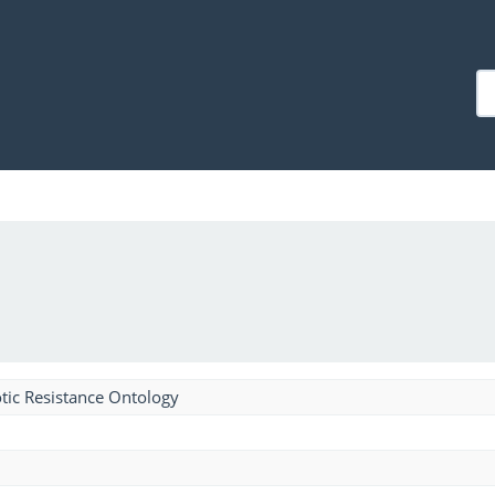
tic Resistance Ontology