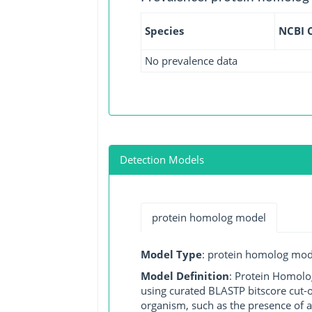
Species
NCBI 
No prevalence data
Detection Models
protein homolog model
Model Type
: protein homolog mod
Model Definition
: Protein Homolo
using curated BLASTP bitscore cut-o
organism, such as the presence of a