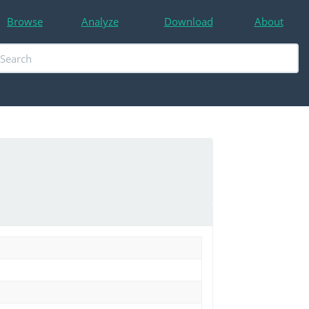
Browse
Analyze
Download
About