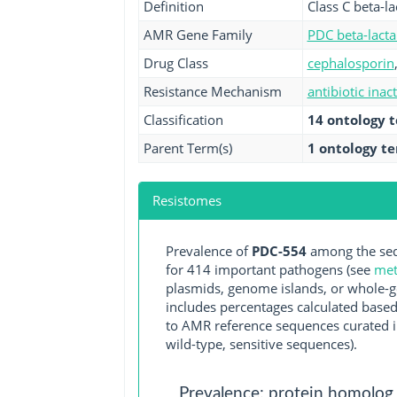
Definition
Class C beta-
AMR Gene Family
PDC beta-lact
Drug Class
cephalosporin
Resistance Mechanism
antibiotic inac
Classification
14 ontology 
Parent Term(s)
1 ontology t
Resistomes
Prevalence of
PDC-554
among the seq
for 414 important pathogens (see
met
plasmids, genome islands, or whole-g
includes percentages calculated based
to AMR reference sequences curated in
wild-type, sensitive sequences).
Prevalence: protein homolog