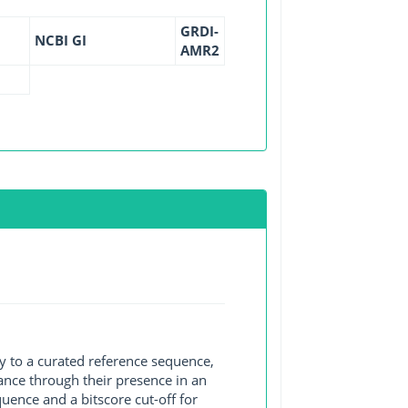
GRDI-
NCBI GI
AMR2
y to a curated reference sequence,
ance through their presence in an
ence and a bitscore cut-off for