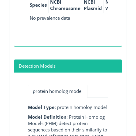
NCBI
NCBI
NCBI
NCBI
Species
Chromosome
Plasmid
WGS
GI
No prevalence data
Detection Models
protein homolog model
Model Type
: protein homolog model
Model Definition
: Protein Homolog
Models (PHM) detect protein
sequences based on their similarity to
a curated reference sequence, using