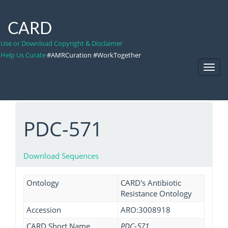
CARD
Use or Download Copyright & Disclaimer
Help Us Curate
#AMRCuration #WorkTogether
Toggl
Navig
PDC-571
Download Sequences
Ontology
CARD's Antibiotic
Resistance Ontology
Accession
ARO:3008918
CARD Short Name
PDC-571