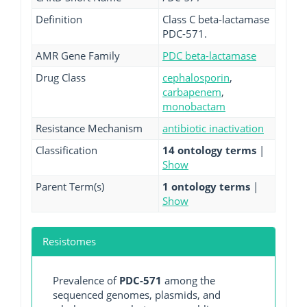
Definition
Class C beta-lactamase
PDC-571.
AMR Gene Family
PDC beta-lactamase
Drug Class
cephalosporin
,
carbapenem
,
monobactam
Resistance Mechanism
antibiotic inactivation
Classification
14 ontology terms
|
Show
Parent Term(s)
1 ontology terms
|
Show
Resistomes
Prevalence of
PDC-571
among the
sequenced genomes, plasmids, and