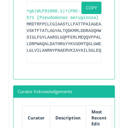
COPY
>gb|WLF01990.1|+|PDC-
571 [Pseudomonas aeruginosa]
MRDTRFPCLCGIAASTLLFATTPAIAGEAPADRLKALVD
VSKTFTATLAGYALTQDKMRLDDRASQHWPALQGSRFDG
SIGLFGYLAARSLGQPFERLMEQQVFPALGLEQTHLDVP
LDRPWAQALDATHRGYYKVGDMTQGLGWEAYDWPISLKR
LGLVILANRNYPNAERVKIAYAILSGLEQQGKVPLKR
Curator Acknowledgements
Most
Curator
Description
Recent
Edit