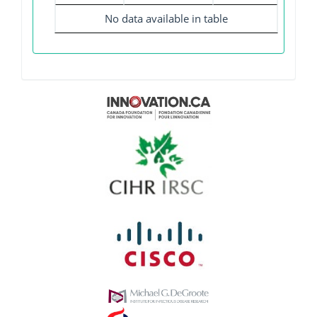
No data available in table