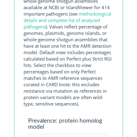
whole-genome shotgun assemblies
available at NCBI or IslandViewer for 414
important pathogens (see
methodological
details and complete list of analyzed
pathogens
). Values reflect percentage of
genomes, plasmids, genome islands, or
whole-genome shotgun assemblies that
have at least one hit to the AMR detection
model. Default view includes percentages
calculated based on Perfect plus Strict RGI
hits. Select the checkbox to view
percentages based on only Perfect
matches to AMR reference sequences
curated in CARD (note: this excludes
resistance via mutation as references in
protein variant models are often wild-
type, sensitive sequences).
Prevalence: protein homolog
model