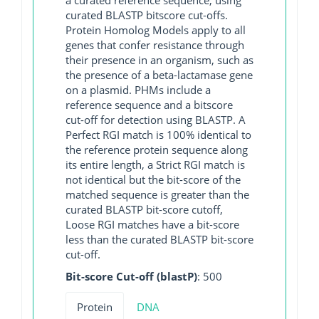
curated BLASTP bitscore cut-offs.
Protein Homolog Models apply to all
genes that confer resistance through
their presence in an organism, such as
the presence of a beta-lactamase gene
on a plasmid. PHMs include a
reference sequence and a bitscore
cut-off for detection using BLASTP. A
Perfect RGI match is 100% identical to
the reference protein sequence along
its entire length, a Strict RGI match is
not identical but the bit-score of the
matched sequence is greater than the
curated BLASTP bit-score cutoff,
Loose RGI matches have a bit-score
less than the curated BLASTP bit-score
cut-off.
Bit-score Cut-off (blastP)
: 500
Protein
DNA