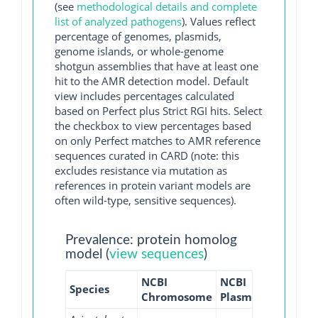
(see
methodological details and complete
list of analyzed pathogens
). Values reflect
percentage of genomes, plasmids,
genome islands, or whole-genome
shotgun assemblies that have at least one
hit to the AMR detection model. Default
view includes percentages calculated
based on Perfect plus Strict RGI hits. Select
the checkbox to view percentages based
on only Perfect matches to AMR reference
sequences curated in CARD (note: this
excludes resistance via mutation as
references in protein variant models are
often wild-type, sensitive sequences).
Prevalence: protein homolog
model (
view sequences
)
NCBI
NCBI
NCBI
Species
Chromosome
Plasmid
WGS