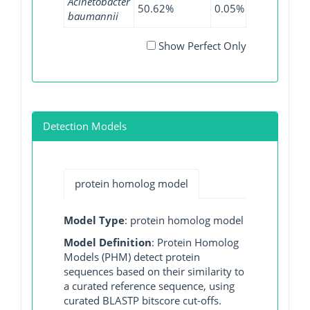
Acinetobacter
50.62%
0.05%
60.41%
baumannii
Show Perfect Only
Detection Models
protein homolog model
Model Type
: protein homolog model
Model Definition
: Protein Homolog
Models (PHM) detect protein
sequences based on their similarity to
a curated reference sequence, using
curated BLASTP bitscore cut-offs.