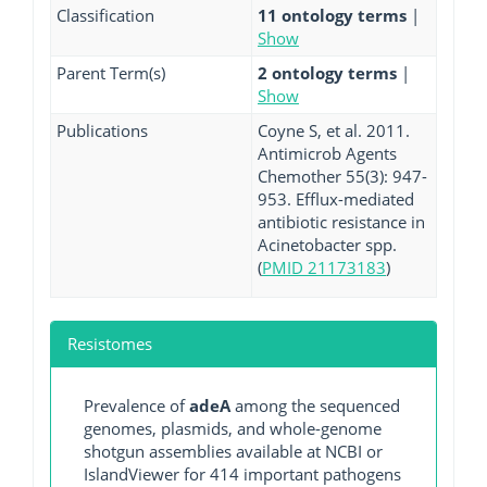
Classification
11 ontology terms
|
Show
Parent Term(s)
2 ontology terms
|
Show
Publications
Coyne S, et al. 2011.
Antimicrob Agents
Chemother 55(3): 947-
953. Efflux-mediated
antibiotic resistance in
Acinetobacter spp.
(
PMID 21173183
)
Resistomes
Prevalence of
adeA
among the sequenced
genomes, plasmids, and whole-genome
shotgun assemblies available at NCBI or
IslandViewer for 414 important pathogens