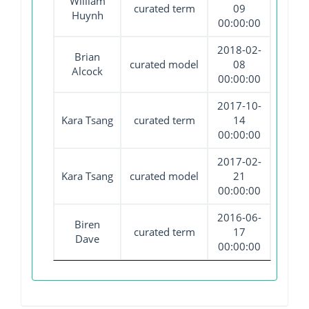
William
curated term
09
Huynh
00:00:00
2018-02-
Brian
curated model
08
Alcock
00:00:00
2017-10-
Kara Tsang
curated term
14
00:00:00
2017-02-
Kara Tsang
curated model
21
00:00:00
2016-06-
Biren
curated term
17
Dave
00:00:00