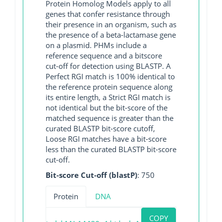
Protein Homolog Models apply to all
genes that confer resistance through
their presence in an organism, such as
the presence of a beta-lactamase gene
on a plasmid. PHMs include a
reference sequence and a bitscore
cut-off for detection using BLASTP. A
Perfect RGI match is 100% identical to
the reference protein sequence along
its entire length, a Strict RGI match is
not identical but the bit-score of the
matched sequence is greater than the
curated BLASTP bit-score cutoff,
Loose RGI matches have a bit-score
less than the curated BLASTP bit-score
cut-off.
Bit-score Cut-off (blastP)
: 750
Protein
DNA
COPY