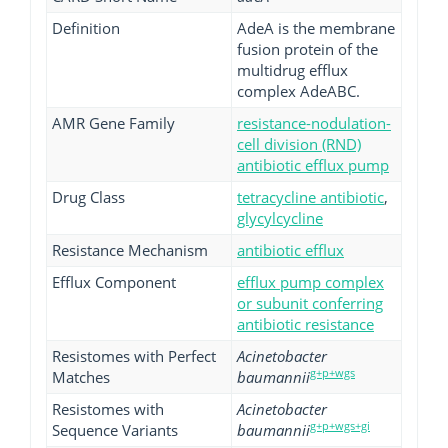
Definition
AdeA is the membrane
fusion protein of the
multidrug efflux
complex AdeABC.
AMR Gene Family
resistance-nodulation-
cell division (RND)
antibiotic efflux pump
Drug Class
tetracycline antibiotic
,
glycylcycline
Resistance Mechanism
antibiotic efflux
Efflux Component
efflux pump complex
or subunit conferring
antibiotic resistance
Resistomes with Perfect
Acinetobacter
g+p+wgs
Matches
baumannii
Resistomes with
Acinetobacter
g+p+wgs+gi
Sequence Variants
baumannii