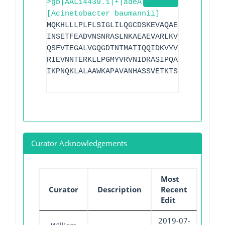
>gb|AAL14439.1|+|adeA
[Acinetobacter baumannii]
MQKHLLLPLFLSIGLILQGCDSKEVAQAEPPPAKVSVLS
INSETFEADVNSNRASLNKAEAEVARLKVQLERYEQLLP
QSFVTEGALVGQGDTNTMATIQQIDKVYVDVKQSVSEYE
RIEVNNTERKLLPGMYVRVNIDRASIPQALLVPAQAIQR
IKPNQKLALAAWKAPAVANHASSVETKTSIAEGAQP
Curator Acknowledgements
Most
Curator
Description
Recent
Edit
2019-07-