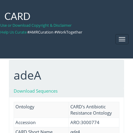
CARD
Use or Download Copyright & Disclaimer
Help Us Curate
#AMRCuration #WorkTogether
Toggl
Navig
adeA
Download Sequences
Ontology
CARD's Antibiotic
Resistance Ontology
Accession
ARO:3000774
CARD Short Name
adeA