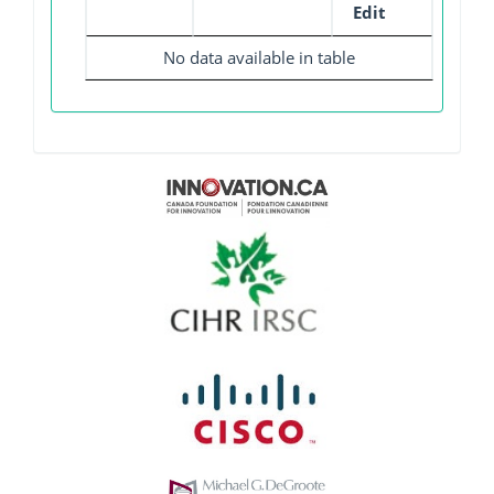
Edit
No data available in table