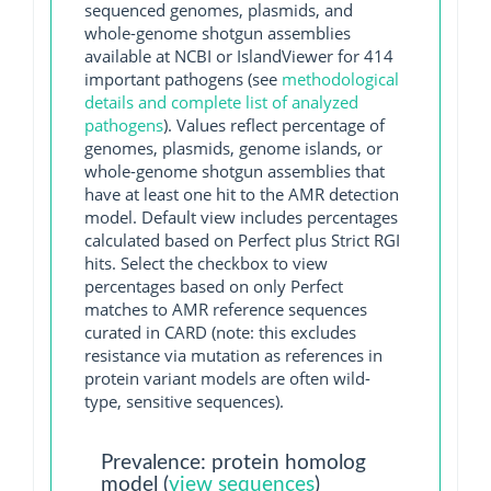
sequenced genomes, plasmids, and
whole-genome shotgun assemblies
available at NCBI or IslandViewer for 414
important pathogens (see
methodological
details and complete list of analyzed
pathogens
). Values reflect percentage of
genomes, plasmids, genome islands, or
whole-genome shotgun assemblies that
have at least one hit to the AMR detection
model. Default view includes percentages
calculated based on Perfect plus Strict RGI
hits. Select the checkbox to view
percentages based on only Perfect
matches to AMR reference sequences
curated in CARD (note: this excludes
resistance via mutation as references in
protein variant models are often wild-
type, sensitive sequences).
Prevalence: protein homolog
model (
view sequences
)