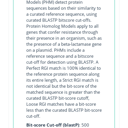
Models (PHM) detect protein
sequences based on their similarity to
a curated reference sequence, using
curated BLASTP bitscore cut-offs.
Protein Homolog Models apply to all
genes that confer resistance through
their presence in an organism, such as
the presence of a beta-lactamase gene
on a plasmid. PHMs include a
reference sequence and a bitscore
cut-off for detection using BLASTP. A
Perfect RGI match is 100% identical to
the reference protein sequence along
its entire length, a Strict RGI match is
not identical but the bit-score of the
matched sequence is greater than the
curated BLASTP bit-score cutoff,
Loose RGI matches have a bit-score
less than the curated BLASTP bit-score
cut-off.
Bit-score Cut-off (blastP)
: 500