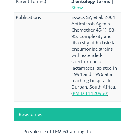
Parent Term(s)
2 ontology terms
|
Show
Publications
Essack SY, et al. 2001.
Antimicrob Agents
Chemother 45(1): 88-
95. Complexity and
diversity of Klebsiella
pneumoniae strains
with extended-
spectrum beta-
lactamases isolated in
1994 and 1996 at a
teaching hospital in
Durban, South Africa.
(
PMID 11120950
)
Resistomes
Prevalence of
TEM-63
among the