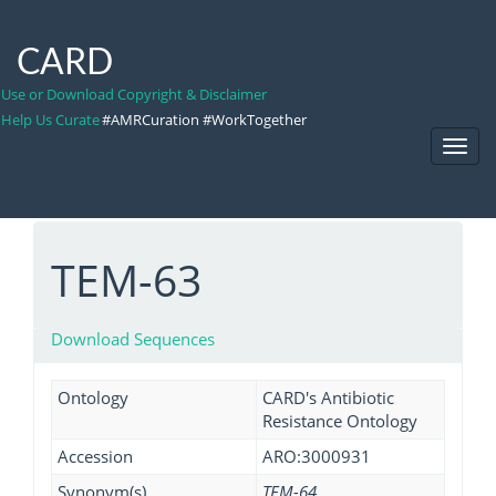
CARD
Use or Download Copyright & Disclaimer
Help Us Curate
#AMRCuration #WorkTogether
Toggl
Navig
TEM-63
Download Sequences
Ontology
CARD's Antibiotic
Resistance Ontology
Accession
ARO:3000931
Synonym(s)
TEM-64