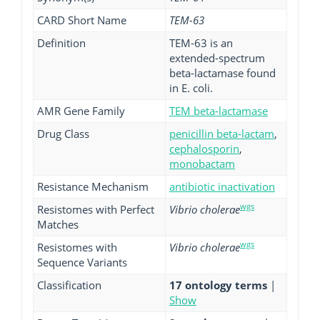
CARD Short Name
TEM-63
Definition
TEM-63 is an
extended-spectrum
beta-lactamase found
in E. coli.
AMR Gene Family
TEM beta-lactamase
Drug Class
penicillin beta-lactam
,
cephalosporin
,
monobactam
Resistance Mechanism
antibiotic inactivation
wgs
Resistomes with Perfect
Vibrio cholerae
Matches
wgs
Resistomes with
Vibrio cholerae
Sequence Variants
Classification
17 ontology terms
|
Show