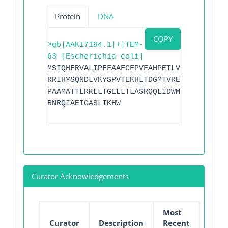
Protein
DNA
COPY
>gb|AAK17194.1|+|TEM-
63 [Escherichia coli]
MSIQHFRVALIPFFAAFCFPVFAHPETLVKVKDAEDQLG
RRIHYSQNDLVKYSPVTEKHLTDGMTVRELCSAAITMSD
PAAMATTLRKLLTGELLTLASRQQLIDWMEADKVAGPLL
RNRQIAEIGASLIKHW
Curator Acknowledgements
Most
Curator
Description
Recent