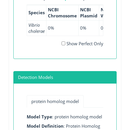
NCBI
NCBI
NCBI
NCBI
Species
Chromosome
Plasmid
WGS
GI
Vibrio
0%
0%
0.45%
0%
cholerae
Show Perfect Only
Detection Models
protein homolog model
Model Type
: protein homolog model
Model Definition
: Protein Homolog