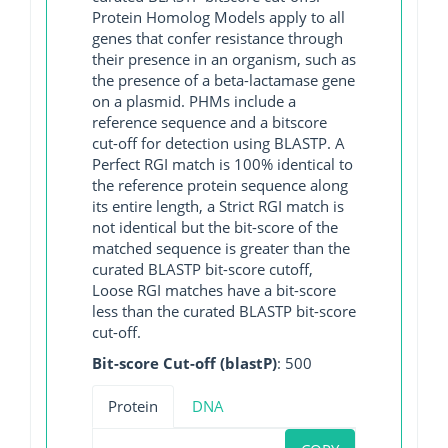
Protein Homolog Models apply to all
genes that confer resistance through
their presence in an organism, such as
the presence of a beta-lactamase gene
on a plasmid. PHMs include a
reference sequence and a bitscore
cut-off for detection using BLASTP. A
Perfect RGI match is 100% identical to
the reference protein sequence along
its entire length, a Strict RGI match is
not identical but the bit-score of the
matched sequence is greater than the
curated BLASTP bit-score cutoff,
Loose RGI matches have a bit-score
less than the curated BLASTP bit-score
cut-off.
Bit-score Cut-off (blastP)
: 500
Protein
DNA