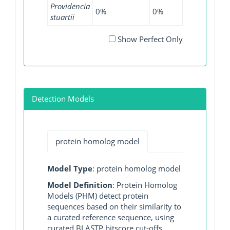
Providencia
0%
0%
2.27%
0%
stuartii
Show Perfect Only
Detection Models
protein homolog model
Model Type
: protein homolog model
Model Definition
: Protein Homolog
Models (PHM) detect protein
sequences based on their similarity to
a curated reference sequence, using
curated BLASTP bitscore cut-offs.