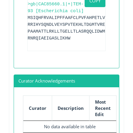
COPY
>gb|CAC85660.1|+|TEM-
93 [Escherichia coli]
MSIQHFRVALIPFFAAFCLPVFAHPETLVKVKDAEDQLG
RRIHYSQNDLVEYSPVTEKHLTDGMTVRELCSAAITMSD
PAAMATTLRKLLTGELLTLASRQQLIDWMEADKVAGPLL
RNRQIAEIGASLIKHW
Curator Acknowledgements
Most
Curator
Description
Recent
Edit
No data available in table