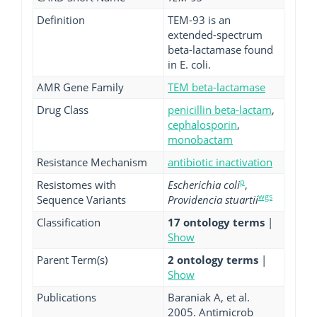
Definition
TEM-93 is an
extended-spectrum
beta-lactamase found
in E. coli.
AMR Gene Family
TEM beta-lactamase
Drug Class
penicillin beta-lactam
,
cephalosporin
,
monobactam
Resistance Mechanism
antibiotic inactivation
p
Resistomes with
Escherichia coli
,
wgs
Sequence Variants
Providencia stuartii
Classification
17 ontology terms
|
Show
Parent Term(s)
2 ontology terms
|
Show
Publications
Baraniak A, et al.
2005. Antimicrob