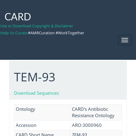
CARD
Use or Download Copyright & Disclaimer
Help Us Curate
#AMRCuration #WorkTogether
Toggl
Navig
TEM-93
Download Sequences
Ontology
CARD's Antibiotic
Resistance Ontology
Accession
ARO:3000960
CARD Short Name
TEM-93