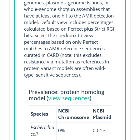
genomes, plasmids, genome islands, or
whole-genome shotgun assemblies that
have at least one hit to the AMR detection
model. Default view includes percentages
calculated based on Perfect plus Strict RGI
hits. Select the checkbox to view
percentages based on only Perfect
matches to AMR reference sequences
curated in CARD (note: this excludes
resistance via mutation as references in
protein variant models are often wild-
type, sensitive sequences).
Prevalence: protein homolog
model (
view sequences
)
NCBI
NCBI
NCBI
NC
Species
Chromosome
Plasmid
WGS
GI
Escherichia
0%
0.01%
0%
0%
coli