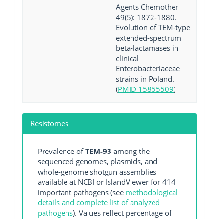
Agents Chemother
49(5): 1872-1880.
Evolution of TEM-type
extended-spectrum
beta-lactamases in
clinical
Enterobacteriaceae
strains in Poland.
(
PMID 15855509
)
Resistomes
Prevalence of
TEM-93
among the
sequenced genomes, plasmids, and
whole-genome shotgun assemblies
available at NCBI or IslandViewer for 414
important pathogens (see
methodological
details and complete list of analyzed
pathogens
). Values reflect percentage of