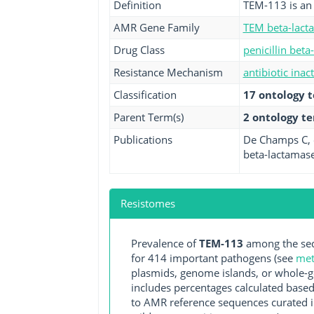
Definition
TEM-113 is an 
AMR Gene Family
TEM beta-lact
Drug Class
penicillin beta
Resistance Mechanism
antibiotic inac
Classification
17 ontology 
Parent Term(s)
2 ontology t
Publications
De Champs C, e
beta-lactamase
Resistomes
Prevalence of
TEM-113
among the seq
for 414 important pathogens (see
met
plasmids, genome islands, or whole-g
includes percentages calculated based
to AMR reference sequences curated in