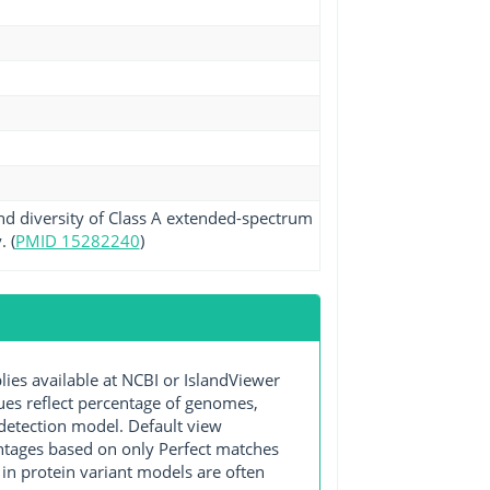
nd diversity of Class A extended-spectrum
 (
PMID 15282240
)
s available at NCBI or IslandViewer
lues reflect percentage of genomes,
detection model. Default view
entages based on only Perfect matches
in protein variant models are often