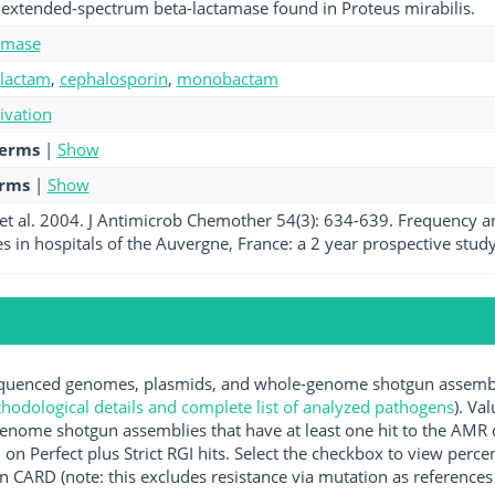
extended-spectrum beta-lactamase found in Proteus mirabilis.
amase
-lactam
,
cephalosporin
,
monobactam
tivation
terms
|
Show
erms
|
Show
t al. 2004. J Antimicrob Chemother 54(3): 634-639. Frequency a
s in hospitals of the Auvergne, France: a 2 year prospective study.
uenced genomes, plasmids, and whole-genome shotgun assemblie
hodological details and complete list of analyzed pathogens
). Va
enome shotgun assemblies that have at least one hit to the AMR 
 on Perfect plus Strict RGI hits. Select the checkbox to view perc
 CARD (note: this excludes resistance via mutation as references 