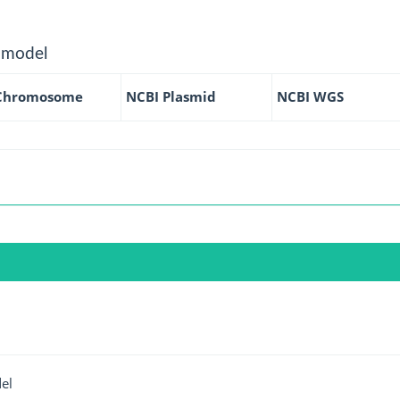
 model
Chromosome
NCBI Plasmid
NCBI WGS
el