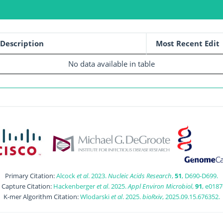
Description
Most Recent Edit
No data available in table
Primary Citation:
Alcock
et al
. 2023.
Nucleic Acids Research
,
51
, D690-D699.
t Capture Citation:
Hackenberger
et al
. 2025.
Appl Environ Microbiol
,
91
, e0187
K-mer Algorithm Citation:
Wlodarski
et al
. 2025.
bioRxiv
, 2025.09.15.676352.