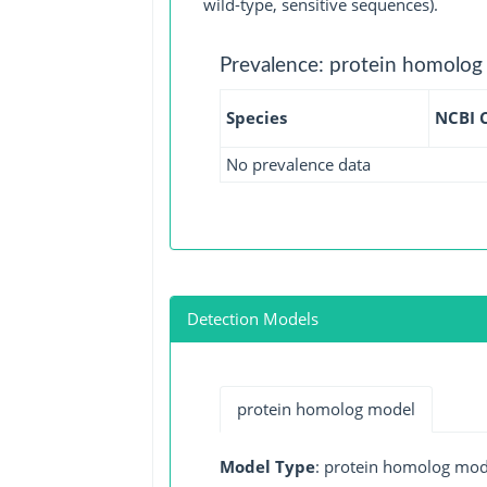
wild-type, sensitive sequences).
Prevalence: protein homolog
Species
NCBI 
No prevalence data
Detection Models
protein homolog model
Model Type
: protein homolog mod