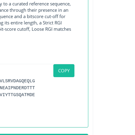
y to a curated reference sequence,
ance through their presence in an
ence and a bitscore cut-off for
its entire length, a Strict RGI
bit-score cutoff, Loose RGI matches
COPY
VLSRVDAGQEQLG
NEAIPNDERDTTT
VIYTTGSQATMDE