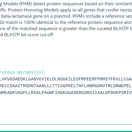
g Models (PHM) detect protein sequences based on their similarit
ffs. Protein Homolog Models apply to all genes that confer resist
 beta-lactamase gene on a plasmid. PHMs include a reference sequ
I match is 100% identical to the reference protein sequence along 
score of the matched sequence is greater than the curated BLASTP 
ed BLASTP bit-score cut-off.
roteus mirabilis]
LVKVKDAEDKLGARVGYIELDLNSGKILESFRPEERFPMMSTFKVLLCGA
RELCSAAITMSDNTAANLLLTTIGGPKELTAFLHNMGDHVTRLDRWEPEL
WMEADKVAGPLLRSALPAGWFIADKSGASERGSRGIIAALGPDGKPSRIV