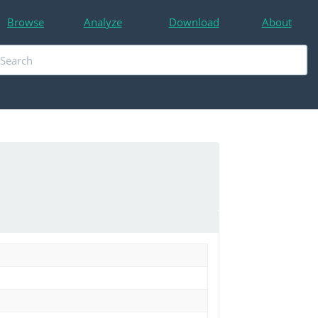
Browse
Analyze
Download
About