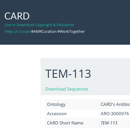
CARD
Use or Download Copyright & Disclaimer
Help Us Curate
#AMRCuration #WorkTogether
TEM-113
Download Sequences
Ontology
CARD's Antibio
Accession
ARO:3000976
CARD Short Name
TEM-113