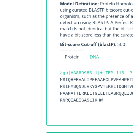
Model Definition
: Protein Homolo
using curated BLASTP bitscore cut-o
organism, such as the presence of a
detection using BLASTP. A Perfect RG
match is not identical but the bit-
have a bit-score less than the curat
Bit-score Cut-off (blastP)
: 500
Protein
DNA
>gb|AAS89983.1|+|TEM-113 [P
MSIQHFRVALIPFFAAFCLPVFAHPET
RRIHYSQNDLVKYSPVTEKHLTDGMTV
PAAMATTLRKLLTGELLTLASRQQLID
RNRQIAEIGASLIKHW