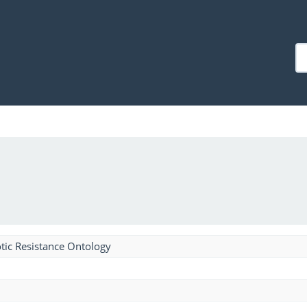
tic Resistance Ontology