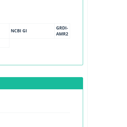
GRDI-
NCBI GI
AMR2