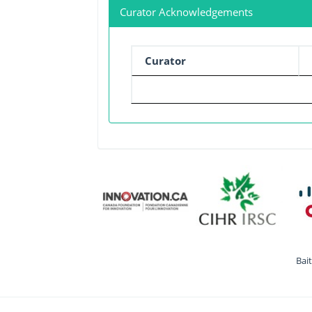
Curator Acknowledgements
Curator
Bai