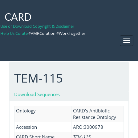
CARD
Use or Download Copyright & Disclaimer
Help Us Curate
#AMRCuration #WorkTogether
Toggl
Navig
TEM-115
Download Sequences
Ontology
CARD's Antibiotic
Resistance Ontology
Accession
ARO:3000978
CARD Short Name
TEM-115