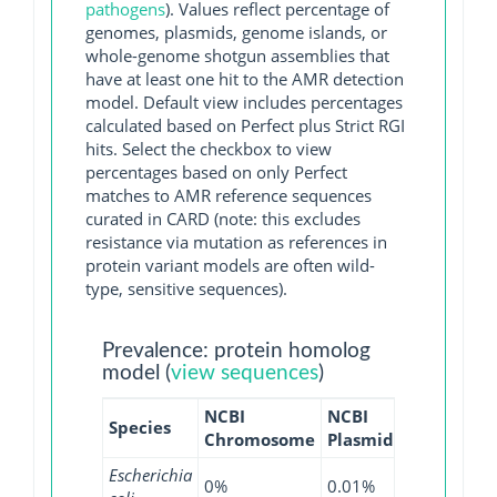
pathogens
). Values reflect percentage of
genomes, plasmids, genome islands, or
whole-genome shotgun assemblies that
have at least one hit to the AMR detection
model. Default view includes percentages
calculated based on Perfect plus Strict RGI
hits. Select the checkbox to view
percentages based on only Perfect
matches to AMR reference sequences
curated in CARD (note: this excludes
resistance via mutation as references in
protein variant models are often wild-
type, sensitive sequences).
Prevalence: protein homolog
model (
view sequences
)
NCBI
NCBI
NCBI
NCB
Species
Chromosome
Plasmid
WGS
GI
Escherichia
0%
0.01%
0%
0%