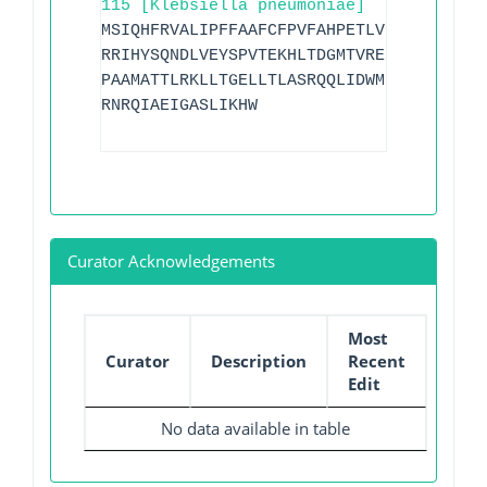
115 [Klebsiella pneumoniae]
MSIQHFRVALIPFFAAFCFPVFAHPETLVKVKDAEDQLG
RRIHYSQNDLVEYSPVTEKHLTDGMTVRELCSAAITMSD
PAAMATTLRKLLTGELLTLASRQQLIDWMEADKVAGPLL
RNRQIAEIGASLIKHW
Curator Acknowledgements
Most
Curator
Description
Recent
Edit
No data available in table