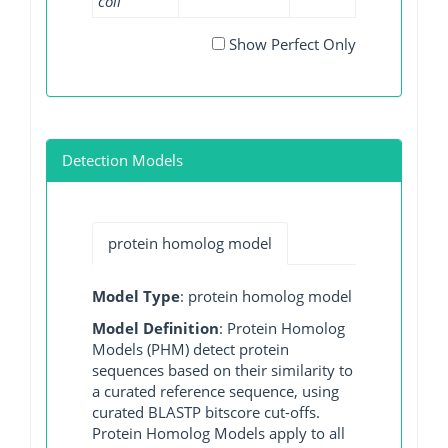
coli
Show Perfect Only
Detection Models
protein homolog model
Model Type
: protein homolog model
Model Definition
: Protein Homolog
Models (PHM) detect protein
sequences based on their similarity to
a curated reference sequence, using
curated BLASTP bitscore cut-offs.
Protein Homolog Models apply to all