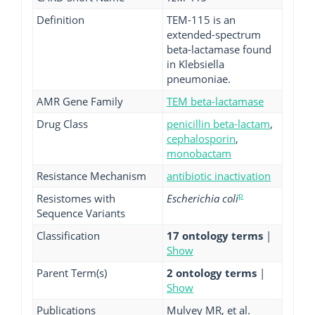
Definition
TEM-115 is an
extended-spectrum
beta-lactamase found
in Klebsiella
pneumoniae.
AMR Gene Family
TEM beta-lactamase
Drug Class
penicillin beta-lactam
,
cephalosporin
,
monobactam
Resistance Mechanism
antibiotic inactivation
p
Resistomes with
Escherichia coli
Sequence Variants
Classification
17 ontology terms
|
Show
Parent Term(s)
2 ontology terms
|
Show
Publications
Mulvey MR, et al.