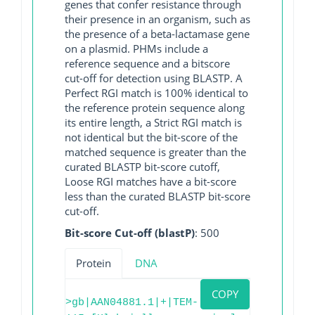
genes that confer resistance through
their presence in an organism, such as
the presence of a beta-lactamase gene
on a plasmid. PHMs include a
reference sequence and a bitscore
cut-off for detection using BLASTP. A
Perfect RGI match is 100% identical to
the reference protein sequence along
its entire length, a Strict RGI match is
not identical but the bit-score of the
matched sequence is greater than the
curated BLASTP bit-score cutoff,
Loose RGI matches have a bit-score
less than the curated BLASTP bit-score
cut-off.
Bit-score Cut-off (blastP)
: 500
Protein
DNA
COPY
>gb|AAN04881.1|+|TEM-