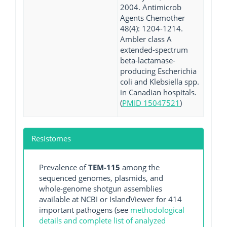
2004. Antimicrob
Agents Chemother
48(4): 1204-1214.
Ambler class A
extended-spectrum
beta-lactamase-
producing Escherichia
coli and Klebsiella spp.
in Canadian hospitals.
(
PMID 15047521
)
Resistomes
Prevalence of
TEM-115
among the
sequenced genomes, plasmids, and
whole-genome shotgun assemblies
available at NCBI or IslandViewer for 414
important pathogens (see
methodological
details and complete list of analyzed