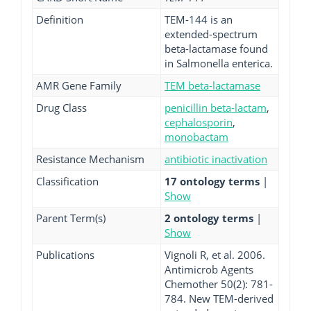
Definition
TEM-144 is an
extended-spectrum
beta-lactamase found
in Salmonella enterica.
AMR Gene Family
TEM beta-lactamase
Drug Class
penicillin beta-lactam
,
cephalosporin
,
monobactam
Resistance Mechanism
antibiotic inactivation
Classification
17 ontology terms
|
Show
Parent Term(s)
2 ontology terms
|
Show
Publications
Vignoli R, et al. 2006.
Antimicrob Agents
Chemother 50(2): 781-
784. New TEM-derived