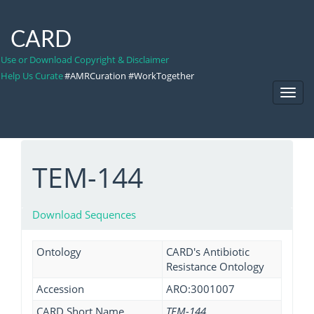
CARD
Use or Download Copyright & Disclaimer
Help Us Curate
#AMRCuration #WorkTogether
Toggl
Navig
TEM-144
Download Sequences
Ontology
CARD's Antibiotic
Resistance Ontology
Accession
ARO:3001007
CARD Short Name
TEM-144