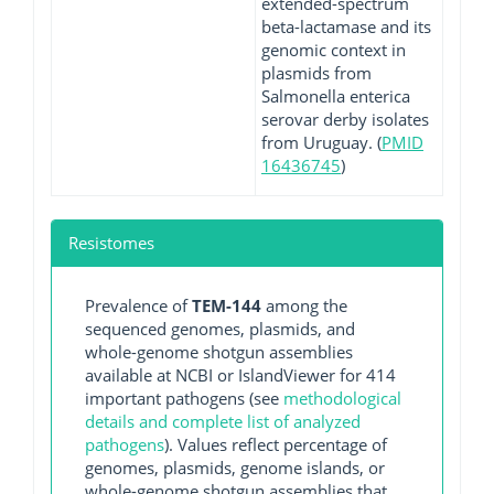
extended-spectrum
beta-lactamase and its
genomic context in
plasmids from
Salmonella enterica
serovar derby isolates
from Uruguay. (
PMID
16436745
)
Resistomes
Prevalence of
TEM-144
among the
sequenced genomes, plasmids, and
whole-genome shotgun assemblies
available at NCBI or IslandViewer for 414
important pathogens (see
methodological
details and complete list of analyzed
pathogens
). Values reflect percentage of
genomes, plasmids, genome islands, or
whole-genome shotgun assemblies that