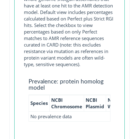
have at least one hit to the AMR detection
model. Default view includes percentages
calculated based on Perfect plus Strict RGI
hits. Select the checkbox to view
percentages based on only Perfect
matches to AMR reference sequences
curated in CARD (note: this excludes
resistance via mutation as references in
protein variant models are often wild-
type, sensitive sequences).
Prevalence: protein homolog
model
NCBI
NCBI
NCBI
NCBI
Species
Chromosome
Plasmid
WGS
GI
No prevalence data