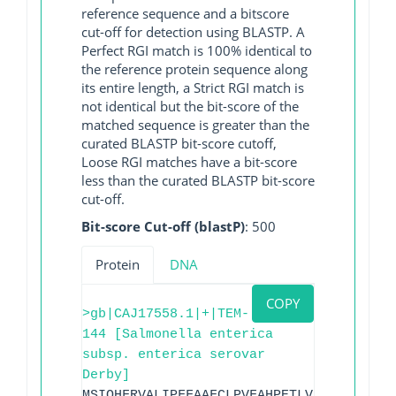
reference sequence and a bitscore
cut-off for detection using BLASTP. A
Perfect RGI match is 100% identical to
the reference protein sequence along
its entire length, a Strict RGI match is
not identical but the bit-score of the
matched sequence is greater than the
curated BLASTP bit-score cutoff,
Loose RGI matches have a bit-score
less than the curated BLASTP bit-score
cut-off.
Bit-score Cut-off (blastP)
: 500
Protein
DNA
COPY
>gb|CAJ17558.1|+|TEM-
144 [Salmonella enterica
subsp. enterica serovar
Derby]
MSIQHFRVALIPFFAAFCLPVFAHPETLVKVKDAEDQLG