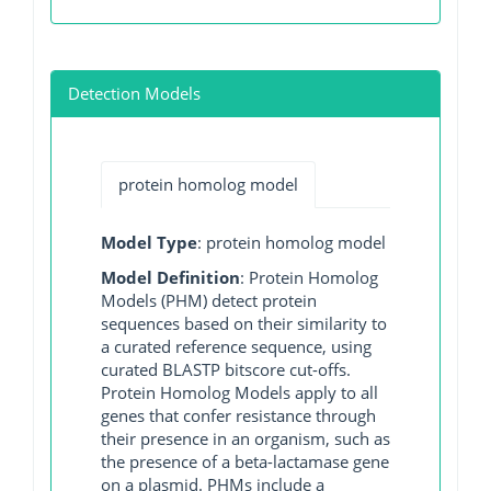
Detection Models
protein homolog model
Model Type
: protein homolog model
Model Definition
: Protein Homolog
Models (PHM) detect protein
sequences based on their similarity to
a curated reference sequence, using
curated BLASTP bitscore cut-offs.
Protein Homolog Models apply to all
genes that confer resistance through
their presence in an organism, such as
the presence of a beta-lactamase gene
on a plasmid. PHMs include a