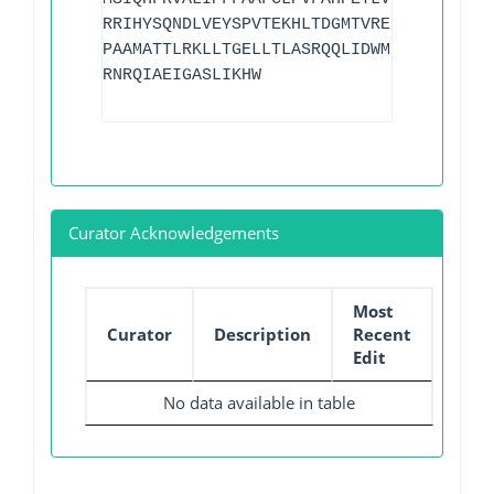
RRIHYSQNDLVEYSPVTEKHLTDGMTVRELCSAAITMSD
PAAMATTLRKLLTGELLTLASRQQLIDWMEADKVAGPLL
RNRQIAEIGASLIKHW
Curator Acknowledgements
Most
Curator
Description
Recent
Edit
No data available in table