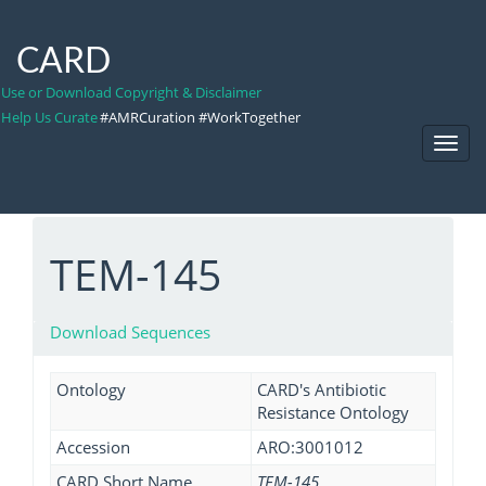
CARD
Use or Download Copyright & Disclaimer
Help Us Curate
#AMRCuration #WorkTogether
Toggl
Navig
TEM-145
Download Sequences
Ontology
CARD's Antibiotic
Resistance Ontology
Accession
ARO:3001012
CARD Short Name
TEM-145