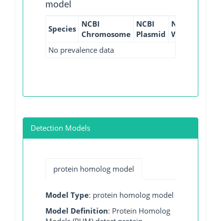
model
NCBI
NCBI
NCBI
NCBI
Species
Chromosome
Plasmid
WGS
GI
No prevalence data
Detection Models
protein homolog model
Model Type
: protein homolog model
Model Definition
: Protein Homolog
Models (PHM) detect protein