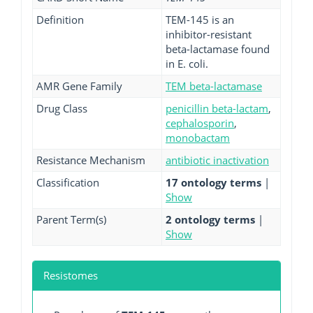
Definition
TEM-145 is an
inhibitor-resistant
beta-lactamase found
in E. coli.
AMR Gene Family
TEM beta-lactamase
Drug Class
penicillin beta-lactam
,
cephalosporin
,
monobactam
Resistance Mechanism
antibiotic inactivation
Classification
17 ontology terms
|
Show
Parent Term(s)
2 ontology terms
|
Show
Resistomes