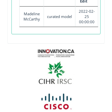
Edit
2022-02-
Madeline
curated model
25
McCarthy
00:00:00