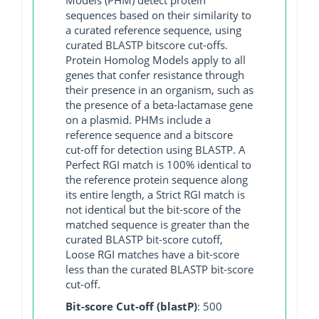
sequences based on their similarity to
a curated reference sequence, using
curated BLASTP bitscore cut-offs.
Protein Homolog Models apply to all
genes that confer resistance through
their presence in an organism, such as
the presence of a beta-lactamase gene
on a plasmid. PHMs include a
reference sequence and a bitscore
cut-off for detection using BLASTP. A
Perfect RGI match is 100% identical to
the reference protein sequence along
its entire length, a Strict RGI match is
not identical but the bit-score of the
matched sequence is greater than the
curated BLASTP bit-score cutoff,
Loose RGI matches have a bit-score
less than the curated BLASTP bit-score
cut-off.
Bit-score Cut-off (blastP)
: 500