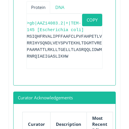
Protein
DNA
COPY
>gb|AAZ14083.2|+|TEM-
145 [Escherichia coli]
MSIQHFRVALIPFFAAFCLPVFAHPETLVKVKDAEDQLG
RRIHYSQNDLVEYSPVTEKHLTDGMTVRELCSAAITMSD
PAAMATTLRKLLTGELLTLASRQQLIDWMEADKVAGPLM
RNRQIAEIGASLIKHW
Curator Acknowledgements
Most
Curator
Description
Recent