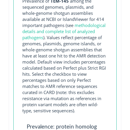
Prevalence of
TEM-145
among the
sequenced genomes, plasmids, and
whole-genome shotgun assemblies
available at NCBI or IslandViewer for 414
important pathogens (see
methodological
details and complete list of analyzed
pathogens
). Values reflect percentage of
genomes, plasmids, genome islands, or
whole-genome shotgun assemblies that
have at least one hit to the AMR detection
model. Default view includes percentages
calculated based on Perfect plus Strict RGI
hits. Select the checkbox to view
percentages based on only Perfect
matches to AMR reference sequences
curated in CARD (note: this excludes
resistance via mutation as references in
protein variant models are often wild-
type, sensitive sequences).
Prevalence: protein homolog