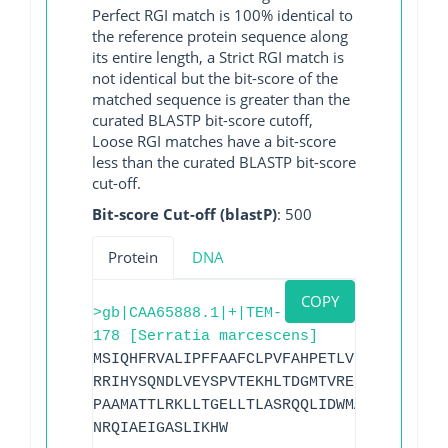
Perfect RGI match is 100% identical to
the reference protein sequence along
its entire length, a Strict RGI match is
not identical but the bit-score of the
matched sequence is greater than the
curated BLASTP bit-score cutoff,
Loose RGI matches have a bit-score
less than the curated BLASTP bit-score
cut-off.
Bit-score Cut-off (blastP)
: 500
Protein
DNA
COPY
>gb|CAA65888.1|+|TEM-
178 [Serratia marcescens]
MSIQHFRVALIPFFAAFCLPVFAHPETLVKVKDAEDQLG
RRIHYSQNDLVEYSPVTEKHLTDGMTVRELCSAAITMSD
PAAMATTLRKLLTGELLTLASRQQLIDWMADKVAGPLLR
NRQIAEIGASLIKHW