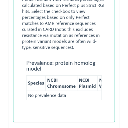
calculated based on Perfect plus Strict RGI
hits. Select the checkbox to view
percentages based on only Perfect
matches to AMR reference sequences
curated in CARD (note: this excludes
resistance via mutation as references in
protein variant models are often wild-
type, sensitive sequences).
Prevalence: protein homolog
model
NCBI
NCBI
NCBI
NCBI
Species
Chromosome
Plasmid
WGS
GI
No prevalence data