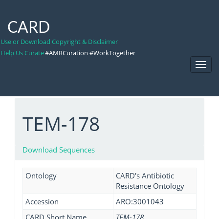
CARD
Use or Download Copyright & Disclaimer
Help Us Curate
#AMRCuration #WorkTogether
Toggl
Navig
TEM-178
Download Sequences
Ontology
CARD's Antibiotic
Resistance Ontology
Accession
ARO:3001043
CARD Short Name
TEM-178