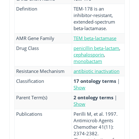
Definition
TEM-178 is an
inhibitor-resistant,
extended-spectrum
beta-lactamase.
AMR Gene Family
TEM beta-lactamase
Drug Class
penicillin beta-lactam
,
cephalosporin
,
monobactam
Resistance Mechanism
antibiotic inactivation
Classification
17 ontology terms
|
Show
Parent Term(s)
2 ontology terms
|
Show
Publications
Perilli M, et al. 1997.
Antimicrob Agents
Chemother 41(11):
2374-2382.