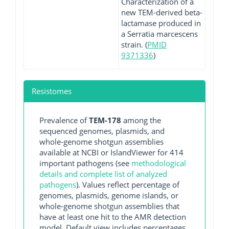
Characterization of a
new TEM-derived beta-
lactamase produced in
a Serratia marcescens
strain. (
PMID
9371336
)
Resistomes
Prevalence of
TEM-178
among the
sequenced genomes, plasmids, and
whole-genome shotgun assemblies
available at NCBI or IslandViewer for 414
important pathogens (see
methodological
details and complete list of analyzed
pathogens
). Values reflect percentage of
genomes, plasmids, genome islands, or
whole-genome shotgun assemblies that
have at least one hit to the AMR detection
model. Default view includes percentages