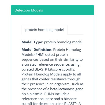
Detection Models
protein homolog model
Model Type
: protein homolog model
Model Definition
: Protein Homolog
Models (PHM) detect protein
sequences based on their similarity to
a curated reference sequence, using
curated BLASTP bitscore cut-offs.
Protein Homolog Models apply to all
genes that confer resistance through
their presence in an organism, such as
the presence of a beta-lactamase gene
on a plasmid. PHMs include a
reference sequence and a bitscore
cut-off for detection using BLASTP. A