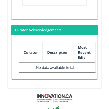
Curator Acknowledgements
Most
Curator
Description
Recent
Edit
No data available in table