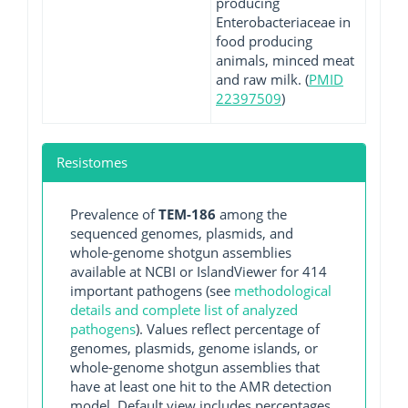
producing
Enterobacteriaceae in
food producing
animals, minced meat
and raw milk. (
PMID
22397509
)
Resistomes
Prevalence of
TEM-186
among the
sequenced genomes, plasmids, and
whole-genome shotgun assemblies
available at NCBI or IslandViewer for 414
important pathogens (see
methodological
details and complete list of analyzed
pathogens
). Values reflect percentage of
genomes, plasmids, genome islands, or
whole-genome shotgun assemblies that
have at least one hit to the AMR detection
model. Default view includes percentages