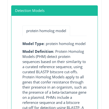
Detection Models
protein homolog model
Model Type
: protein homolog model
Model Definition
: Protein Homolog
Models (PHM) detect protein
sequences based on their similarity to
a curated reference sequence, using
curated BLASTP bitscore cut-offs.
Protein Homolog Models apply to all
genes that confer resistance through
their presence in an organism, such as
the presence of a beta-lactamase gene
on a plasmid. PHMs include a
reference sequence and a bitscore
cut-off for detection using BLASTP. A