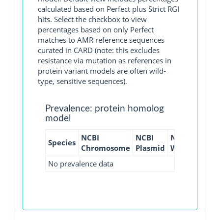
calculated based on Perfect plus Strict RGI
hits. Select the checkbox to view
percentages based on only Perfect
matches to AMR reference sequences
curated in CARD (note: this excludes
resistance via mutation as references in
protein variant models are often wild-
type, sensitive sequences).
Prevalence: protein homolog
model
NCBI
NCBI
NCBI
NCBI
Species
Chromosome
Plasmid
WGS
GI
No prevalence data