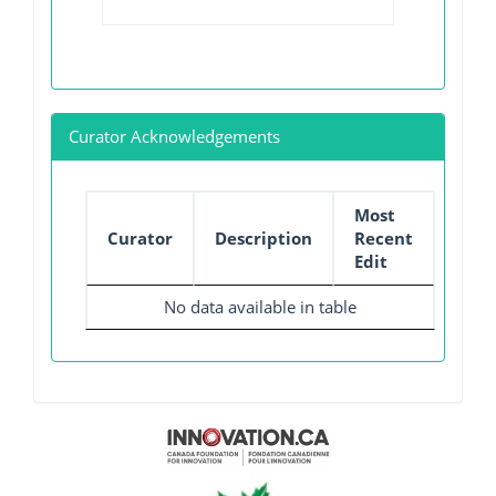
Curator Acknowledgements
Most
Curator
Description
Recent
Edit
No data available in table