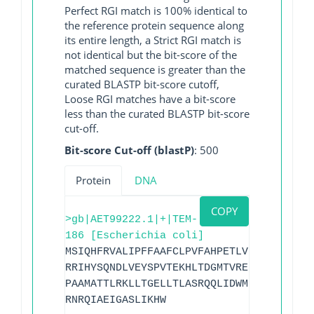
Perfect RGI match is 100% identical to
the reference protein sequence along
its entire length, a Strict RGI match is
not identical but the bit-score of the
matched sequence is greater than the
curated BLASTP bit-score cutoff,
Loose RGI matches have a bit-score
less than the curated BLASTP bit-score
cut-off.
Bit-score Cut-off (blastP)
: 500
Protein
DNA
COPY
>gb|AET99222.1|+|TEM-
186 [Escherichia coli]
MSIQHFRVALIPFFAAFCLPVFAHPETLVKVKDAEDQLG
RRIHYSQNDLVEYSPVTEKHLTDGMTVRELCSAAITMSD
PAAMATTLRKLLTGELLTLASRQQLIDWMEADKVAGPLL
RNRQIAEIGASLIKHW