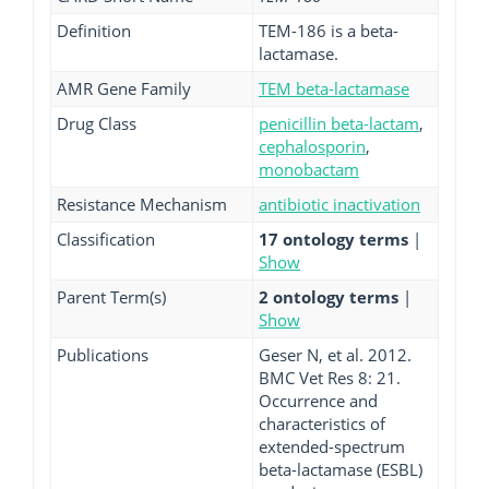
Definition
TEM-186 is a beta-
lactamase.
AMR Gene Family
TEM beta-lactamase
Drug Class
penicillin beta-lactam
,
cephalosporin
,
monobactam
Resistance Mechanism
antibiotic inactivation
Classification
17 ontology terms
|
Show
Parent Term(s)
2 ontology terms
|
Show
Publications
Geser N, et al. 2012.
BMC Vet Res 8: 21.
Occurrence and
characteristics of
extended-spectrum
beta-lactamase (ESBL)