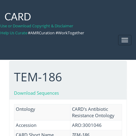
CARD
Use or Download Copyright & Disclaimer
Help Us Curate
#AMRCuration #WorkTogether
Toggl
Navig
TEM-186
Download Sequences
Ontology
CARD's Antibiotic
Resistance Ontology
Accession
ARO:3001046
CARD Short Name
TEM-186