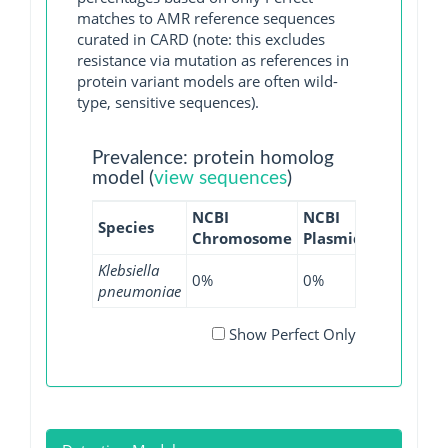
matches to AMR reference sequences
curated in CARD (note: this excludes
resistance via mutation as references in
protein variant models are often wild-
type, sensitive sequences).
Prevalence: protein homolog
model (
view sequences
)
NCBI
NCBI
NCBI
NC
Species
Chromosome
Plasmid
WGS
GI
Klebsiella
0%
0%
0.01%
0
pneumoniae
Show Perfect Only