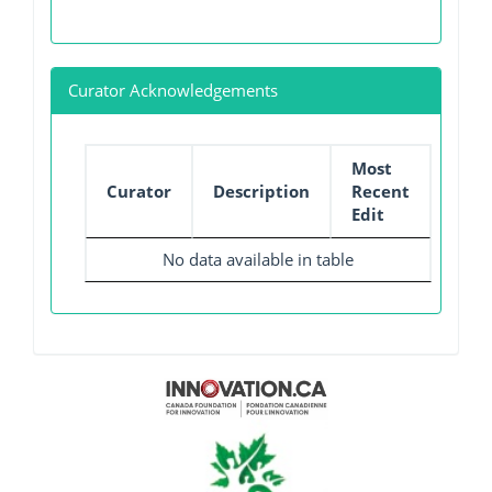
Curator Acknowledgements
Most
Curator
Description
Recent
Edit
No data available in table