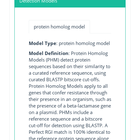
Detection Models
protein homolog model
Model Type
: protein homolog model
Model Definition
: Protein Homolog
Models (PHM) detect protein
sequences based on their similarity to
a curated reference sequence, using
curated BLASTP bitscore cut-offs.
Protein Homolog Models apply to all
genes that confer resistance through
their presence in an organism, such as
the presence of a beta-lactamase gene
on a plasmid. PHMs include a
reference sequence and a bitscore
cut-off for detection using BLASTP. A
Perfect RGI match is 100% identical to
the reference protein sequence along