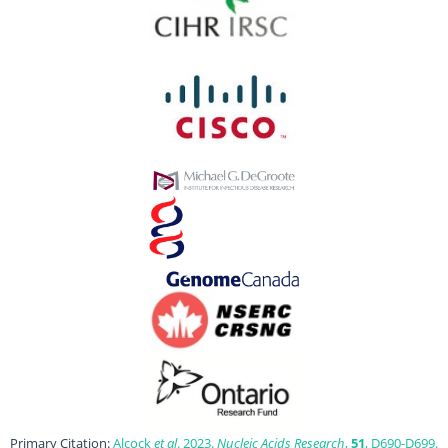
Primary Citation:
Alcock
et al
. 2023.
Nucleic Acids Research
,
51
, D690-D699.