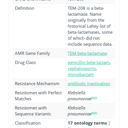
Definition
TEM-208 is a beta-
lactamase. Name
originally from the
historical Lahey list of
beta-lactamases, some
of which did not
include sequence data.
AMR Gene Family
TEM beta-lactamase
Drug Class
penicillin beta-lactam
,
cephalosporin
,
monobactam
Resistance Mechanism
antibiotic inactivation
Resistomes with Perfect
Klebsiella
wgs
Matches
pneumoniae
Resistomes with
Klebsiella
wgs
Sequence Variants
pneumoniae
Classification
17 ontology terms
|