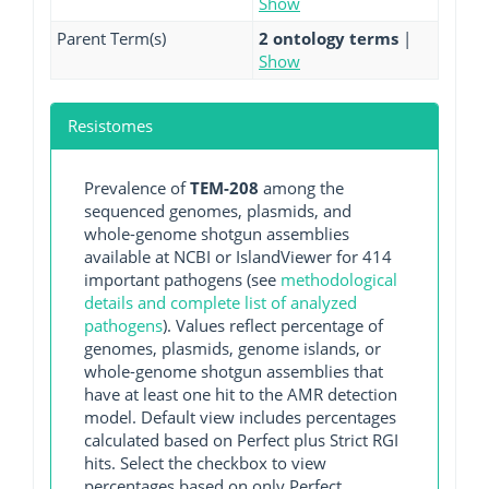
Show
Parent Term(s)
2 ontology terms
|
Show
Resistomes
Prevalence of
TEM-208
among the
sequenced genomes, plasmids, and
whole-genome shotgun assemblies
available at NCBI or IslandViewer for 414
important pathogens (see
methodological
details and complete list of analyzed
pathogens
). Values reflect percentage of
genomes, plasmids, genome islands, or
whole-genome shotgun assemblies that
have at least one hit to the AMR detection
model. Default view includes percentages
calculated based on Perfect plus Strict RGI
hits. Select the checkbox to view
percentages based on only Perfect