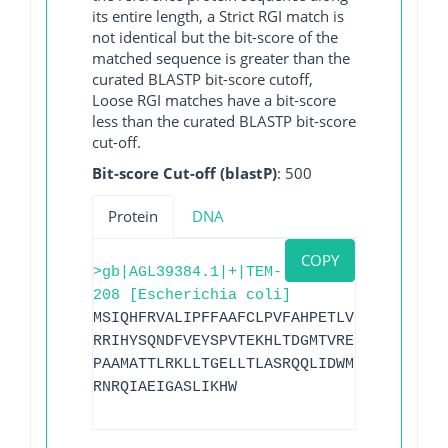
its entire length, a Strict RGI match is
not identical but the bit-score of the
matched sequence is greater than the
curated BLASTP bit-score cutoff,
Loose RGI matches have a bit-score
less than the curated BLASTP bit-score
cut-off.
Bit-score Cut-off (blastP)
: 500
Protein
DNA
COPY
>gb|AGL39384.1|+|TEM-
208 [Escherichia coli]
MSIQHFRVALIPFFAAFCLPVFAHPETLVKVKDAEDQLG
RRIHYSQNDFVEYSPVTEKHLTDGMTVRELCSAAITMSD
PAAMATTLRKLLTGELLTLASRQQLIDWMEADKVAGPLL
RNRQIAEIGASLIKHW