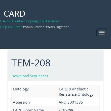
CARD
Use or Download Copyright & Disclaimer
Help Us Curate
#AMRCuration #WorkTogether
Toggl
Navig
TEM-208
Download Sequences
Ontology
CARD's Antibiotic
Resistance Ontology
Accession
ARO:3001385
CARD Short Name
TEM-208