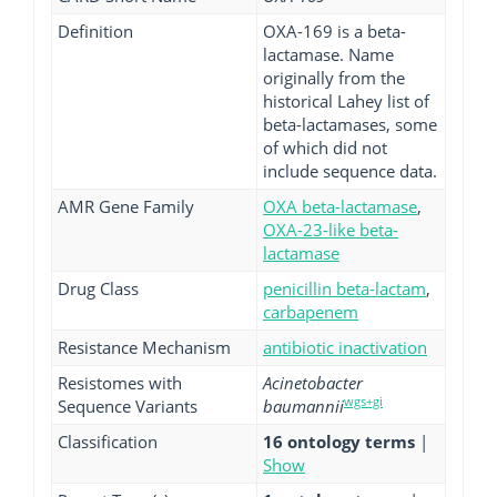
Definition
OXA-169 is a beta-
lactamase. Name
originally from the
historical Lahey list of
beta-lactamases, some
of which did not
include sequence data.
AMR Gene Family
OXA beta-lactamase
,
OXA-23-like beta-
lactamase
Drug Class
penicillin beta-lactam
,
carbapenem
Resistance Mechanism
antibiotic inactivation
Resistomes with
Acinetobacter
wgs+gi
Sequence Variants
baumannii
Classification
16 ontology terms
|
Show