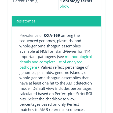
Parent Term(s)
1 ontology terms
|
Show
Resistomes
Prevalence of
OXA-169
among the
sequenced genomes, plasmids, and
whole-genome shotgun assemblies
available at NCBI or IslandViewer for 414
important pathogens (see
methodological
details and complete list of analyzed
pathogens
). Values reflect percentage of
genomes, plasmids, genome islands, or
whole-genome shotgun assemblies that
have at least one hit to the AMR detection
model. Default view includes percentages
calculated based on Perfect plus Strict RGI
hits. Select the checkbox to view
percentages based on only Perfect
matches to AMR reference sequences