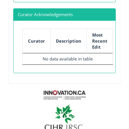
Curator Acknowledgements
Most
Curator
Description
Recent
Edit
No data available in table