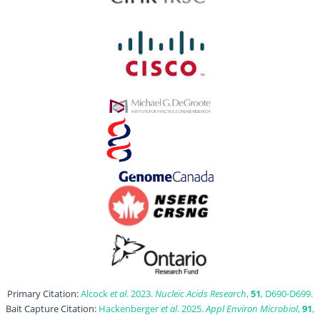
Primary Citation:
Alcock
et al
. 2023.
Nucleic Acids Research
,
51
, D690-D699.
Bait Capture Citation:
Hackenberger
et al
. 2025.
Appl Environ Microbiol
,
91
,