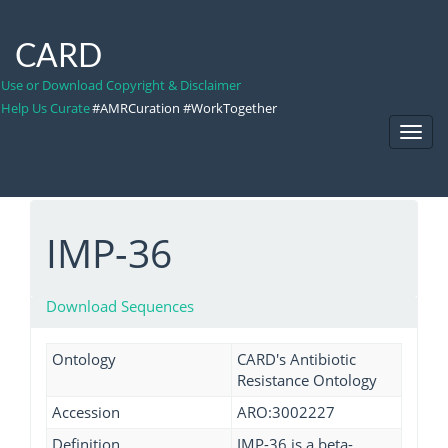
CARD
Use or Download Copyright & Disclaimer
Help Us Curate
#AMRCuration #WorkTogether
Toggl
Navig
IMP-36
Download Sequences
Ontology
CARD's Antibiotic
Resistance Ontology
Accession
ARO:3002227
Definition
IMP-36 is a beta-