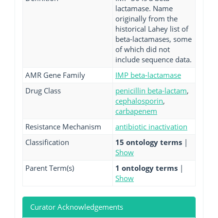
lactamase. Name
originally from the
historical Lahey list of
beta-lactamases, some
of which did not
include sequence data.
AMR Gene Family
IMP beta-lactamase
Drug Class
penicillin beta-lactam
,
cephalosporin
,
carbapenem
Resistance Mechanism
antibiotic inactivation
Classification
15 ontology terms
|
Show
Parent Term(s)
1 ontology terms
|
Show
Curator Acknowledgements