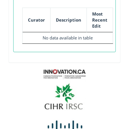
Most
Curator
Description
Recent
Edit
No data available in table