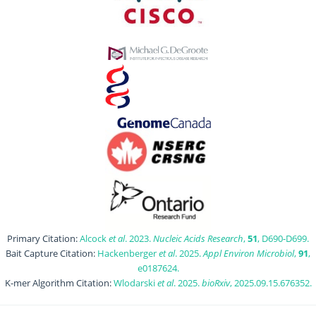
Primary Citation:
Alcock
et al
. 2023.
Nucleic Acids Research
,
51
, D690-D699.
Bait Capture Citation:
Hackenberger
et al
. 2025.
Appl Environ Microbiol
,
91
,
e0187624.
K-mer Algorithm Citation:
Wlodarski
et al
. 2025.
bioRxiv
, 2025.09.15.676352.