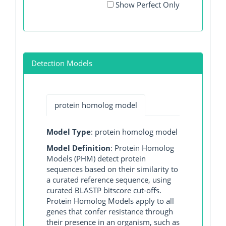
Show Perfect Only
Detection Models
protein homolog model
Model Type
: protein homolog model
Model Definition
: Protein Homolog
Models (PHM) detect protein
sequences based on their similarity to
a curated reference sequence, using
curated BLASTP bitscore cut-offs.
Protein Homolog Models apply to all
genes that confer resistance through
their presence in an organism, such as