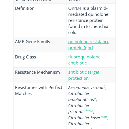
Definition
QnrB4 is a plasmid-
mediated quinolone
resistance protein
found in Escherichia
coli.
AMR Gene Family
quinolone resistance
protein (qnr)
Drug Class
fluoroquinolone
antibiotic
Resistance Mechanism
antibiotic target
protection
p
Resistomes with Perfect
Aeromonas veronii
,
Matches
Citrobacter
p
amalonaticus
,
Citrobacter
p+wgs
freundii
,
wgs
Citrobacter koseri
,
Citrobacter
p