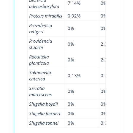
7.14%
0%
0%
adecarboxylata
Proteus mirabilis
0.92%
0%
0%
Providencia
0%
0%
0.64
rettgeri
Providencia
0%
2.27%
0%
stuartii
Raoultella
0%
2.33%
2.56
planticola
Salmonella
0.13%
0.71%
0.58
enterica
Serratia
0%
0%
0.13
marcescens
Shigella boydii
0%
0%
1.11
Shigella flexneri
0%
0%
0.16
Shigella sonnei
0%
0.97%
0%