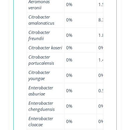
Aeromonas
0%
1.54%
0%
veronii
Citrobacter
0%
8.33%
0%
amalonaticus
Citrobacter
0%
1.85%
4.26
freundii
Citrobacter koseri
0%
0%
0.9%
Citrobacter
0%
1.47%
0%
portucalensis
Citrobacter
0%
0%
12.5
youngae
Enterobacter
0%
0.55%
0.79
asburiae
Enterobacter
0%
0%
16%
chengduensis
Enterobacter
0%
0%
3.51
cloacae