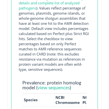
details and complete list of analyzed
pathogens
). Values reflect percentage of
genomes, plasmids, genome islands, or
whole-genome shotgun assemblies that
have at least one hit to the AMR detection
model. Default view includes percentages
calculated based on Perfect plus Strict RGI
hits. Select the checkbox to view
percentages based on only Perfect
matches to AMR reference sequences
curated in CARD (note: this excludes
resistance via mutation as references in
protein variant models are often wild-
type, sensitive sequences).
Prevalence: protein homolog
model (
view sequences
)
NCBI
NCBI
NCBI
Species
Chromosome
Plasmid
WGS