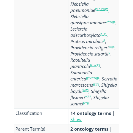
Klebsiella
g+p+wgs
pneumoniae
,
Klebsiella
p+wgs
quasipneumoniae
,
Leclercia
g+gi
adecarboxylata
,
g
Proteus mirabilis
,
wgs
Providencia rettgeri
,
p
Providencia stuartii
,
Raoultella
p+wgs
planticola
,
Salmonella
g+p+wgs
enterica
,
Serratia
wgs
marcescens
,
Shigella
wgs
boydii
,
Shigella
wgs
flexneri
,
Shigella
p+gi
sonnei
Classification
14 ontology terms
|
Show
Parent Term(s)
2 ontology terms
|