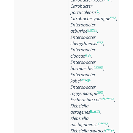
Citrobacter
p
portucalensis
,
wgs
Citrobacter youngae
,
Enterobacter
p+wgs
asburiae
,
Enterobacter
wgs
chengduensis
,
Enterobacter
wgs
cloacae
,
Enterobacter
p+wgs
hormaechei
,
Enterobacter
p+wgs
kobei
,
Enterobacter
wgs
roggenkampii
,
g+p+wgs
Escherichia coli
,
Klebsiella
p+wgs
aerogenes
,
Klebsiella
p+wgs
michiganensis
,
g+wgs
Klebsiella oxytoca
,