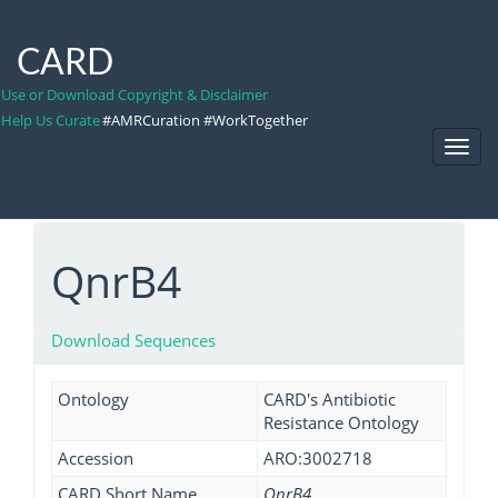
CARD
Use or Download Copyright & Disclaimer
Help Us Curate
#AMRCuration #WorkTogether
Toggl
Navig
QnrB4
Download Sequences
Ontology
CARD's Antibiotic
Resistance Ontology
Accession
ARO:3002718
CARD Short Name
QnrB4