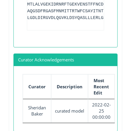
MTLALVGEKIDRNRFTGEKVENSTFFNCDFSGADLSGTE
AQGSDFRGASFMNMITTRTWFCSAYITNTNLSYANFSKV
LGDLDIRGVDLQGVKLDSYQASLLLERLGIAVMG
Curator Acknowledgements
Most
Curator
Description
Recent
Edit
2022-02-
Sheridan
curated model
25
Baker
00:00:00