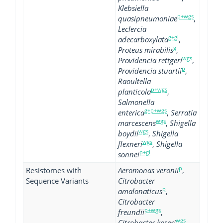
Klebsiella
p+wgs
quasipneumoniae
,
Leclercia
g+gi
adecarboxylata
,
g
Proteus mirabilis
,
wgs
Providencia rettgeri
,
p
Providencia stuartii
,
Raoultella
p+wgs
planticola
,
Salmonella
g+p+wgs
enterica
,
Serratia
wgs
marcescens
,
Shigella
wgs
boydii
,
Shigella
wgs
flexneri
,
Shigella
p+gi
sonnei
p
Resistomes with
Aeromonas veronii
,
Sequence Variants
Citrobacter
p
amalonaticus
,
Citrobacter
p+wgs
freundii
,
wgs
Citrobacter koseri
,