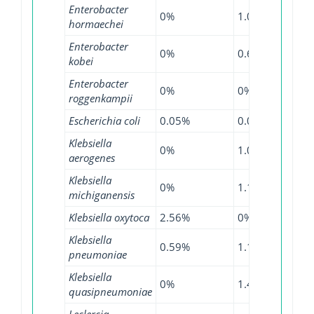
Enterobacter
0%
1.03%
4.1%
hormaechei
Enterobacter
0%
0.69%
2.18
kobei
Enterobacter
0%
0%
0.36
roggenkampii
Escherichia coli
0.05%
0.04%
0.37
Klebsiella
0%
1.09%
0.85
aerogenes
Klebsiella
0%
1.14%
1.33
michiganensis
Klebsiella oxytoca
2.56%
0%
1.26
Klebsiella
0.59%
1.14%
3.44
pneumoniae
Klebsiella
0%
1.48%
7.76
quasipneumoniae
Leclercia