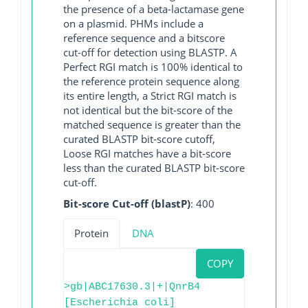
the presence of a beta-lactamase gene
on a plasmid. PHMs include a
reference sequence and a bitscore
cut-off for detection using BLASTP. A
Perfect RGI match is 100% identical to
the reference protein sequence along
its entire length, a Strict RGI match is
not identical but the bit-score of the
matched sequence is greater than the
curated BLASTP bit-score cutoff,
Loose RGI matches have a bit-score
less than the curated BLASTP bit-score
cut-off.
Bit-score Cut-off (blastP)
: 400
Protein
DNA
COPY
>gb|ABC17630.3|+|QnrB4
[Escherichia coli]