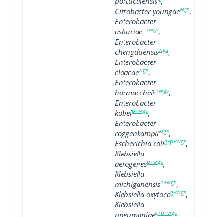
portucalensis
,
wgs
Citrobacter youngae
,
Enterobacter
p+wgs
asburiae
,
Enterobacter
wgs
chengduensis
,
Enterobacter
wgs
cloacae
,
Enterobacter
p+wgs
hormaechei
,
Enterobacter
p+wgs
kobei
,
Enterobacter
wgs
roggenkampii
,
g+p+wgs
Escherichia coli
,
Klebsiella
p+wgs
aerogenes
,
Klebsiella
p+wgs
michiganensis
,
g+wgs
Klebsiella oxytoca
,
Klebsiella
g+p+wgs
pneumoniae
,