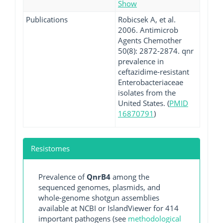
Show
Publications
Robicsek A, et al.
2006. Antimicrob
Agents Chemother
50(8): 2872-2874. qnr
prevalence in
ceftazidime-resistant
Enterobacteriaceae
isolates from the
United States. (
PMID
16870791
)
Resistomes
Prevalence of
QnrB4
among the
sequenced genomes, plasmids, and
whole-genome shotgun assemblies
available at NCBI or IslandViewer for 414
important pathogens (see
methodological