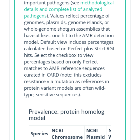
important pathogens (see
methodological
details and complete list of analyzed
pathogens
). Values reflect percentage of
genomes, plasmids, genome islands, or
whole-genome shotgun assemblies that
have at least one hit to the AMR detection
model. Default view includes percentages
calculated based on Perfect plus Strict RGI
hits. Select the checkbox to view
percentages based on only Perfect
matches to AMR reference sequences
curated in CARD (note: this excludes
resistance via mutation as references in
protein variant models are often wild-
type, sensitive sequences).
Prevalence: protein homolog
model
NCBI
NCBI
NCBI
NCBI
Species
Chromosome
Plasmid
WGS
GI