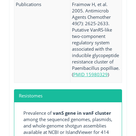
Publications
Fraimow H, et al.
2005. Antimicrob
Agents Chemother
49(7): 2625-2633.
Putative VanRS-like
two-component
regulatory system
associated with the
inducible glycopeptide
resistance cluster of
Paenibacillus popilliae.
(
PMID 15980329
)
Resistomes
Prevalence of
vanS gene in vanF cluster
among the sequenced genomes, plasmids,
and whole-genome shotgun assemblies
available at NCBI or IslandViewer for 414