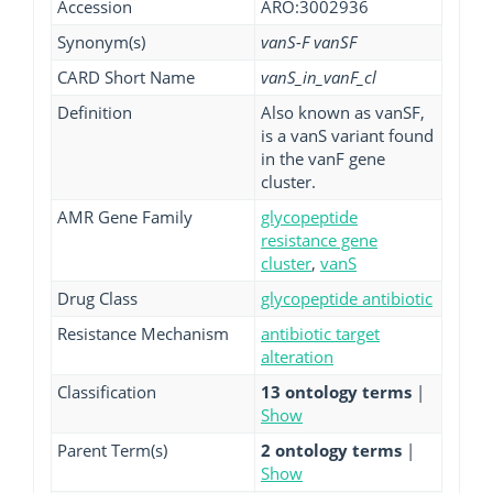
Accession
ARO:3002936
Synonym(s)
vanS-F vanSF
CARD Short Name
vanS_in_vanF_cl
Definition
Also known as vanSF,
is a vanS variant found
in the vanF gene
cluster.
AMR Gene Family
glycopeptide
resistance gene
cluster
,
vanS
Drug Class
glycopeptide antibiotic
Resistance Mechanism
antibiotic target
alteration
Classification
13 ontology terms
|
Show
Parent Term(s)
2 ontology terms
|
Show