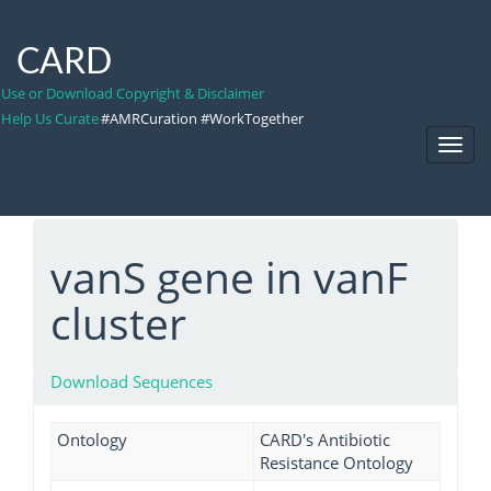
CARD
Use or Download Copyright & Disclaimer
Help Us Curate
#AMRCuration #WorkTogether
Toggl
Navig
vanS gene in vanF
cluster
Download Sequences
Ontology
CARD's Antibiotic
Resistance Ontology