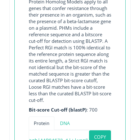
Protein Homolog Models apply to all
genes that confer resistance through
their presence in an organism, such as
the presence of a beta-lactamase gene
on a plasmid. PHMs include a
reference sequence and a bitscore
cut-off for detection using BLASTP. A
Perfect RGI match is 100% identical to
the reference protein sequence along
its entire length, a Strict RGI match is
not identical but the bit-score of the
matched sequence is greater than the
curated BLASTP bit-score cutoff,
Loose RGI matches have a bit-score
less than the curated BLASTP bit-score
cut-off.
Bit-score Cut-off (blastP)
: 700
Protein
DNA
COPY