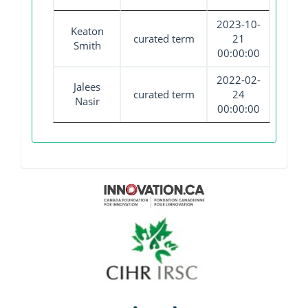
2023-10-
Keaton
curated term
21
Smith
00:00:00
2022-02-
Jalees
curated term
24
Nasir
00:00:00