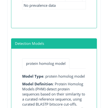
No prevalence data
Detection Models
protein homolog model
Model Type
: protein homolog model
Model Definition
: Protein Homolog
Models (PHM) detect protein
sequences based on their similarity to
a curated reference sequence, using
curated BLASTP bitscore cut-offs.