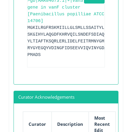
>gb|AAR84673.1|+|vanS
gene in vanF cluster
[Paenibacillus popilliae ATCC
14706]
MGKILRGFRSKMIILLGLSMLLSSAITYLLFKVLQLYYY
SKGIHYLAQGDFKHRVQILSNDEFSDIAQSINLASEKLE
YLTIAFTKSQRLERLIDELFEITRMNYGMLPIKKKQIDL
RYGYEGQYVDINGFIDSEEVVIQVINYGDAIPPDELPHI
PMADS
Curator Acknowledgements
Most
Curator
Description
Recent
Edit