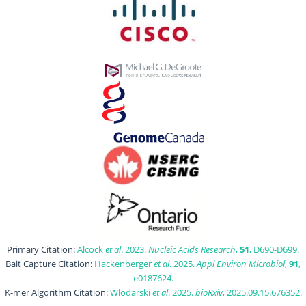
Primary Citation:
Alcock
et al
. 2023.
Nucleic Acids Research
,
51
, D690-D699.
Bait Capture Citation:
Hackenberger
et al
. 2025.
Appl Environ Microbiol
,
91
,
e0187624.
K-mer Algorithm Citation:
Wlodarski
et al
. 2025.
bioRxiv
, 2025.09.15.676352.