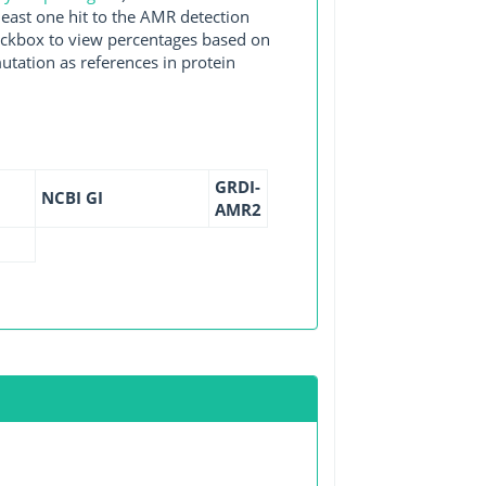
east one hit to the AMR detection
checkbox to view percentages based on
utation as references in protein
GRDI-
NCBI GI
AMR2