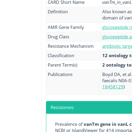
CARD Short Name
vanTm_in_vanL
Definition
Also known as 
domain of van
AMR Gene Family
glycopeptide r
Drug Class
glycopeptide a
Resistance Mechanism
antibiotic targ
Classification
12 ontology 
Parent Term(s)
2 ontology t
Publications
Boyd DA, et al
faecalis N06-0
18458129
)
Resistomes
Prevalence of
vanTm gene in vanL c
NCBI or IslandViewer for 414 importa