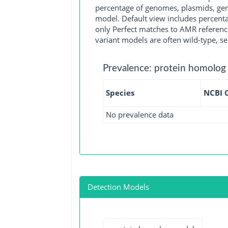
percentage of genomes, plasmids, gen
model. Default view includes percenta
only Perfect matches to AMR reference
variant models are often wild-type, se
Prevalence: protein homolog
Species
NCBI 
No prevalence data
Detection Models