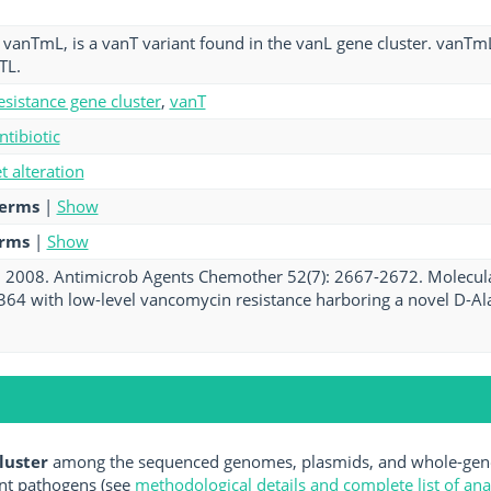
vanTmL, is a vanT variant found in the vanL gene cluster. vanT
TL.
esistance gene cluster
,
vanT
ntibiotic
et alteration
terms
|
Show
erms
|
Show
. 2008. Antimicrob Agents Chemother 52(7): 2667-2672. Molecula
364 with low-level vancomycin resistance harboring a novel D-Ala-
luster
among the sequenced genomes, plasmids, and whole-geno
nt pathogens (see
methodological details and complete list of an