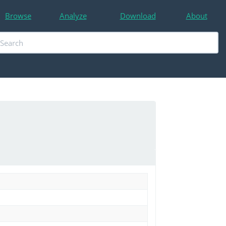
Browse
Analyze
Download
About