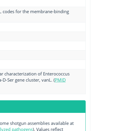
mL codes for the membrane-binding
r characterization of Enterococcus
D-Ser gene cluster, vanL. (
PMID
me shotgun assemblies available at
alyzed pathogens
). Values reflect