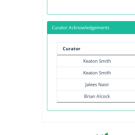
Curator Acknowledgements
Curator
Keaton Smith
Keaton Smith
Jalees Nasir
Brian Alcock