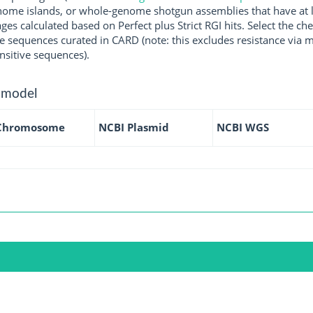
ome islands, or whole-genome shotgun assemblies that have at l
ges calculated based on Perfect plus Strict RGI hits. Select the 
 sequences curated in CARD (note: this excludes resistance via m
nsitive sequences).
 model
Chromosome
NCBI Plasmid
NCBI WGS