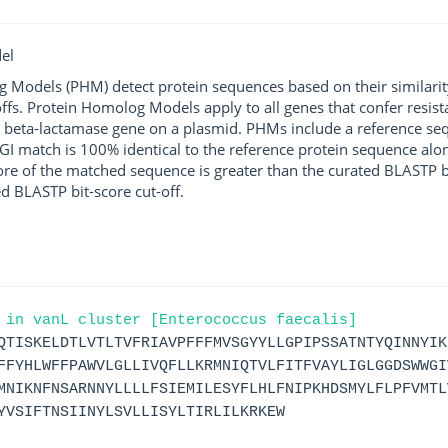
el
g Models (PHM) detect protein sequences based on their similarit
ffs. Protein Homolog Models apply to all genes that confer resist
 beta-lactamase gene on a plasmid. PHMs include a reference sequ
I match is 100% identical to the reference protein sequence along 
score of the matched sequence is greater than the curated BLASTP 
ed BLASTP bit-score cut-off.
 in vanL cluster [Enterococcus faecalis]
QTISKELDTLVTLTVFRIAVPFFFMVSGYYLLGPIPSSATNTYQINNYIK
FFYHLWFFPAWVLGLLIVQFLLKRMNIQTVLFITFVAYLIGLGGDSWWGI
MNIKNFNSARNNYLLLLFSIEMILESYFLHLFNIPKHDSMYLFLPFVMTL
YVSIFTNSIINYLSVLLISYLTIRLILKRKEW