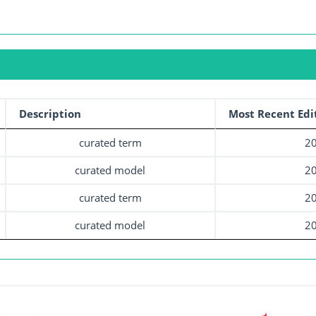
Description
Most Recent Edi
curated term
20
curated model
20
curated term
20
curated model
20