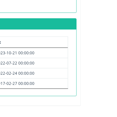
t
23-10-21 00:00:00
22-07-22 00:00:00
22-02-24 00:00:00
17-02-27 00:00:00