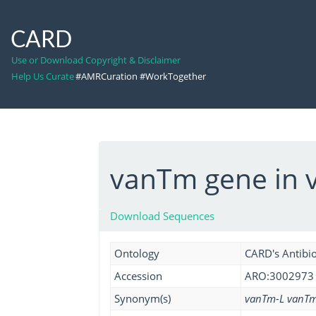
CARD
Use or Download Copyright & Disclaimer
Help Us Curate
#AMRCuration #WorkTogether
vanTm gene in v
Download Sequences
Ontology
CARD's Antibio
Accession
ARO:3002973
Synonym(s)
vanTm-L vanT