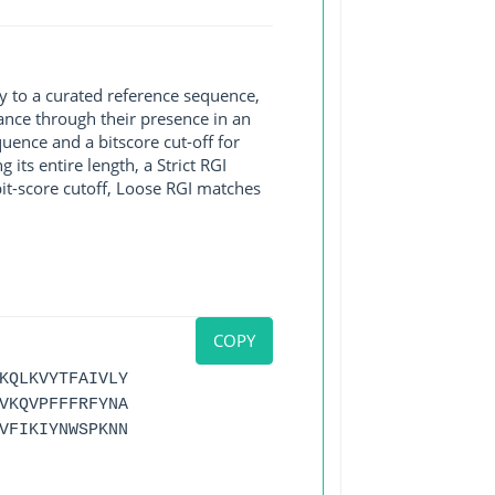
y to a curated reference sequence,
ance through their presence in an
ence and a bitscore cut-off for
its entire length, a Strict RGI
bit-score cutoff, Loose RGI matches
COPY
KQLKVYTFAIVLY
VKQVPFFFRFYNA
VFIKIYNWSPKNN