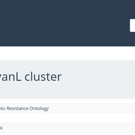
anL cluster
tic Resistance Ontology
mL