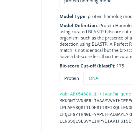
protein homolog model
Model Type
: protein homolog mod
Model Definition
: Protein Homolo
using curated BLASTP bitscore cut-o
organism, such as the presence of a
detection using BLASTP. A Perfect RG
match is not identical but the bit-
have a bit-score less than the curat
Bit-score Cut-off (blastP)
: 175
Protein
DNA
>gb|ABX54689.1|+|vanTm gene
MKKQNTGVNNFRLIAAAMVVAIHCFPF
LPLAFYSQSITLDMSIISFIKQLLFNG
IFQLFGYTRNGLFYAPLFFALGAYLYK
LLNSSQLSLGVYLIHPYIIAVIHSISI