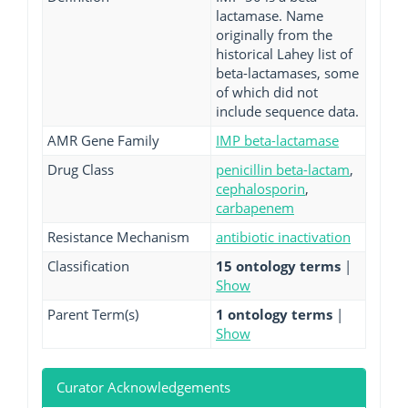
lactamase. Name
originally from the
historical Lahey list of
beta-lactamases, some
of which did not
include sequence data.
AMR Gene Family
IMP beta-lactamase
Drug Class
penicillin beta-lactam
,
cephalosporin
,
carbapenem
Resistance Mechanism
antibiotic inactivation
Classification
15 ontology terms
|
Show
Parent Term(s)
1 ontology terms
|
Show
Curator Acknowledgements