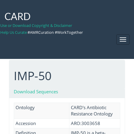
CARD
Use or Download Copyright & Disclaimer
Help Us Curate
#AMRCuration #WorkTogether
Toggl
Navig
IMP-50
Download Sequences
Ontology
CARD's Antibiotic
Resistance Ontology
Accession
ARO:3003658
Definition
IMP-50 is a beta-