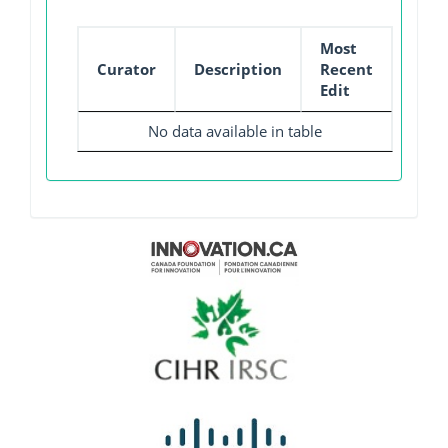
Most
Curator
Description
Recent
Edit
No data available in table