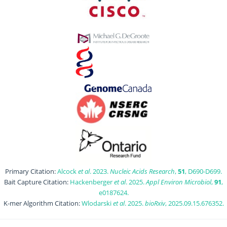
Primary Citation:
Alcock
et al
. 2023.
Nucleic Acids Research
,
51
, D690-D699.
Bait Capture Citation:
Hackenberger
et al
. 2025.
Appl Environ Microbiol
,
91
,
e0187624.
K-mer Algorithm Citation:
Wlodarski
et al
. 2025.
bioRxiv
, 2025.09.15.676352.