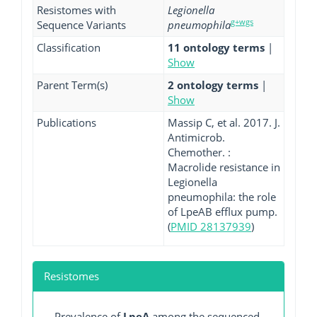
Resistomes with
Legionella
g+wgs
Sequence Variants
pneumophila
Classification
11 ontology terms
|
Show
Parent Term(s)
2 ontology terms
|
Show
Publications
Massip C, et al. 2017. J.
Antimicrob.
Chemother. :
Macrolide resistance in
Legionella
pneumophila: the role
of LpeAB efflux pump.
(
PMID 28137939
)
Resistomes
Prevalence of
LpeA
among the sequenced