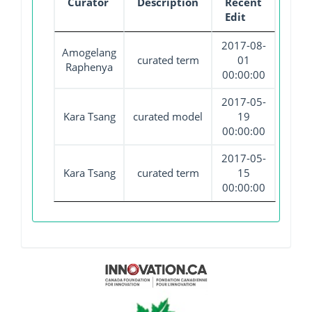
Curator
Description
Recent
Edit
2017-08-
Amogelang
curated term
01
Raphenya
00:00:00
2017-05-
Kara Tsang
curated model
19
00:00:00
2017-05-
Kara Tsang
curated term
15
00:00:00