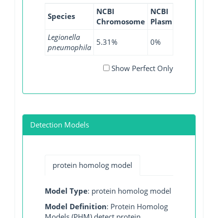
NCBI
NCBI
NCBI
Species
Chromosome
Plasmid
WGS
Legionella
5.31%
0%
13.28%
pneumophila
Show Perfect Only
Detection Models
protein homolog model
Model Type
: protein homolog model
Model Definition
: Protein Homolog
Models (PHM) detect protein