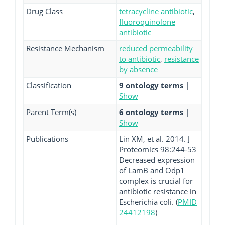
Drug Class
tetracycline antibiotic
,
fluoroquinolone
antibiotic
Resistance Mechanism
reduced permeability
to antibiotic
,
resistance
by absence
Classification
9 ontology terms
|
Show
Parent Term(s)
6 ontology terms
|
Show
Publications
Lin XM, et al. 2014. J
Proteomics 98:244-53
Decreased expression
of LamB and Odp1
complex is crucial for
antibiotic resistance in
Escherichia coli. (
PMID
24412198
)