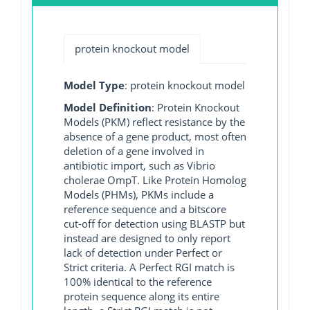
protein knockout model
Model Type
: protein knockout model
Model Definition
: Protein Knockout
Models (PKM) reflect resistance by the
absence of a gene product, most often
deletion of a gene involved in
antibiotic import, such as Vibrio
cholerae OmpT. Like Protein Homolog
Models (PHMs), PKMs include a
reference sequence and a bitscore
cut-off for detection using BLASTP but
instead are designed to only report
lack of detection under Perfect or
Strict criteria. A Perfect RGI match is
100% identical to the reference
protein sequence along its entire