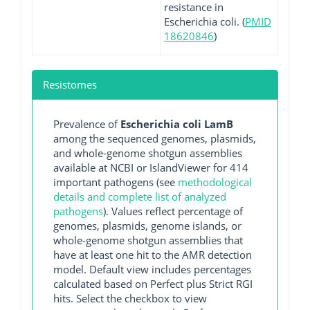
resistance in
Escherichia coli. (
PMID
18620846
)
Resistomes
Prevalence of
Escherichia coli LamB
among the sequenced genomes, plasmids,
and whole-genome shotgun assemblies
available at NCBI or IslandViewer for 414
important pathogens (see
methodological
details and complete list of analyzed
pathogens
). Values reflect percentage of
genomes, plasmids, genome islands, or
whole-genome shotgun assemblies that
have at least one hit to the AMR detection
model. Default view includes percentages
calculated based on Perfect plus Strict RGI
hits. Select the checkbox to view