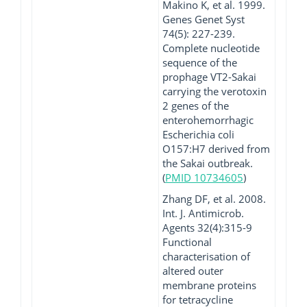
Makino K, et al. 1999.
Genes Genet Syst
74(5): 227-239.
Complete nucleotide
sequence of the
prophage VT2-Sakai
carrying the verotoxin
2 genes of the
enterohemorrhagic
Escherichia coli
O157:H7 derived from
the Sakai outbreak.
(
PMID 10734605
)
Zhang DF, et al. 2008.
Int. J. Antimicrob.
Agents 32(4):315-9
Functional
characterisation of
altered outer
membrane proteins
for tetracycline