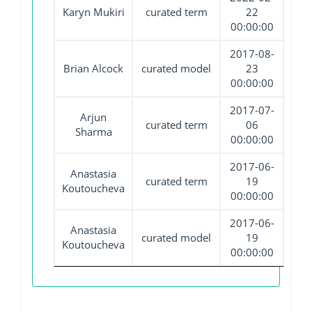
Karyn Mukiri
curated term
22
00:00:00
2017-08-
Brian Alcock
curated model
23
00:00:00
2017-07-
Arjun
curated term
06
Sharma
00:00:00
2017-06-
Anastasia
curated term
19
Koutoucheva
00:00:00
2017-06-
Anastasia
curated model
19
Koutoucheva
00:00:00