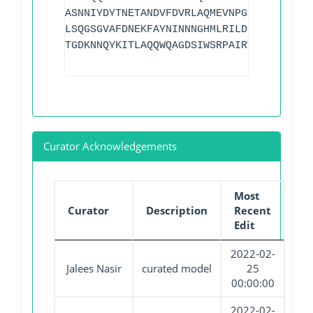
ASNNIYDYTNETANDVFDVRLAQMEVNPGGTLELGVDYG
LSQGSGVAFDNEKFAYNINNNGHMLRILDHGAISMGDNW
TGDKNNQYKITLAQQWQAGDSIWSRPAIRVFATYAKWDE
Curator Acknowledgements
Most
Curator
Description
Recent
Edit
2022-02-
Jalees Nasir
curated model
25
00:00:00
2022-02-