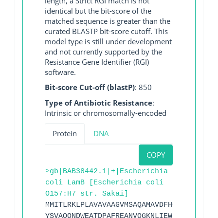
length, a Strict RGI match is not
identical but the bit-score of the
matched sequence is greater than the
curated BLASTP bit-score cutoff. This
model type is still under development
and not currently supported by the
Resistance Gene Identifier (RGI)
software.
Bit-score Cut-off (blastP)
: 850
Type of Antibiotic Resistance
:
Intrinsic or chromosomally-encoded
Protein
DNA
COPY
>gb|BAB38442.1|+|Escherichia
coli LamB [Escherichia coli
O157:H7 str. Sakai]
MMITLRKLPLAVAVAAGVMSAQAMAVDFHGYARSGIGWT
YSVAQQNDWEATDPAFREANVQGKNLIEWLPGSTIWAGK