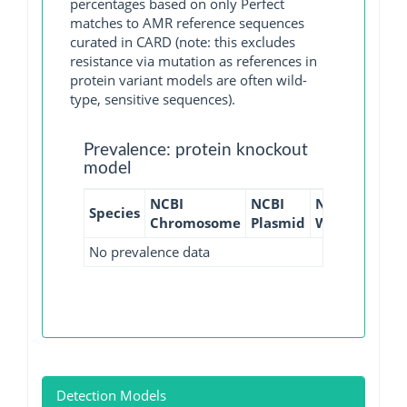
percentages based on only Perfect
matches to AMR reference sequences
curated in CARD (note: this excludes
resistance via mutation as references in
protein variant models are often wild-
type, sensitive sequences).
Prevalence: protein knockout
model
NCBI
NCBI
NCBI
NCBI
Species
Chromosome
Plasmid
WGS
GI
No prevalence data
Detection Models