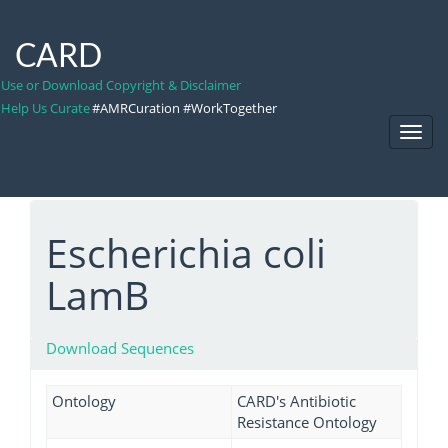
CARD
Use or Download Copyright & Disclaimer
Help Us Curate
#AMRCuration #WorkTogether
Toggl
Navig
Escherichia coli
LamB
Download Sequences
Ontology
CARD's Antibiotic
Resistance Ontology