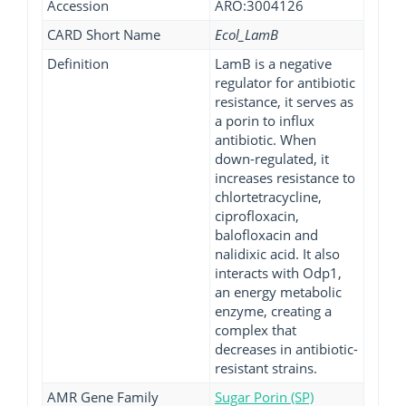
Accession
ARO:3004126
CARD Short Name
Ecol_LamB
Definition
LamB is a negative
regulator for antibiotic
resistance, it serves as
a porin to influx
antibiotic. When
down-regulated, it
increases resistance to
chlortetracycline,
ciprofloxacin,
balofloxacin and
nalidixic acid. It also
interacts with Odp1,
an energy metabolic
enzyme, creating a
complex that
decreases in antibiotic-
resistant strains.
AMR Gene Family
Sugar Porin (SP)