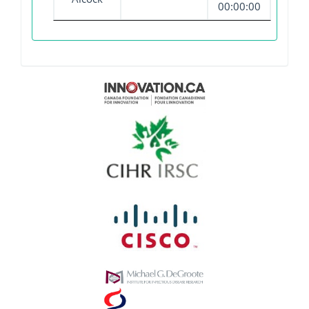
00:00:00