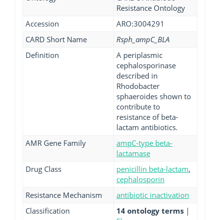
Resistance Ontology
Accession
ARO:3004291
CARD Short Name
Rsph_ampC_BLA
Definition
A periplasmic
cephalosporinase
described in
Rhodobacter
sphaeroides shown to
contribute to
resistance of beta-
lactam antibiotics.
AMR Gene Family
ampC-type beta-
lactamase
Drug Class
penicillin beta-lactam
,
cephalosporin
Resistance Mechanism
antibiotic inactivation
Classification
14 ontology terms
|