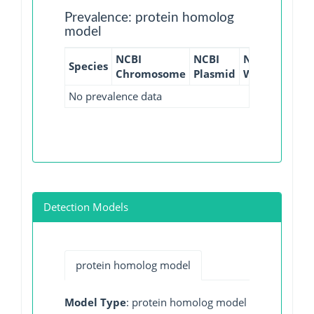
Prevalence: protein homolog
model
NCBI
NCBI
NCBI
NCBI
Species
Chromosome
Plasmid
WGS
GI
No prevalence data
Detection Models
protein homolog model
Model Type
: protein homolog model