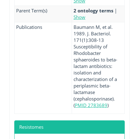
Show
Parent Term(s)
2 ontology terms
|
Show
Publications
Baumann M, et al.
1989. J. Bacteriol.
171(1):308-13
Susceptibility of
Rhodobacter
sphaeroides to beta-
lactam antibiotics:
isolation and
characterization of a
periplasmic beta-
lactamase
(cephalosporinase).
(
PMID 2783689
)
Resistomes