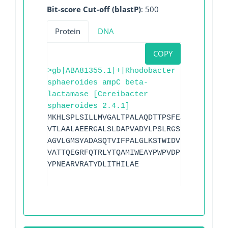
Bit-score Cut-off (blastP)
: 500
Protein
DNA
COPY
>gb|ABA81355.1|+|Rhodobacter
sphaeroides ampC beta-
lactamase [Cereibacter
sphaeroides 2.4.1]
MKHLSPLSILLMVGALTPALAQDTTPSFESAAAAAFESV
VTLAALAEERGALSLDAPVADYLPSLRGSPAGELTLIDL
AGVLGMSYADASQTVIFPALGLKSTWIDVPTDAMGRYAF
VATTQEGRFQTRLYTQAMIWEAYPWPVDPERLVEGNGYD
YPNEARVRATYDLITHILAE