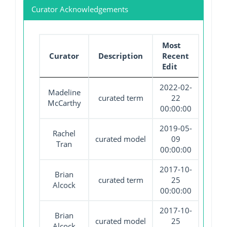
Curator Acknowledgements
Most
Curator
Description
Recent
Edit
2022-02-
Madeline
curated term
22
McCarthy
00:00:00
2019-05-
Rachel
curated model
09
Tran
00:00:00
2017-10-
Brian
curated term
25
Alcock
00:00:00
2017-10-
Brian
curated model
25
Alcock