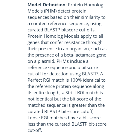
Model Definition
: Protein Homolog
Models (PHM) detect protein
sequences based on their similarity to
a curated reference sequence, using
curated BLASTP bitscore cut-offs.
Protein Homolog Models apply to all
genes that confer resistance through
their presence in an organism, such as
the presence of a beta-lactamase gene
on a plasmid. PHMs include a
reference sequence and a bitscore
cut-off for detection using BLASTP. A
Perfect RGI match is 100% identical to
the reference protein sequence along
its entire length, a Strict RGI match is
not identical but the bit-score of the
matched sequence is greater than the
curated BLASTP bit-score cutoff,
Loose RGI matches have a bit-score
less than the curated BLASTP bit-score
cut-off.