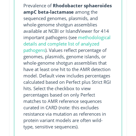
Prevalence of
Rhodobacter sphaeroides
ampC beta-lactamase
among the
sequenced genomes, plasmids, and
whole-genome shotgun assemblies
available at NCBI or IslandViewer for 414
important pathogens (see
methodological
details and complete list of analyzed
pathogens
). Values reflect percentage of
genomes, plasmids, genome islands, or
whole-genome shotgun assemblies that
have at least one hit to the AMR detection
model. Default view includes percentages
calculated based on Perfect plus Strict RGI
hits. Select the checkbox to view
percentages based on only Perfect
matches to AMR reference sequences
curated in CARD (note: this excludes
resistance via mutation as references in
protein variant models are often wild-
type, sensitive sequences).