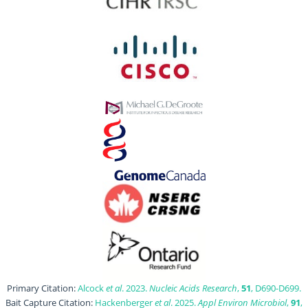
Primary Citation:
Alcock
et al
. 2023.
Nucleic Acids Research
,
51
, D690-D699.
Bait Capture Citation:
Hackenberger
et al
. 2025.
Appl Environ Microbiol
,
91
,