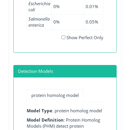
Escherichia
0%
0.01%
0%
0%
coli
Salmonella
0%
0.05%
0%
0%
enterica
Show Perfect Only
Detection Models
protein homolog model
Model Type
: protein homolog model
Model Definition
: Protein Homolog
Models (PHM) detect protein