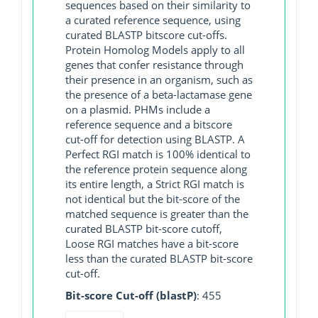
sequences based on their similarity to
a curated reference sequence, using
curated BLASTP bitscore cut-offs.
Protein Homolog Models apply to all
genes that confer resistance through
their presence in an organism, such as
the presence of a beta-lactamase gene
on a plasmid. PHMs include a
reference sequence and a bitscore
cut-off for detection using BLASTP. A
Perfect RGI match is 100% identical to
the reference protein sequence along
its entire length, a Strict RGI match is
not identical but the bit-score of the
matched sequence is greater than the
curated BLASTP bit-score cutoff,
Loose RGI matches have a bit-score
less than the curated BLASTP bit-score
cut-off.
Bit-score Cut-off (blastP)
: 455