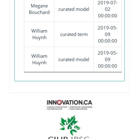
2019-07-
Megane
curated model
02
Bouchard
00:00:00
2019-05-
William
curated term
09
Huynh
00:00:00
2019-05-
William
curated model
09
Huynh
00:00:00