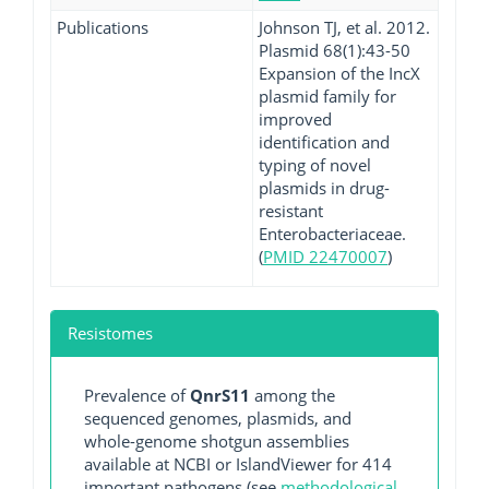
Publications
Johnson TJ, et al. 2012.
Plasmid 68(1):43-50
Expansion of the IncX
plasmid family for
improved
identification and
typing of novel
plasmids in drug-
resistant
Enterobacteriaceae.
(
PMID 22470007
)
Resistomes
Prevalence of
QnrS11
among the
sequenced genomes, plasmids, and
whole-genome shotgun assemblies
available at NCBI or IslandViewer for 414
important pathogens (see
methodological