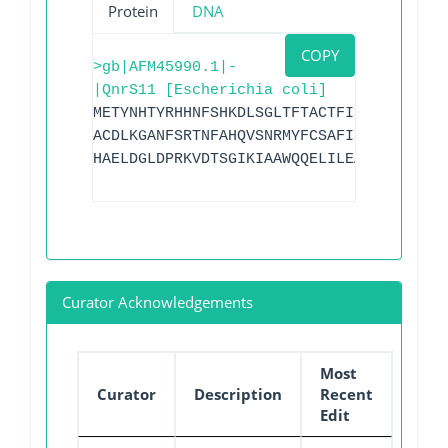
Protein
DNA
COPY
>gb|AFM45990.1|-
|QnrS11 [Escherichia coli]
METYNHTYRHHNFSHKDLSGLTFTACTFIRSDFRRANLR
ACDLKGANFSRTNFAHQVSNRMYFCSAFISGCNLSYANM
HAELDGLDPRKVDTSGIKIAAWQQELILEALGIVVYPD
Curator Acknowledgements
Most
Curator
Description
Recent
Edit