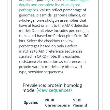
details and complete list of analyzed
pathogens
). Values reflect percentage of
genomes, plasmids, genome islands, or
whole-genome shotgun assemblies that
have at least one hit to the AMR detection
model. Default view includes percentages
calculated based on Perfect plus Strict RGI
hits. Select the checkbox to view
percentages based on only Perfect
matches to AMR reference sequences
curated in CARD (note: this excludes
resistance via mutation as references in
protein variant models are often wild-
type, sensitive sequences).
Prevalence: protein homolog
model (
view sequences
)
NCBI
NCBI
NCBI
NCB
Species
Chromosome
Plasmid
WGS
GI