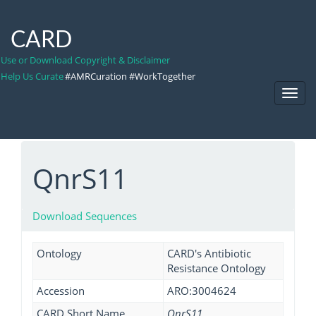
CARD
Use or Download Copyright & Disclaimer
Help Us Curate
#AMRCuration #WorkTogether
Toggl
Navig
QnrS11
Download Sequences
Ontology
CARD's Antibiotic
Resistance Ontology
Accession
ARO:3004624
CARD Short Name
QnrS11