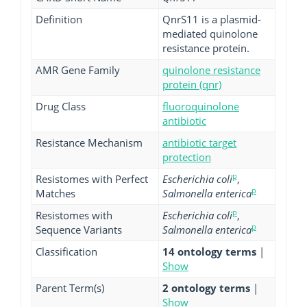
Definition
QnrS11 is a plasmid-
mediated quinolone
resistance protein.
AMR Gene Family
quinolone resistance
protein (qnr)
Drug Class
fluoroquinolone
antibiotic
Resistance Mechanism
antibiotic target
protection
p
Resistomes with Perfect
Escherichia coli
,
p
Matches
Salmonella enterica
p
Resistomes with
Escherichia coli
,
p
Sequence Variants
Salmonella enterica
Classification
14 ontology terms
|
Show
Parent Term(s)
2 ontology terms
|
Show