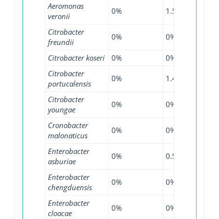
Aeromonas
0%
1.54%
0%
veronii
Citrobacter
0%
0%
2.13
freundii
Citrobacter koseri
0%
0%
0.9%
Citrobacter
0%
1.47%
0.9%
portucalensis
Citrobacter
0%
0%
6.25
youngae
Cronobacter
0%
0%
1.82
malonaticus
Enterobacter
0%
0.55%
4.74
asburiae
Enterobacter
0%
0%
16%
chengduensis
Enterobacter
0%
0%
4.79
cloacae