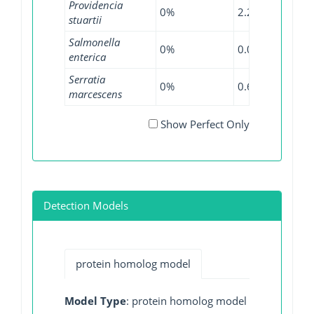
Providencia
0%
2.27%
0%
stuartii
Salmonella
0%
0.05%
0.14
enterica
Serratia
0%
0.65%
0.26
marcescens
Show Perfect Only
Detection Models
protein homolog model
Model Type
: protein homolog model