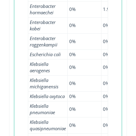
Enterobacter
0%
1.93%
8.93
hormaechei
Enterobacter
0%
0%
6.11
kobei
Enterobacter
0%
0%
0.72
roggenkampii
Escherichia coli
0%
0%
0.07
Klebsiella
0%
0%
0.28
aerogenes
Klebsiella
0%
0%
0.27
michiganensis
Klebsiella oxytoca
0%
0%
0.84
Klebsiella
0%
0%
0.26
pneumoniae
Klebsiella
0%
0%
0.13
quasipneumoniae