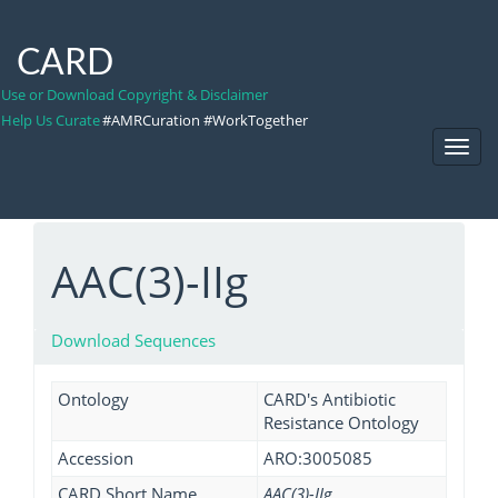
CARD
Use or Download Copyright & Disclaimer
Help Us Curate
#AMRCuration #WorkTogether
Toggl
Navig
AAC(3)-IIg
Download Sequences
Ontology
CARD's Antibiotic
Resistance Ontology
Accession
ARO:3005085
CARD Short Name
AAC(3)-IIg