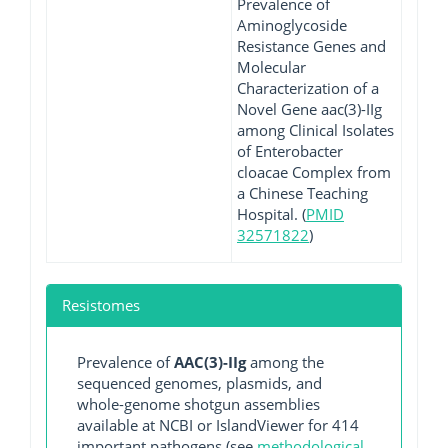
Prevalence of
Aminoglycoside
Resistance Genes and
Molecular
Characterization of a
Novel Gene aac(3)-IIg
among Clinical Isolates
of Enterobacter
cloacae Complex from
a Chinese Teaching
Hospital. (
PMID
32571822
)
Resistomes
Prevalence of
AAC(3)-IIg
among the
sequenced genomes, plasmids, and
whole-genome shotgun assemblies
available at NCBI or IslandViewer for 414
important pathogens (see
methodological