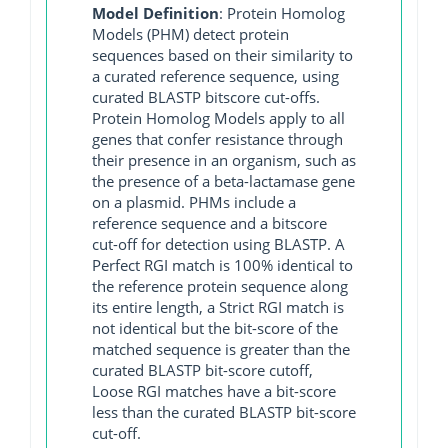
Model Definition
: Protein Homolog
Models (PHM) detect protein
sequences based on their similarity to
a curated reference sequence, using
curated BLASTP bitscore cut-offs.
Protein Homolog Models apply to all
genes that confer resistance through
their presence in an organism, such as
the presence of a beta-lactamase gene
on a plasmid. PHMs include a
reference sequence and a bitscore
cut-off for detection using BLASTP. A
Perfect RGI match is 100% identical to
the reference protein sequence along
its entire length, a Strict RGI match is
not identical but the bit-score of the
matched sequence is greater than the
curated BLASTP bit-score cutoff,
Loose RGI matches have a bit-score
less than the curated BLASTP bit-score
cut-off.