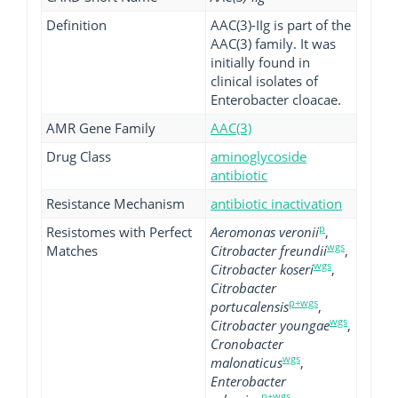
Definition
AAC(3)-IIg is part of the
AAC(3) family. It was
initially found in
clinical isolates of
Enterobacter cloacae.
AMR Gene Family
AAC(3)
Drug Class
aminoglycoside
antibiotic
Resistance Mechanism
antibiotic inactivation
p
Resistomes with Perfect
Aeromonas veronii
,
wgs
Matches
Citrobacter freundii
,
wgs
Citrobacter koseri
,
Citrobacter
p+wgs
portucalensis
,
wgs
Citrobacter youngae
,
Cronobacter
wgs
malonaticus
,
Enterobacter
p+wgs