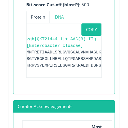
Bit-score Cut-off (blastP)
: 500
Protein
DNA
COPY
>gb|QKT21444.1|+|AAC(3)-IIg
[Enterobacter cloacae]
MNTRETIAADLSRLGVQSGALVMVHASLKAIGPVDGGAA
SGTYRGFGLLNRFLLQTPGARRSAHPDASMVAVGPLAGT
KRRVSYEMPIRSEDGGVRWKRAEDFDSNGILDCFAIEGE
Curator Acknowledgements
Most