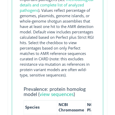
details and complete list of analyzed
pathogens
). Values reflect percentage of
genomes, plasmids, genome islands, or
whole-genome shotgun assemblies that
have at least one hit to the AMR detection
model. Default view includes percentages
calculated based on Perfect plus Strict RGI
hits. Select the checkbox to view
percentages based on only Perfect
matches to AMR reference sequences
curated in CARD (note: this excludes
resistance via mutation as references in
protein variant models are often wild-
type, sensitive sequences).
Prevalence: protein homolog
model (
view sequences
)
NCBI
NCBI
NCBI
Species
Chromosome
Plasmid
WGS