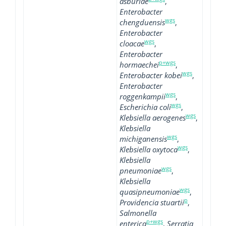
asburiae
,
Enterobacter
wgs
chengduensis
,
Enterobacter
wgs
cloacae
,
Enterobacter
p+wgs
hormaechei
,
wgs
Enterobacter kobei
,
Enterobacter
wgs
roggenkampii
,
wgs
Escherichia coli
,
wgs
Klebsiella aerogenes
,
Klebsiella
wgs
michiganensis
,
wgs
Klebsiella oxytoca
,
Klebsiella
wgs
pneumoniae
,
Klebsiella
wgs
quasipneumoniae
,
p
Providencia stuartii
,
Salmonella
p+wgs
enterica
,
Serratia