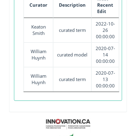
Curator
Description
Recent
Edit
2022-10-
Keaton
curated term
26
Smith
00:00:00
2020-07-
William
curated model
14
Huynh
00:00:00
2020-07-
William
curated term
13
Huynh
00:00:00