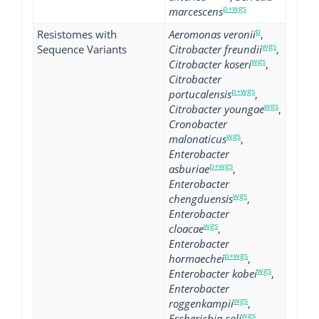
p+wgs
marcescens
p
Resistomes with
Aeromonas veronii
,
wgs
Sequence Variants
Citrobacter freundii
,
wgs
Citrobacter koseri
,
Citrobacter
p+wgs
portucalensis
,
wgs
Citrobacter youngae
,
Cronobacter
wgs
malonaticus
,
Enterobacter
p+wgs
asburiae
,
Enterobacter
wgs
chengduensis
,
Enterobacter
wgs
cloacae
,
Enterobacter
p+wgs
hormaechei
,
wgs
Enterobacter kobei
,
Enterobacter
wgs
roggenkampii
,
wgs
Escherichia coli
,