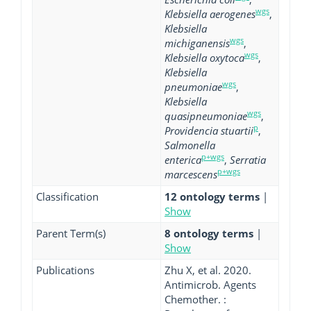
wgs
Klebsiella aerogenes
,
Klebsiella
wgs
michiganensis
,
wgs
Klebsiella oxytoca
,
Klebsiella
wgs
pneumoniae
,
Klebsiella
wgs
quasipneumoniae
,
p
Providencia stuartii
,
Salmonella
p+wgs
enterica
,
Serratia
p+wgs
marcescens
Classification
12 ontology terms
|
Show
Parent Term(s)
8 ontology terms
|
Show
Publications
Zhu X, et al. 2020.
Antimicrob. Agents
Chemother. :