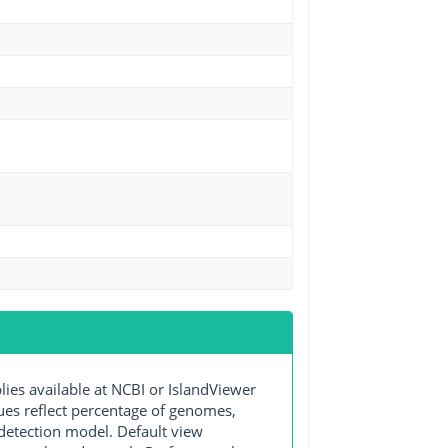
s available at NCBI or IslandViewer
lues reflect percentage of genomes,
detection model. Default view