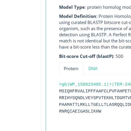
Model Type
: protein homolog mod
Model Definition
: Protein Homolo
using curated BLASTP bitscore cut-o
organism, such as the presence of a
detection using BLASTP. A Perfect RG
match is not identical but the bit-
have a bit-score less than the curat
Bit-score Cut-off (blastP)
: 500
Protein
DNA
>gb|WP_150823495.1|+|TEM-24
MSIQHFRVALIPFFAAFCLPVFAHPET
RRIHYSQNDLVEYSPVTEKHLTDGMTV
PAAMATTLRKLLTGELLTLASRQQLID
RNRQIAEIGASLIKHW