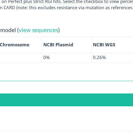
 on Perfect plus Strict RGI hits. Select the checkbox to view perc
 CARD (note: this excludes resistance via mutation as references 
 model (
view sequences
)
 Chromosome
NCBI Plasmid
NCBI WGS
0%
0.26%