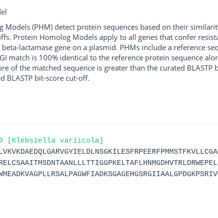
el
g Models (PHM) detect protein sequences based on their similarit
ffs. Protein Homolog Models apply to all genes that confer resist
 beta-lactamase gene on a plasmid. PHMs include a reference sequ
I match is 100% identical to the reference protein sequence along 
score of the matched sequence is greater than the curated BLASTP 
ed BLASTP bit-score cut-off.
0 [Klebsiella variicola]
LVKVKDAEDQLGARVGYIELDLNSGKILESFRPEERFPMMSTFKVLLCGA
RELCSAAITMSDNTAANLLLTTIGGPKELTAFLHNMGDHVTRLDRWEPEL
WMEADKVAGPLLRSALPAGWFIADKSGAGEHGSRGIIAALGPDGKPSRIV