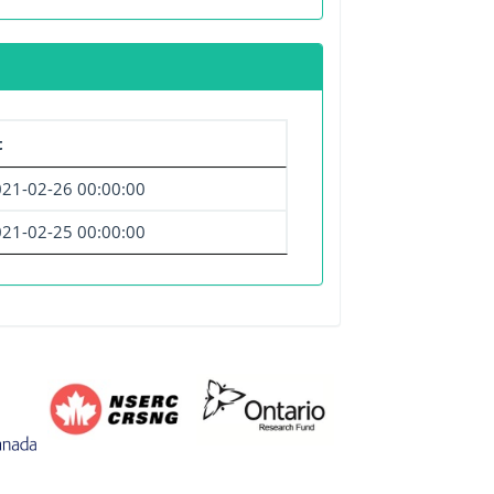
t
21-02-26 00:00:00
21-02-25 00:00:00