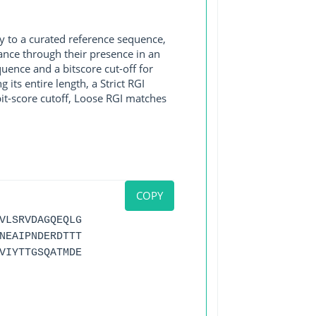
y to a curated reference sequence,
ance through their presence in an
ence and a bitscore cut-off for
its entire length, a Strict RGI
bit-score cutoff, Loose RGI matches
COPY
VLSRVDAGQEQLG
NEAIPNDERDTTT
VIYTTGSQATMDE