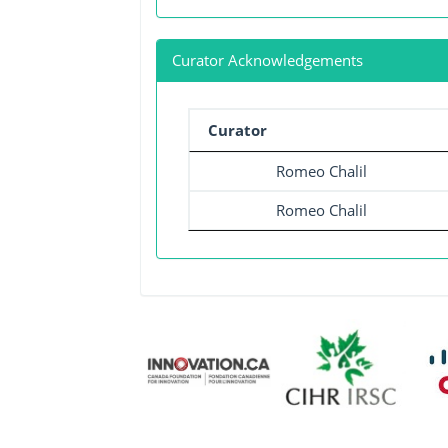
Curator Acknowledgements
Curator
Romeo Chalil
Romeo Chalil