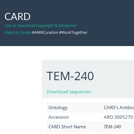
CARD
Use or Download Copyright & Disclaimer
Help Us Curate
#AMRCuration #WorkTogether
TEM-240
Download Sequences
Ontology
CARD's Antibio
Accession
ARO:3005270
CARD Short Name
TEM-240