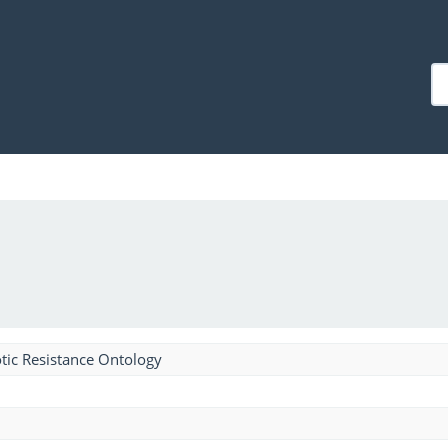
tic Resistance Ontology