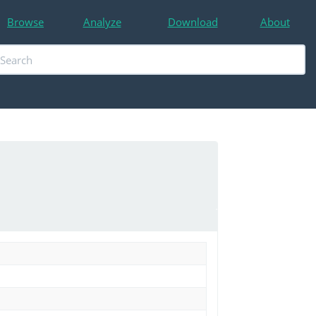
Browse
Analyze
Download
About