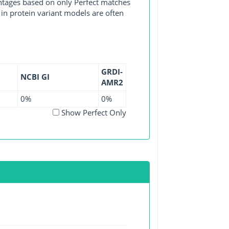
entages based on only Perfect matches
in protein variant models are often
GRDI-
NCBI GI
AMR2
0%
0%
Show Perfect Only