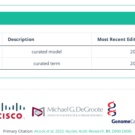
Description
Most Recent Edi
curated model
20
curated term
20
Primary Citation:
Alcock
et al
. 2023.
Nucleic Acids Research
,
51
, D690-D699.