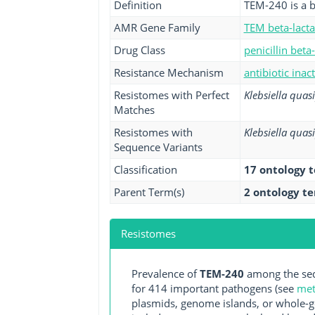
Definition
TEM-240 is a b
AMR Gene Family
TEM beta-lact
Drug Class
penicillin beta
Resistance Mechanism
antibiotic inac
Resistomes with Perfect
Klebsiella qua
Matches
Resistomes with
Klebsiella qua
Sequence Variants
Classification
17 ontology 
Parent Term(s)
2 ontology t
Resistomes
Prevalence of
TEM-240
among the seq
for 414 important pathogens (see
met
plasmids, genome islands, or whole-g