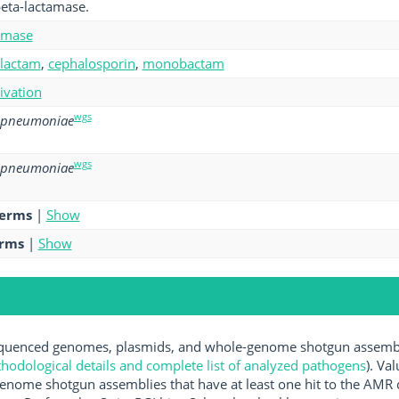
eta-lactamase.
amase
-lactam
,
cephalosporin
,
monobactam
tivation
wgs
sipneumoniae
wgs
sipneumoniae
terms
|
Show
erms
|
Show
uenced genomes, plasmids, and whole-genome shotgun assemblie
hodological details and complete list of analyzed pathogens
). Va
enome shotgun assemblies that have at least one hit to the AMR 