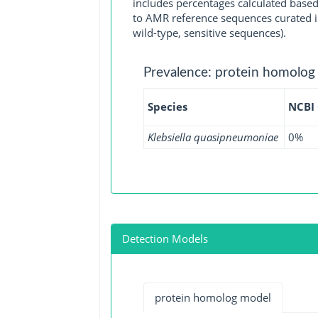
includes percentages calculated based
to AMR reference sequences curated in
wild-type, sensitive sequences).
Prevalence: protein homolog
Species
NCBI
Klebsiella quasipneumoniae
0%
Detection Models
protein homolog model