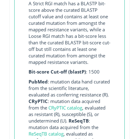
A Strict RGI match has a BLASTP bit-
score above the curated BLASTP
cutoff value and contains at least one
curated mutation from amongst the
mapped resistance variants, while a
Loose RGI match has a bit-score less
than the curated BLASTP bit-score cut-
off but still contains at least one
curated mutation from amongst the
mapped resistance variants.
Bit-score Cut-off (blastP)
: 1500
PubMed
: mutation data hand curated
from the scientific literature,
evaluated as conferring resistance (R).
CRyPTIC
: mutation data acquired
from the
CRyPTIC catalog
, evaluated
as resistant (R), susceptible (S), or
undetermined (U).
ReSeqTB
:
mutation data acquired from the
ReSeqTB catalog
, evaluated as