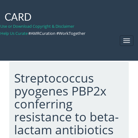
CARD
Use or Download Copyright & Disclaimer
Help Us Curate
#AMRCuration #WorkTogether
Toggl
Navig
Streptococcus
pyogenes PBP2x
conferring
resistance to beta-
lactam antibiotics