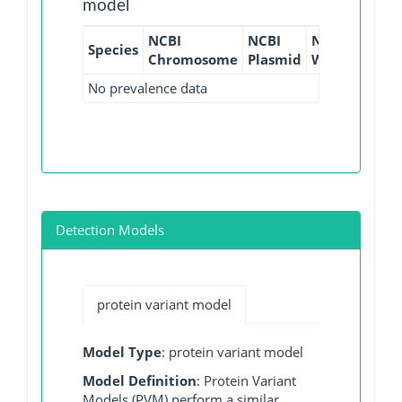
model
NCBI
NCBI
NCBI
NCBI
Species
Chromosome
Plasmid
WGS
GI
No prevalence data
Detection Models
protein variant model
Model Type
: protein variant model
Model Definition
: Protein Variant
Models (PVM) perform a similar