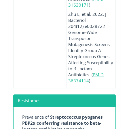
31630171
)
Zhu L, et al. 2022. J
Bacteriol
204(12):e0028722
Genome-Wide
Transposon
Mutagenesis Screens
Identify Group A
Streptococcus Genes
Affecting Susceptibility
to β-Lactam
Antibiotics. (
PMID
36374114
)
Resistomes
Prevalence of
Streptococcus pyogenes
PBP2x conferring resistance to beta-