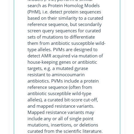
search as Protein Homolog Models
(PHM), i.e. detect protein sequences
based on their similarity to a curated
reference sequence, but secondarily
screen query sequences for curated
sets of mutations to differentiate
them from antibiotic susceptible wild-
type alleles. PVMs are designed to
detect AMR acquired via mutation of
house-keeping genes or antibiotic
targets, e.g. a mutated gyrase
resistant to aminocoumarin
antibiotics. PVMs include a protein
reference sequence (often from
antibiotic susceptible wild-type
alleles), a curated bit-score cut-off,
and mapped resistance variants.
Mapped resistance variants may
include any or all of single point
mutations, insertions, or deletions
curated from the scientific literature.