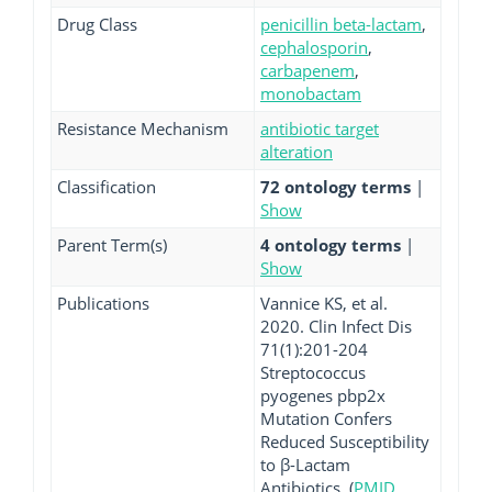
Drug Class
penicillin beta-lactam
,
cephalosporin
,
carbapenem
,
monobactam
Resistance Mechanism
antibiotic target
alteration
Classification
72 ontology terms
|
Show
Parent Term(s)
4 ontology terms
|
Show
Publications
Vannice KS, et al.
2020. Clin Infect Dis
71(1):201-204
Streptococcus
pyogenes pbp2x
Mutation Confers
Reduced Susceptibility
to β-Lactam
Antibiotics. (
PMID