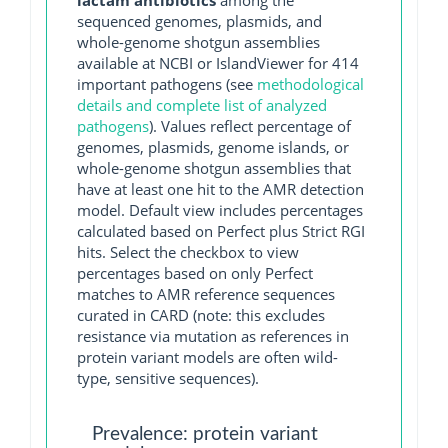
lactam antibiotics
among the
sequenced genomes, plasmids, and
whole-genome shotgun assemblies
available at NCBI or IslandViewer for 414
important pathogens (see
methodological
details and complete list of analyzed
pathogens
). Values reflect percentage of
genomes, plasmids, genome islands, or
whole-genome shotgun assemblies that
have at least one hit to the AMR detection
model. Default view includes percentages
calculated based on Perfect plus Strict RGI
hits. Select the checkbox to view
percentages based on only Perfect
matches to AMR reference sequences
curated in CARD (note: this excludes
resistance via mutation as references in
protein variant models are often wild-
type, sensitive sequences).
Prevalence: protein variant