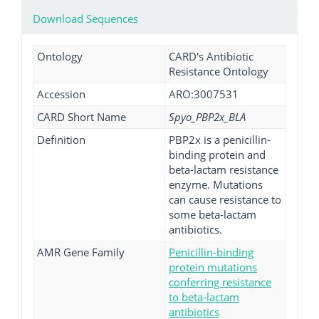
Download Sequences
Ontology
CARD's Antibiotic
Resistance Ontology
Accession
ARO:3007531
CARD Short Name
Spyo_PBP2x_BLA
Definition
PBP2x is a penicillin-
binding protein and
beta-lactam resistance
enzyme. Mutations
can cause resistance to
some beta-lactam
antibiotics.
AMR Gene Family
Penicillin-binding
protein mutations
conferring resistance
to beta-lactam
antibiotics