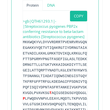
Protein
DNA
COPY
>gb|QTH61293.1|-
|Streptococcus pyogenes PBP2x
conferring resistance to beta-lactam
antibiotics [Streptococcus pyogenes]
MKKWQKYVLDYVVRDRRTPVENRVRVGQNMMLLTIFIFF
EGAKKVYQETVTIQAKRGTIYDRNGTAIAVDSTTYSIYA
ETVADILKKHLGMKKTDVIKQLKRKGLFQVSFGPSGSGI
FTTSPGRMYPNGTFASEFIGLASLTEDKKTGVKSLVGKT
DRNGTTLLGTGKTVKKAIDGKDIYTTLSEPIQTFLETQM
GEILATTQRPTYNADTLKGLENTNYKWYSALHQGNFEPG
TFSNANGLTIADATIQDWSINEGISTGQYMNYAQGFAFS
TKFRFGFPTRFGLKDEDAGIFPSDNIVTQAMSAFGQGIS
PQFISQIYDPNTASFRTANKEIVGKPVSKKAASETRQYM
KVGDLPVAVKSG
T
AQIGSEDGSGYQDGGLTNYVYSVVAM
P
LFWQDVVNPVLEEAYLMQDTLTKPVVSDANRQTTYKLP
VVLGTGSKIKKVSHQPGQTLTENQQVLILSDRFVEVPDM