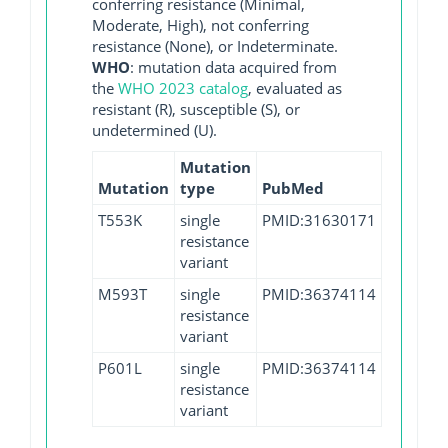
conferring resistance (Minimal,
Moderate, High), not conferring
resistance (None), or Indeterminate.
WHO
: mutation data acquired from
the
WHO 2023 catalog
, evaluated as
resistant (R), susceptible (S), or
undetermined (U).
Mutation
Mutation
type
PubMed
T553K
single
PMID:31630171
resistance
variant
M593T
single
PMID:36374114
resistance
variant
P601L
single
PMID:36374114
resistance
variant