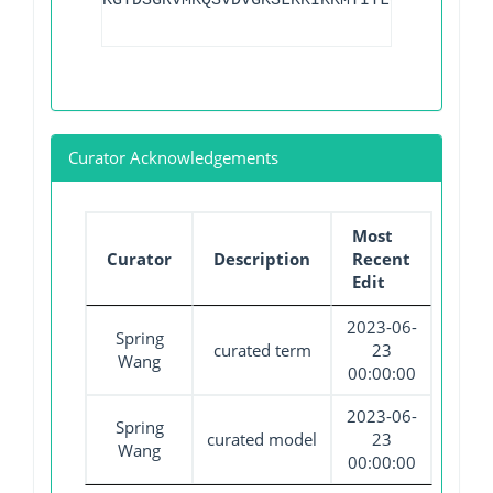
KGTDSGRVMKQSVDVGKSLKKIKKMTITLGD
Curator Acknowledgements
Most
Curator
Description
Recent
Edit
2023-06-
Spring
curated term
23
Wang
00:00:00
2023-06-
Spring
curated model
23
Wang
00:00:00