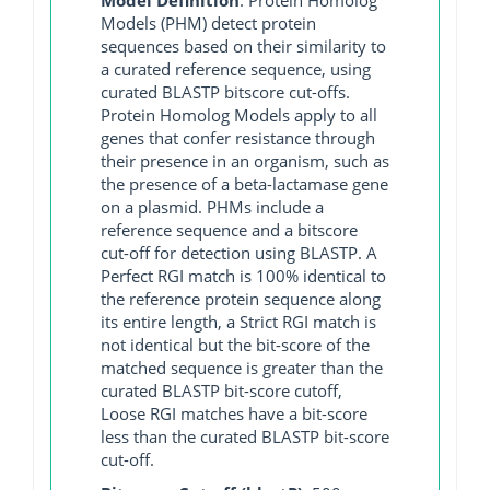
Models (PHM) detect protein
sequences based on their similarity to
a curated reference sequence, using
curated BLASTP bitscore cut-offs.
Protein Homolog Models apply to all
genes that confer resistance through
their presence in an organism, such as
the presence of a beta-lactamase gene
on a plasmid. PHMs include a
reference sequence and a bitscore
cut-off for detection using BLASTP. A
Perfect RGI match is 100% identical to
the reference protein sequence along
its entire length, a Strict RGI match is
not identical but the bit-score of the
matched sequence is greater than the
curated BLASTP bit-score cutoff,
Loose RGI matches have a bit-score
less than the curated BLASTP bit-score
cut-off.