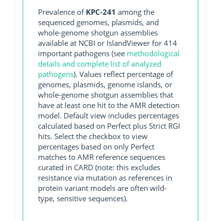
Prevalence of
KPC-241
among the
sequenced genomes, plasmids, and
whole-genome shotgun assemblies
available at NCBI or IslandViewer for 414
important pathogens (see
methodological
details and complete list of analyzed
pathogens
). Values reflect percentage of
genomes, plasmids, genome islands, or
whole-genome shotgun assemblies that
have at least one hit to the AMR detection
model. Default view includes percentages
calculated based on Perfect plus Strict RGI
hits. Select the checkbox to view
percentages based on only Perfect
matches to AMR reference sequences
curated in CARD (note: this excludes
resistance via mutation as references in
protein variant models are often wild-
type, sensitive sequences).