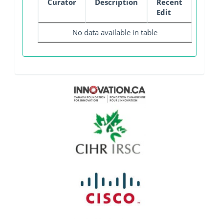
Curator
Description
Recent
Edit
No data available in table