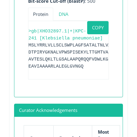
Bit-score Cut-off (blastP)
: 500
Protein
DNA
COPY
>gb|XHO32897.1|+|KPC-
241 [Klebsiella pneumoniae]
MSLYRRLVLLSCLSWPLAGFSATALTNLVAEPFAKLEQD
DTPIRYGKNALVPWSPISEKYLTTGMTVAELSAAAVQYS
AVTESLQKLTLGSALAAPQRQQFVDWLKGNTTGNHRIRA
EAVIAAAARLALEGLGVNGQ
Curator Acknowledgements
Most