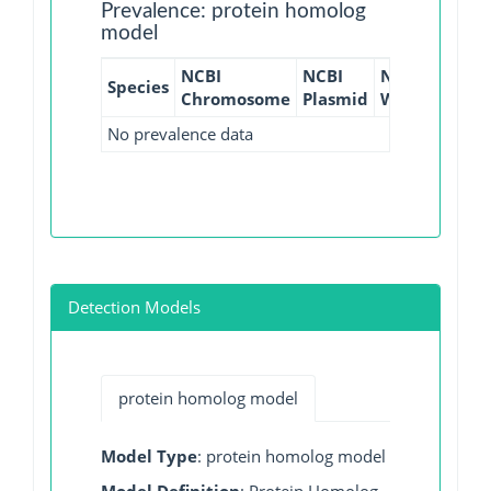
Prevalence: protein homolog
model
NCBI
NCBI
NCBI
NCBI
Species
Chromosome
Plasmid
WGS
GI
No prevalence data
Detection Models
protein homolog model
Model Type
: protein homolog model
Model Definition
: Protein Homolog