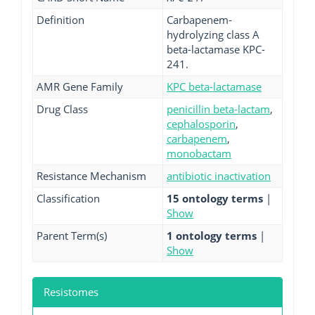
Definition
Carbapenem-
hydrolyzing class A
beta-lactamase KPC-
241.
AMR Gene Family
KPC beta-lactamase
Drug Class
penicillin beta-lactam
,
cephalosporin
,
carbapenem
,
monobactam
Resistance Mechanism
antibiotic inactivation
Classification
15 ontology terms
|
Show
Parent Term(s)
1 ontology terms
|
Show
Resistomes