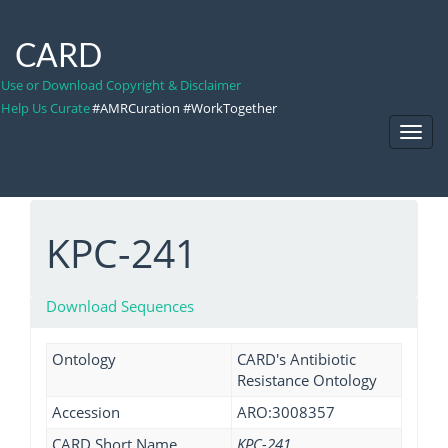
CARD
Use or Download Copyright & Disclaimer
Help Us Curate
#AMRCuration #WorkTogether
Toggl
Navig
KPC-241
Download Sequences
Ontology
CARD's Antibiotic
Resistance Ontology
Accession
ARO:3008357
CARD Short Name
KPC-241